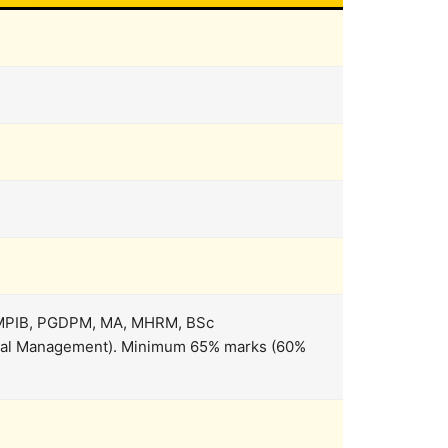
 MPIB, PGDPM, MA, MHRM, BSc
pital Management). Minimum 65% marks (60%