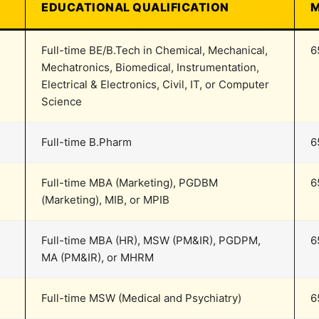
EDUCATIONAL QUALIFICATION
M
Full-time BE/B.Tech in Chemical, Mechanical,
6
Mechatronics, Biomedical, Instrumentation,
Electrical & Electronics, Civil, IT, or Computer
Science
Full-time B.Pharm
6
Full-time MBA (Marketing), PGDBM
6
(Marketing), MIB, or MPIB
Full-time MBA (HR), MSW (PM&IR), PGDPM,
6
MA (PM&IR), or MHRM
Full-time MSW (Medical and Psychiatry)
6