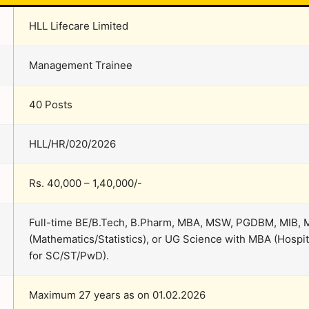
HLL Lifecare Limited
Management Trainee
40 Posts
HLL/HR/020/2026
Rs. 40,000 – 1,40,000/-
Full-time BE/B.Tech, B.Pharm, MBA, MSW, PGDBM, MIB,
(Mathematics/Statistics), or UG Science with MBA (Hos
for SC/ST/PwD).
Maximum 27 years as on 01.02.2026