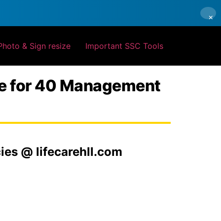
×
Photo & Sign resize
Important SSC Tools
ine for 40 Management
es @ lifecarehll.com