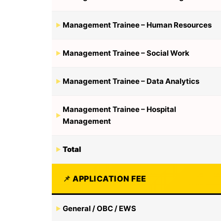
Management Trainee – Human Resources
Management Trainee – Social Work
Management Trainee – Data Analytics
Management Trainee – Hospital
Management
Total
APPLICATION FEE
General / OBC / EWS