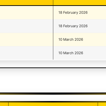
18 February 2026
18 February 2026
10 March 2026
10 March 2026