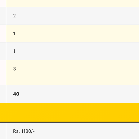
2
1
1
3
40
Rs. 1180/-