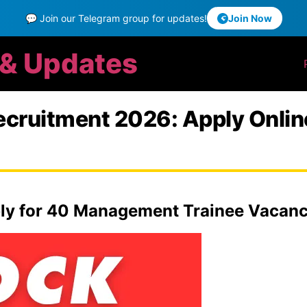
💬 Join our Telegram group for updates!
Join Now
 & Updates
Recruitment 2026: Apply Onl
ly for 40 Management Trainee Vacanci