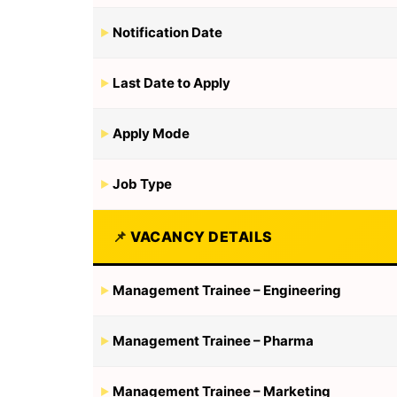
Notification Date
Last Date to Apply
Apply Mode
Job Type
VACANCY DETAILS
Management Trainee – Engineering
Management Trainee – Pharma
Management Trainee – Marketing