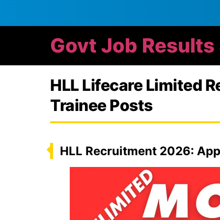
Govt Job Results
HLL Lifecare Limited 
Trainee Posts
HLL Recruitment 2026: App