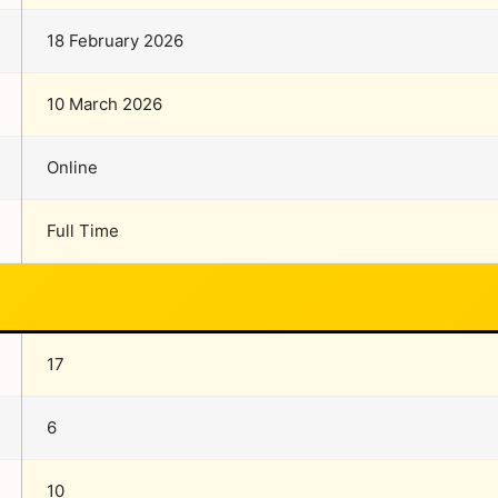
18 February 2026
10 March 2026
Online
Full Time
17
6
10