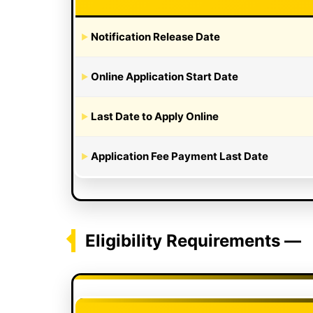
Notification Release Date
Online Application Start Date
Last Date to Apply Online
Application Fee Payment Last Date
Eligibility Requirements —