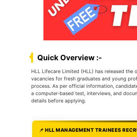
Quick Overview :-
HLL Lifecare Limited (HLL) has released the o
vacancies for fresh graduates and young profe
process. As per official information, candidat
a computer-based test, interviews, and docume
details before applying.
HLL MANAGEMENT TRAINEES RECR