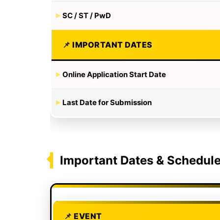
SC / ST / PwD
IMPORTANT DATES
Online Application Start Date
Last Date for Submission
Important Dates & Schedul
EVENT