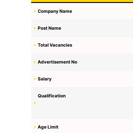
Company Name
Post Name
Total Vacancies
Advertisement No
Salary
Qualification
Age Limit