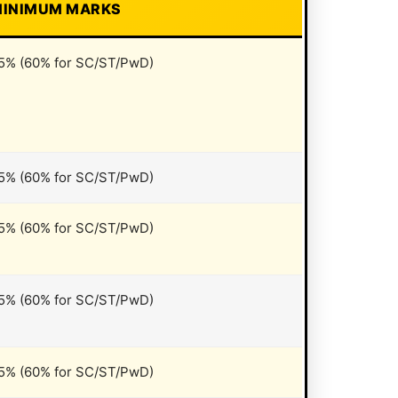
INIMUM MARKS
5% (60% for SC/ST/PwD)
5% (60% for SC/ST/PwD)
5% (60% for SC/ST/PwD)
5% (60% for SC/ST/PwD)
5% (60% for SC/ST/PwD)