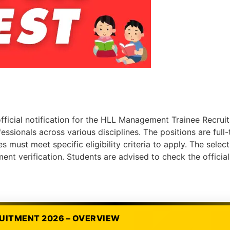
fficial notification for the HLL Management Trainee Recrui
ssionals across various disciplines. The positions are full
es must meet specific eligibility criteria to apply. The sele
nt verification. Students are advised to check the officia
UITMENT 2026 – OVERVIEW