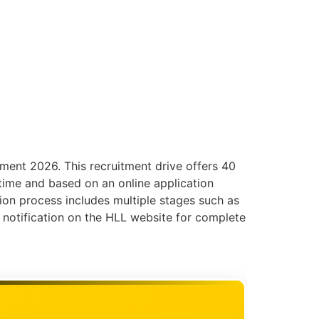
tment 2026. This recruitment drive offers 40
-time and based on an online application
ction process includes multiple stages such as
l notification on the HLL website for complete