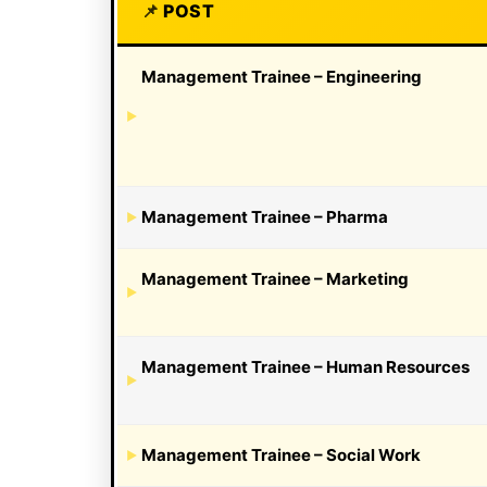
POST
Management Trainee – Engineering
Management Trainee – Pharma
Management Trainee – Marketing
Management Trainee – Human Resources
Management Trainee – Social Work