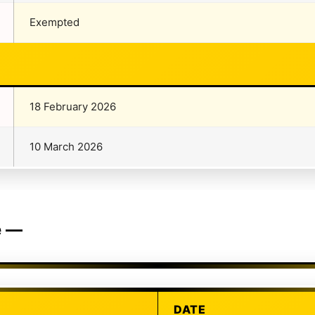
Exempted
18 February 2026
10 March 2026
e —
DATE