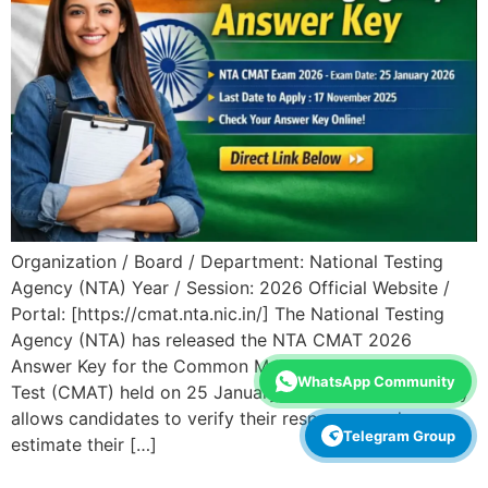
Organization / Board / Department: National Testing
Agency (NTA) Year / Session: 2026 Official Website /
Portal: [https://cmat.nta.nic.in/] The National Testing
Agency (NTA) has released the NTA CMAT 2026
Answer Key for the Common Management Admission
WhatsApp Community
Test (CMAT) held on 25 January 2026. This answer key
allows candidates to verify their responses and
Telegram Group
estimate their […]