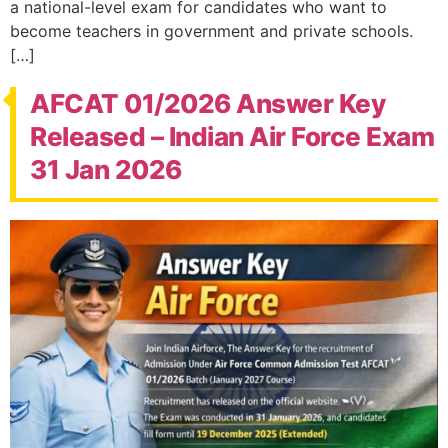
a national-level exam for candidates who want to
become teachers in government and private schools.
[…]
AFCAT 01/2026 Answer Key
Released – Indian Air Force Exam
31 Jan 2026