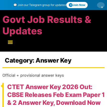
💬 Join our Telegram group for updates!
Join Now
×
Govt Job Results &
Updates
Category:
Answer Key
Official + provisional answer keys
CTET Answer Key 2026 Out:
CBSE Releases Feb Exam Paper 1
& 2 Answer Key, Download Now