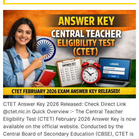
CTET Answer Key 2026 Released: Check Direct Link
@ctet.nic.in Quick Overview :- The Central Teacher
Eligibility Test (CTET) February 2026 Answer Key is now
available on the official website. Conducted by the
Central Board of Secondary Education (CBSE), CTET is