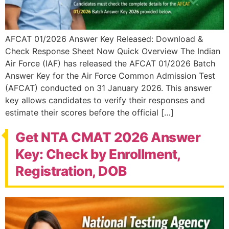
AFCAT 01/2026 Answer Key Released: Download &
Check Response Sheet Now Quick Overview The Indian
Air Force (IAF) has released the AFCAT 01/2026 Batch
Answer Key for the Air Force Common Admission Test
(AFCAT) conducted on 31 January 2026. This answer
key allows candidates to verify their responses and
estimate their scores before the official […]
Get NTA CMAT 2026 Answer
Key: Check by Enrollment,
Registration, DOB