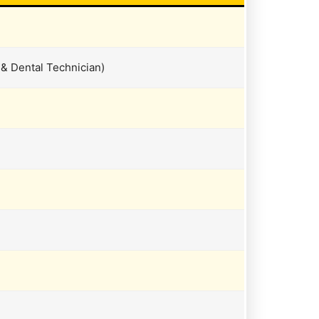
 & Dental Technician)