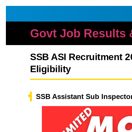
Govt Job Results
SSB ASI Recruitment 20
Eligibility
SSB Assistant Sub Inspecto