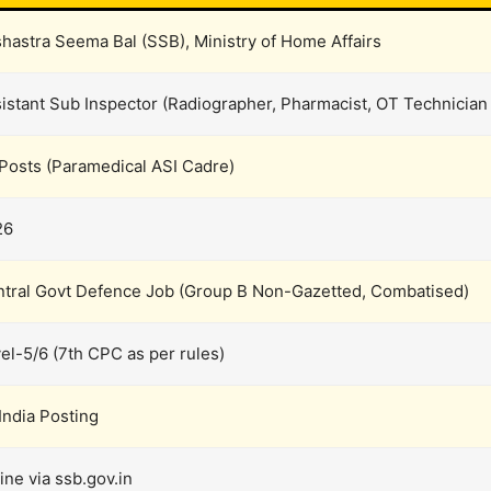
hastra Seema Bal (SSB), Ministry of Home Affairs
istant Sub Inspector (Radiographer, Pharmacist, OT Technician
Posts (Paramedical ASI Cadre)
26
tral Govt Defence Job (Group B Non-Gazetted, Combatised)
el-5/6 (7th CPC as per rules)
 India Posting
ine via ssb.gov.in