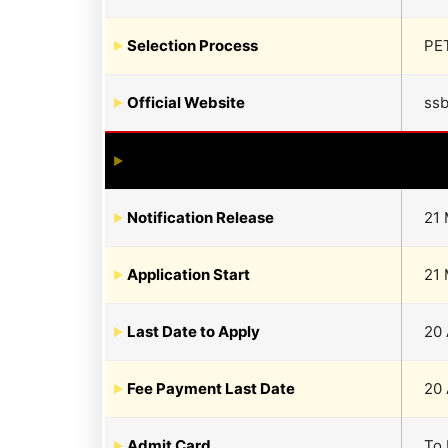
Selection Process
PET
Official Website
ssb
Notification Release
21 
Application Start
21 
Last Date to Apply
20 
Fee Payment Last Date
20 
Admit Card
To