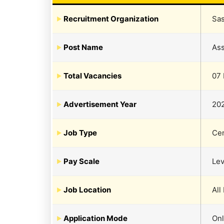
Recruitment Organization
Sas
Post Name
Ass
Total Vacancies
07 
Advertisement Year
20
Job Type
Cen
Pay Scale
Lev
Job Location
All
Application Mode
Onl