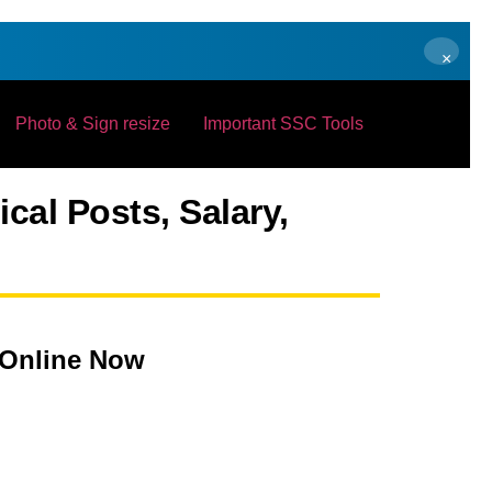
×
Photo & Sign resize
Important SSC Tools
cal Posts, Salary,
 Online Now