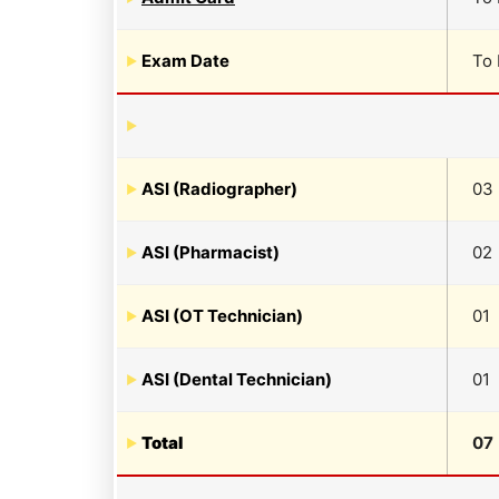
Exam Date
To
ASI (Radiographer)
03
ASI (Pharmacist)
02
ASI (OT Technician)
01
ASI (Dental Technician)
01
Total
07