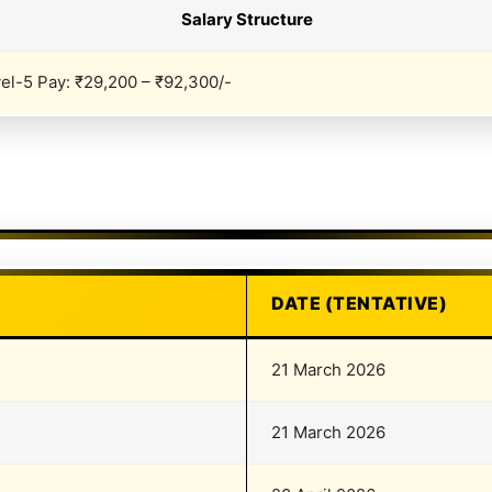
Salary Structure
el-5 Pay: ₹29,200 – ₹92,300/-
DATE (TENTATIVE)
21 March 2026
21 March 2026