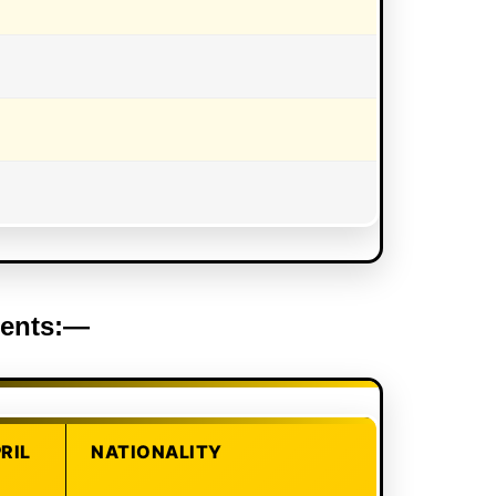
ements:—
PRIL
NATIONALITY