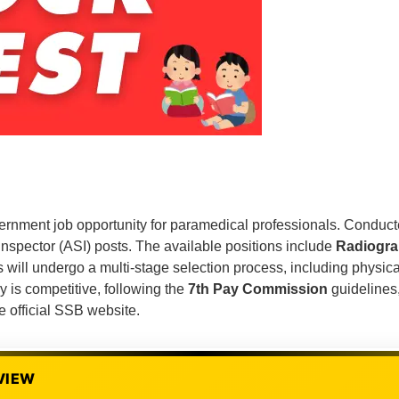
vernment job opportunity for paramedical professionals. Conduc
Inspector (ASI) posts. The available positions include
Radiogra
 will undergo a multi-stage selection process, including physical
y is competitive, following the
7th Pay Commission
guidelines,
e official SSB website.
VIEW