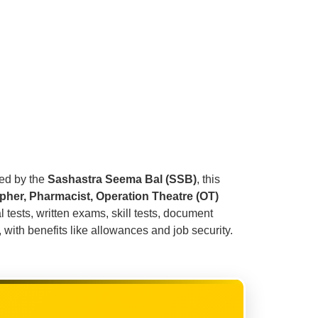
ted by the
Sashastra Seema Bal (SSB)
, this
pher, Pharmacist, Operation Theatre (OT)
 tests, written exams, skill tests, document
 with benefits like allowances and job security.