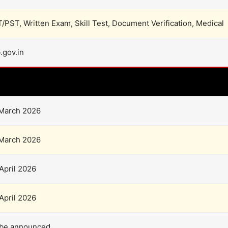
/PST, Written Exam, Skill Test, Document Verification, Medical
.gov.in
Important Dates
March 2026
March 2026
April 2026
April 2026
 be announced