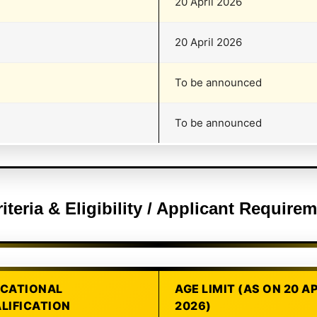
20 April 2026
20 April 2026
To be announced
To be announced
riteria & Eligibility / Applicant Requir
CATIONAL
AGE LIMIT (AS ON 20 A
LIFICATION
2026)