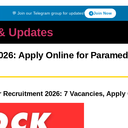
💬 Join our Telegram group for updates!
Join Now
 & Updates
26: Apply Online for Paramedi
r Recruitment 2026: 7 Vacancies, Apply