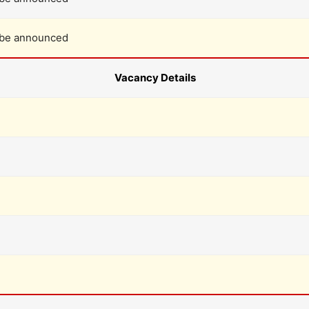
 be announced
Vacancy Details