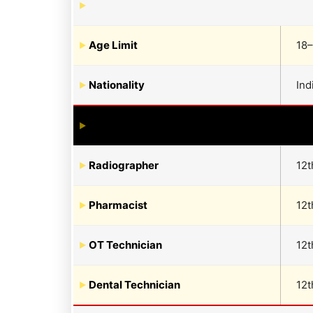
Age Limit
18–
Nationality
Ind
Radiographer
12t
Pharmacist
12t
OT Technician
12t
Dental Technician
12t