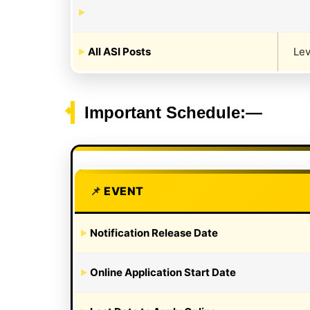
All ASI Posts
Lev
Important Schedule:—
EVENT
Notification Release Date
Online Application Start Date