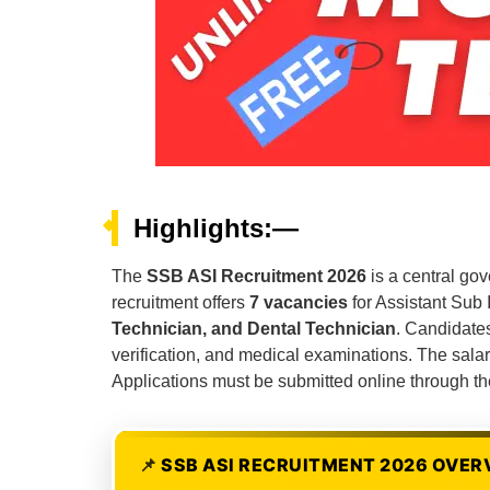
Highlights:—
The
SSB ASI Recruitment 2026
is a central go
recruitment offers
7 vacancies
for Assistant Sub 
Technician, and Dental Technician
. Candidates
verification, and medical examinations. The salar
Applications must be submitted online through th
SSB ASI RECRUITMENT 2026 OVER