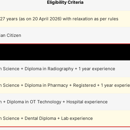
Eligibility Criteria
27 years (as on 20 April 2026) with relaxation as per rules
ian Citizen
Post-wise Qualification
h Science + Diploma in Radiography + 1 year experience
h Science + Diploma in Pharmacy + Registered + 1 year experi
h + Diploma in OT Technology + Hospital experience
h Science + Dental Diploma + Lab experience