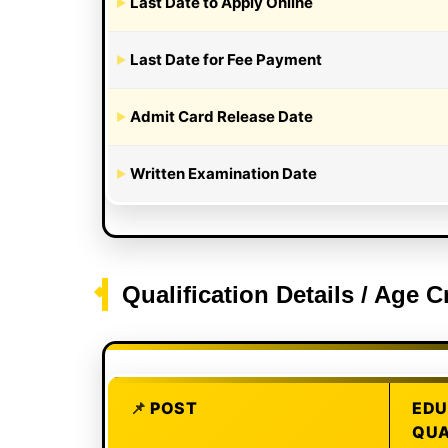
Last Date to Apply Online
Last Date for Fee Payment
Admit Card Release Date
Written Examination Date
Qualification Details / Age C
POST
EDU
QUA