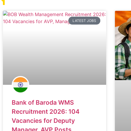
LATEST JOBS
Bank of Baroda WMS
Recruitment 2026: 104
Vacancies for Deputy
Manager, AVP Posts