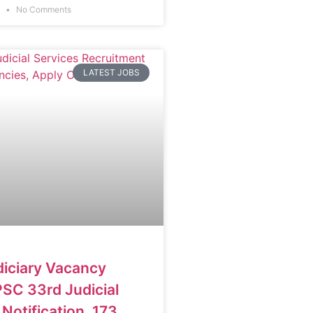
6
No Comments
LATEST JOBS
diciary Vacancy
SC 33rd Judicial
Notification, 173