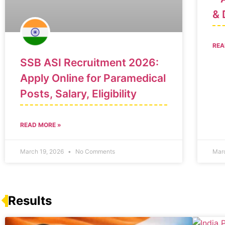
& 
REA
SSB ASI Recruitment 2026:
Apply Online for Paramedical
Posts, Salary, Eligibility
READ MORE »
March 19, 2026
No Comments
Mar
Results