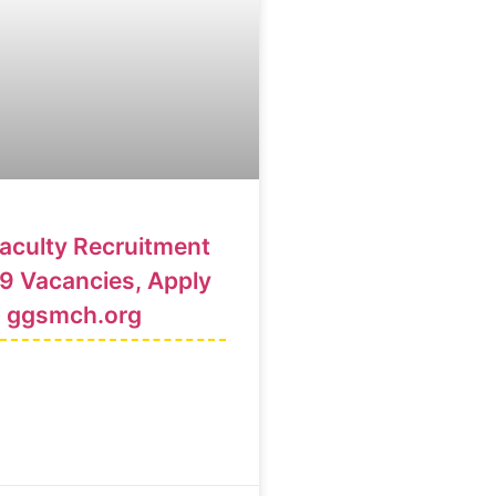
culty Recruitment
9 Vacancies, Apply
@ ggsmch.org