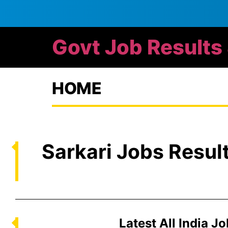
Govt Job Results
HOME
Sarkari Jobs Resul
Latest All India J