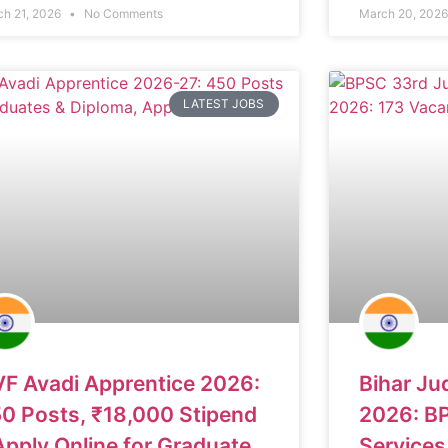
ch 21, 2026
No Comments
March 20, 202
LATEST JOBS
F Avadi Apprentice 2026:
Bihar Ju
0 Posts, ₹18,000 Stipend
2026: BP
Apply Online for Graduate
Services 