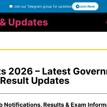
💬 Join our Telegram group for updates!
Join Now
 & Updates
ts 2026 – Latest Gover
Result Updates
ob Notifications, Results & Exam Inform