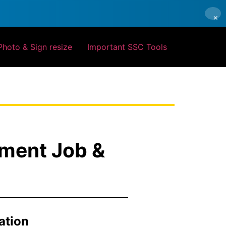
×
Photo & Sign resize
Important SSC Tools
nment Job &
ation