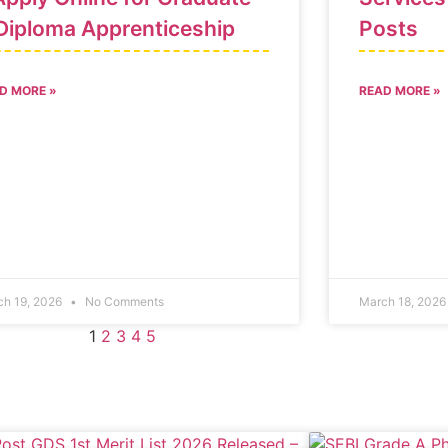
Diploma Apprenticeship
Posts
D MORE »
READ MORE »
ch 19, 2026
No Comments
March 18, 202
1
2
3
4
5