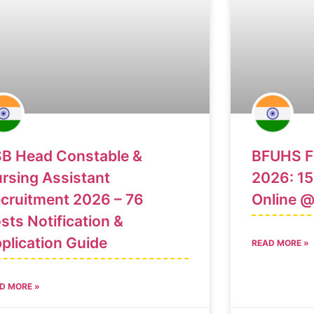
B Head Constable &
BFUHS Fa
rsing Assistant
2026: 15
cruitment 2026 – 76
Online 
sts Notification &
plication Guide
READ MORE »
D MORE »