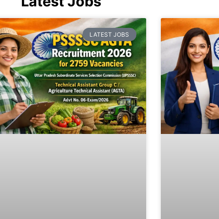
Latest Jobs
LATEST JOBS