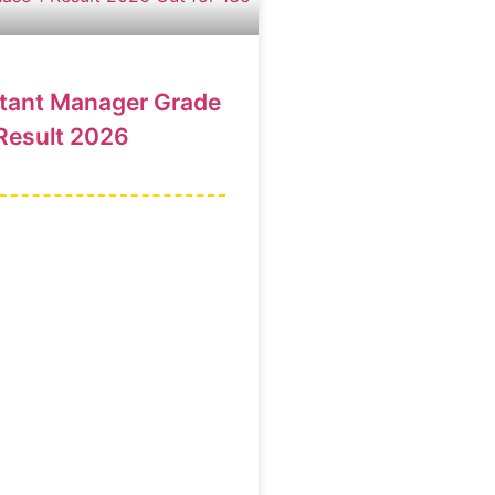
stant Manager Grade
Result 2026