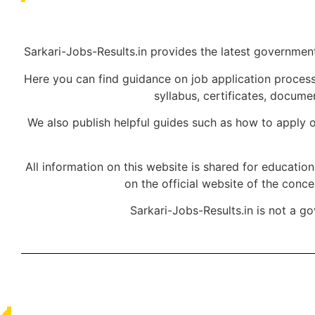
Sarkari-Jobs-Results.in provides the latest government 
Here you can find guidance on job application processe
syllabus, certificates, docum
We also publish helpful guides such as how to apply o
All information on this website is shared for educatio
on the official website of the conc
Sarkari-Jobs-Results.in is not a g