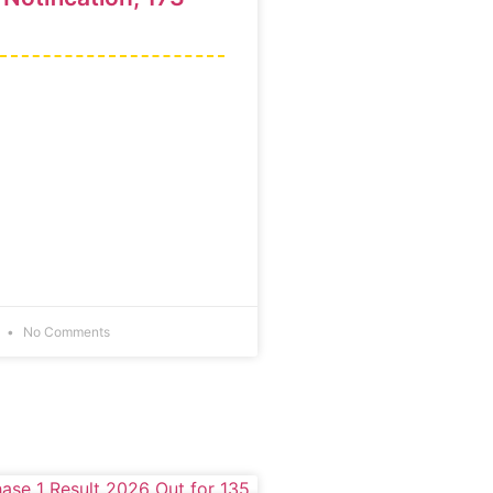
6
No Comments