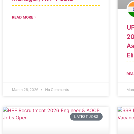
READ MORE »
UP
20
As
El
REA
March 26, 2026
No Comments
Mar
LATEST JOBS