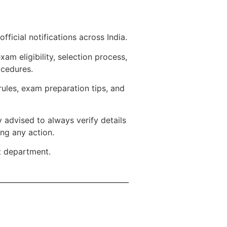
ficial notifications across India.
m eligibility, selection process,
ocedures.
rules, exam preparation tips, and
 advised to always verify details
ing any action.
t department.