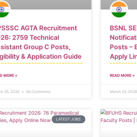
SSSC AGTA Recruitment
BSNL SE
26: 2759 Technical
Notificat
sistant Group C Posts,
Posts – E
igibility & Application Guide
Apply Li
D MORE »
READ MORE »
ch 25, 2026
No Comments
March 23, 202
LATEST JOBS