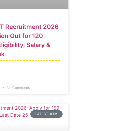
T Recruitment 2026
ion Out for 120
ligibility, Salary &
nk
6
No Comments
LATEST JOBS