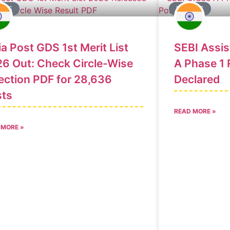
ULTS
RESULTS
ia Post GDS 1st Merit List
SEBI Assi
6 Out: Check Circle-Wise
A Phase 1 
ection PDF for 28,636
Declared
sts
READ MORE »
 MORE »