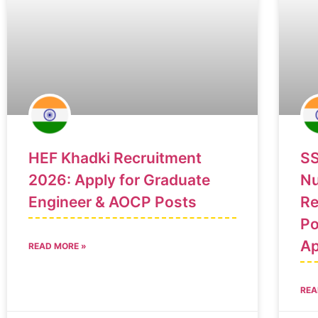
HEF Khadki Recruitment
SS
2026: Apply for Graduate
Nu
Engineer & AOCP Posts
Re
Po
Ap
READ MORE »
REA