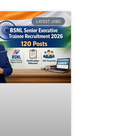
LATEST JOBS