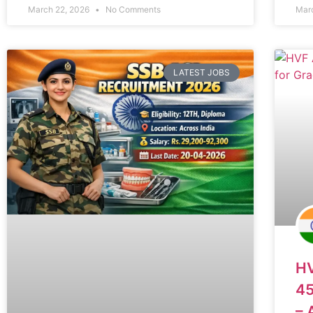
March 22, 2026
No Comments
Mar
LATEST JOBS
HV
45
– 