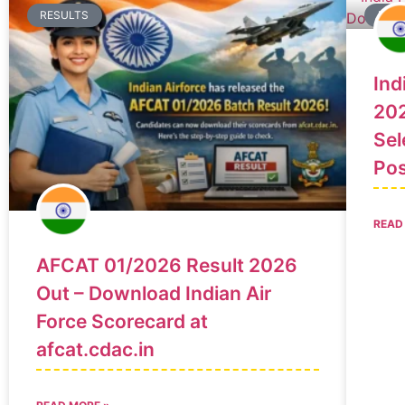
RESULTS
RES
Ind
202
Sel
Po
READ
AFCAT 01/2026 Result 2026
Out – Download Indian Air
Force Scorecard at
afcat.cdac.in