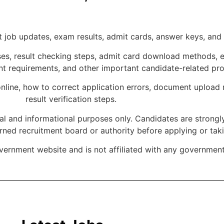
job updates, exam results, admit cards, answer keys, and of
s, result checking steps, admit card download methods, exa
ent requirements, and other important candidate-related pr
nline, how to correct application errors, document upload 
result verification steps.
nal and informational purposes only. Candidates are strongly
erned recruitment board or authority before applying or tak
overnment website and is not affiliated with any governmen