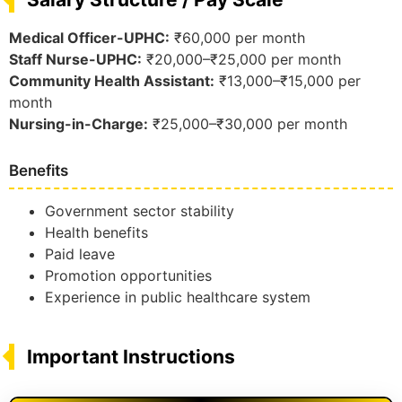
Medical Officer-UPHC:
₹60,000 per month
Staff Nurse-UPHC:
₹20,000–₹25,000 per month
Community Health Assistant:
₹13,000–₹15,000 per
month
Nursing-in-Charge:
₹25,000–₹30,000 per month
Benefits
Government sector stability
Health benefits
Paid leave
Promotion opportunities
Experience in public healthcare system
Important Instructions