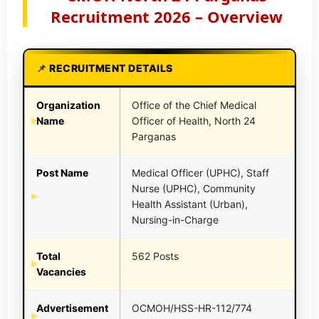
Recruitment 2026 – Overview
RECRUITMENT DETAILS
Organization
Office of the Chief Medical
Name
Officer of Health, North 24
Parganas
Post Name
Medical Officer (UPHC), Staff
Nurse (UPHC), Community
Health Assistant (Urban),
Nursing-in-Charge
Total
562 Posts
Vacancies
Advertisement
OCMOH/HSS-HR-112/774