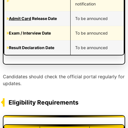
notification
Admit Card
Release Date
To be announced
Exam / Interview Date
To be announced
Result Declaration Date
To be announced
Candidates should check the official portal regularly for
updates.
Eligibility Requirements