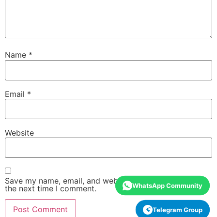
Name
*
Email
*
Website
Save my name, email, and website in this browser for
WhatsApp Community
the next time I comment.
Telegram Group