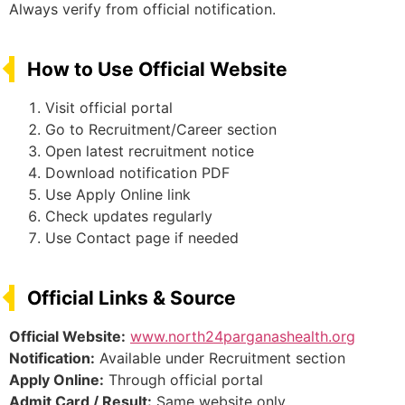
Always verify from official notification.
How to Use Official Website
Visit official portal
Go to Recruitment/Career section
Open latest recruitment notice
Download notification PDF
Use Apply Online link
Check updates regularly
Use Contact page if needed
Official Links & Source
Official Website:
www.north24parganashealth.org
Notification:
Available under Recruitment section
Apply Online:
Through official portal
Admit Card / Result:
Same website only