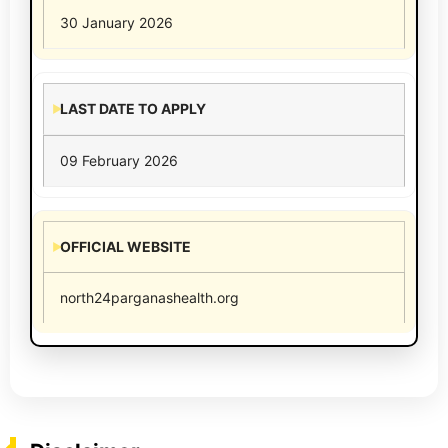
30 January 2026
LAST DATE TO APPLY
09 February 2026
OFFICIAL WEBSITE
north24parganashealth.org