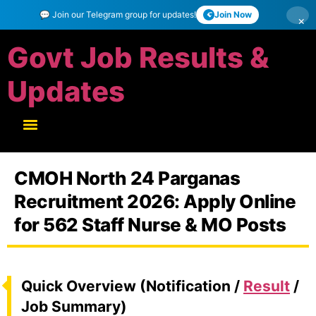
💬 Join our Telegram group for updates!
Join Now
×
Govt Job Results &
Updates
CMOH North 24 Parganas
Recruitment 2026: Apply Online
for 562 Staff Nurse & MO Posts
Quick Overview (Notification /
Result
/
Job Summary)