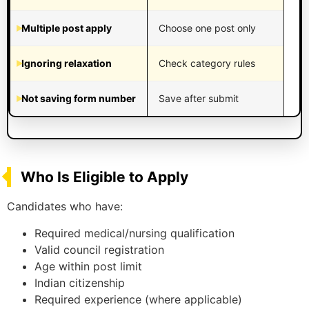
Multiple post apply
Choose one post only
Ignoring relaxation
Check category rules
Not saving form number
Save after submit
Who Is Eligible to Apply
Candidates who have:
Required medical/nursing qualification
Valid council registration
Age within post limit
Indian citizenship
Required experience (where applicable)