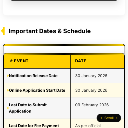
Important Dates & Schedule
EVENT
DATE
Notification Release Date
30 January 2026
Online Application Start Date
30 January 2026
Last Date to Submit
09 February 2026
Application
Last Date for Fee Payment
As per official