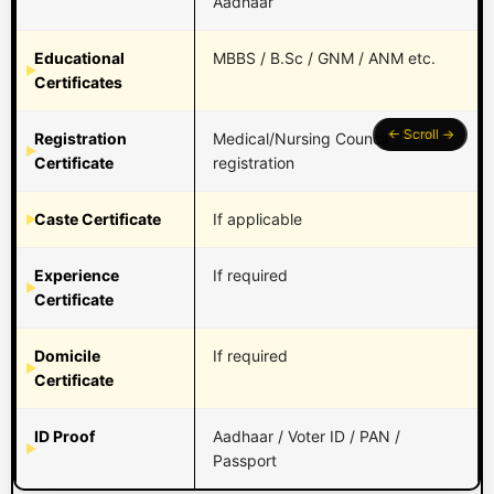
Aadhaar
Educational
MBBS / B.Sc / GNM / ANM etc.
Certificates
Registration
Medical/Nursing Council
Certificate
registration
Caste Certificate
If applicable
Experience
If required
Certificate
Domicile
If required
Certificate
ID Proof
Aadhaar / Voter ID / PAN /
Passport