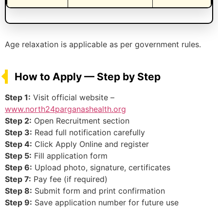
Age relaxation is applicable as per government rules.
How to Apply — Step by Step
Step 1:
Visit official website –
www.north24parganashealth.org
Step 2:
Open Recruitment section
Step 3:
Read full notification carefully
Step 4:
Click Apply Online and register
Step 5:
Fill application form
Step 6:
Upload photo, signature, certificates
Step 7:
Pay fee (if required)
Step 8:
Submit form and print confirmation
Step 9:
Save application number for future use