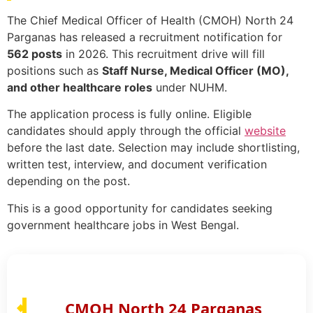
The Chief Medical Officer of Health (CMOH) North 24
Parganas has released a recruitment notification for
562 posts
in 2026. This recruitment drive will fill
positions such as
Staff Nurse, Medical Officer (MO),
and other healthcare roles
under NUHM.
The application process is fully online. Eligible
candidates should apply through the official
website
before the last date. Selection may include shortlisting,
written test, interview, and document verification
depending on the post.
This is a good opportunity for candidates seeking
government healthcare jobs in West Bengal.
CMOH North 24 Parganas