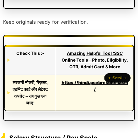
Keep originals ready for verification.
Check This :-
Amazing Helpful Tool :SSC
Online Tools – Photo, Eligibility,
OTR, Admit Card & More
सरकारी नौकरी, रिज़ल्ट,
https://hindi.psebresults.co.in
एडमिट कार्ड और लेटेस्ट
/
अपडेट – सब कुछ एक
जगह:
Salary Structure / Pay Scale