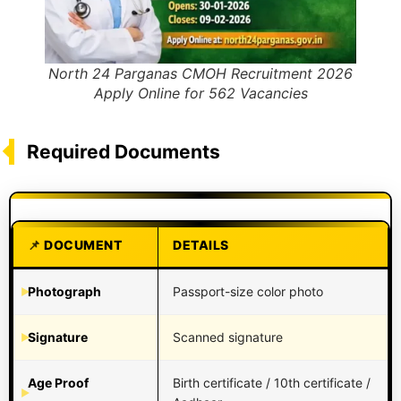
North 24 Parganas CMOH Recruitment 2026
Apply Online for 562 Vacancies
Required Documents
DOCUMENT
DETAILS
Photograph
Passport-size color photo
Signature
Scanned signature
Age Proof
Birth certificate / 10th certificate /