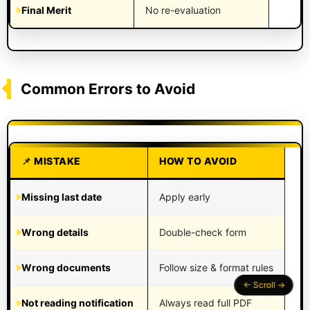
Final Merit
No re-evaluation
Common Errors to Avoid
MISTAKE
HOW TO AVOID
Missing last date
Apply early
Wrong details
Double-check form
Wrong documents
Follow size & format rules
Not reading notification
Always read full PDF