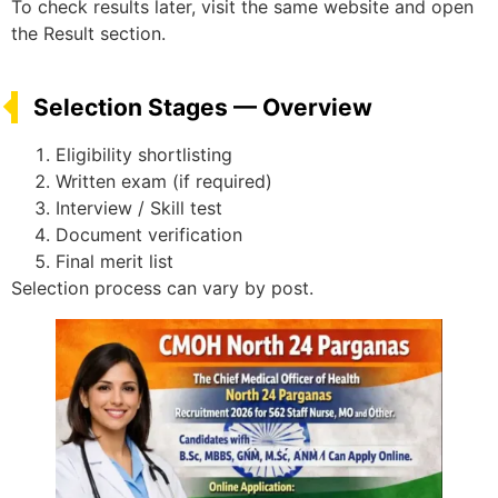
To check results later, visit the same website and open
the Result section.
Selection Stages — Overview
Eligibility shortlisting
Written exam (if required)
Interview / Skill test
Document verification
Final merit list
Selection process can vary by post.