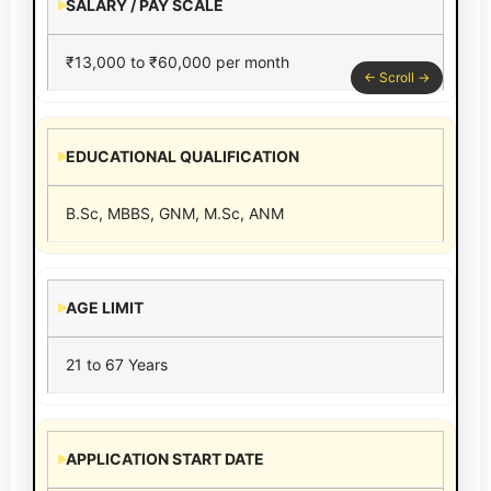
SALARY / PAY SCALE
₹13,000 to ₹60,000 per month
EDUCATIONAL QUALIFICATION
B.Sc, MBBS, GNM, M.Sc, ANM
AGE LIMIT
21 to 67 Years
APPLICATION START DATE