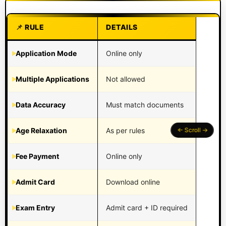
RULE
DETAILS
Application Mode
Online only
Multiple Applications
Not allowed
Data Accuracy
Must match documents
Age Relaxation
As per rules
Fee Payment
Online only
Admit Card
Download online
Exam Entry
Admit card + ID required