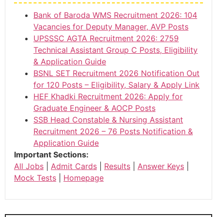
Bank of Baroda WMS Recruitment 2026: 104
Vacancies for Deputy Manager, AVP Posts
UPSSSC AGTA Recruitment 2026: 2759
Technical Assistant Group C Posts, Eligibility
& Application Guide
BSNL SET Recruitment 2026 Notification Out
for 120 Posts – Eligibility, Salary & Apply Link
HEF Khadki Recruitment 2026: Apply for
Graduate Engineer & AOCP Posts
SSB Head Constable & Nursing Assistant
Recruitment 2026 – 76 Posts Notification &
Application Guide
Important Sections:
All Jobs
|
Admit Cards
|
Results
|
Answer Keys
|
Mock Tests
|
Homepage