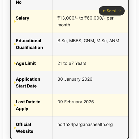
No
Salary
₹13,000/- to ₹60,000/- per
month
Educational
B.Sc, MBBS, GNM, M.Sc, ANM
Qualification
Age Limit
21 to 67 Years
Application
30 January 2026
Start Date
Last Date to
09 February 2026
Apply
Official
north24parganashealth.org
Website