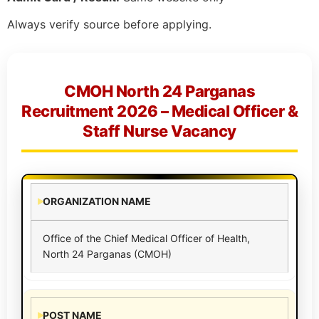
Always verify source before applying.
CMOH North 24 Parganas
Recruitment 2026 – Medical Officer &
Staff Nurse Vacancy
ORGANIZATION NAME
Office of the Chief Medical Officer of Health,
North 24 Parganas (CMOH)
POST NAME