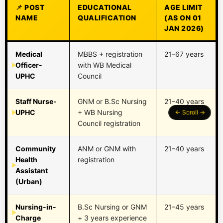
POST
EDUCATIONAL
AGE LIMIT
NAME
QUALIFICATION
(AS ON 01
JAN 2026)
Medical
MBBS + registration
21–67 years
Officer-
with WB Medical
UPHC
Council
Staff Nurse-
GNM or B.Sc Nursing
21–40 years
UPHC
+ WB Nursing
Council registration
Community
ANM or GNM with
21–40 years
Health
registration
Assistant
(Urban)
Nursing-in-
B.Sc Nursing or GNM
21–45 years
Charge
+ 3 years experience