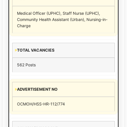
Medical Officer (UPHC), Staff Nurse (UPHC),
Community Health Assistant (Urban), Nursing-in-
Charge
TOTAL VACANCIES
562 Posts
ADVERTISEMENT NO
OCMOH/HSS-HR-112/774