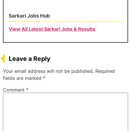
Sarkari Jobs Hub
View All Latest Sarkari Jobs & Results
Leave a Reply
Your email address will not be published.
Required
fields are marked
*
Comment
*