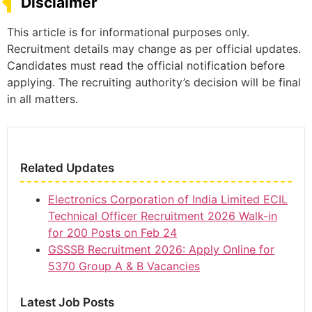
Disclaimer
This article is for informational purposes only.
Recruitment details may change as per official updates.
Candidates must read the official notification before
applying. The recruiting authority’s decision will be final
in all matters.
Related Updates
Electronics Corporation of India Limited ECIL
Technical Officer Recruitment 2026 Walk-in
for 200 Posts on Feb 24
GSSSB Recruitment 2026: Apply Online for
5370 Group A & B Vacancies
Latest Job Posts