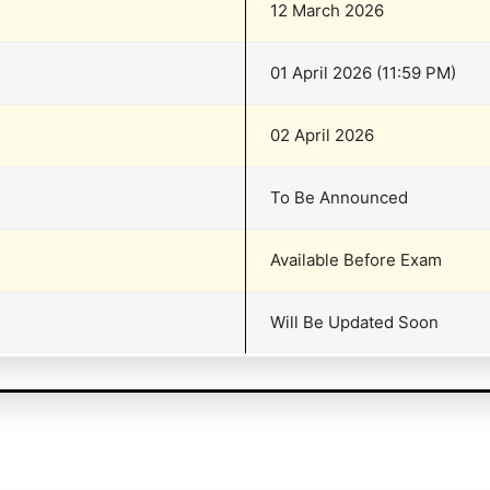
12 March 2026
01 April 2026 (11:59 PM)
02 April 2026
To Be Announced
Available Before Exam
Will Be Updated Soon