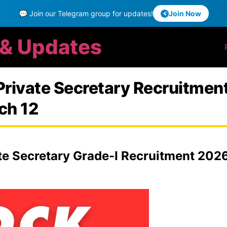
💬 Join our Telegram group for updates!
Join Now
 & Updates
Private Secretary Recruitmen
ch 12
e Secretary Grade-I Recruitment 2026: 