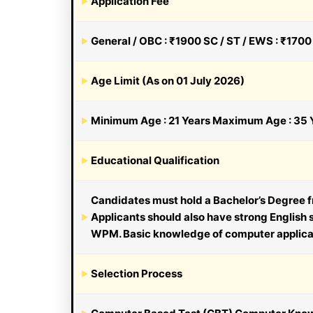
Application Fee
General / OBC : ₹1900 SC / ST / EWS : ₹170
Age Limit (As on 01 July 2026)
Minimum Age : 21 Years Maximum Age : 35 Y
Educational Qualification
Candidates must hold a Bachelor’s Degree fr
Applicants should also have strong English
WPM. Basic knowledge of computer applicati
Selection Process