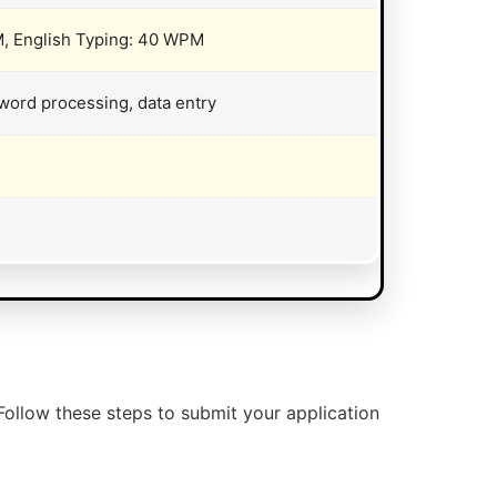
, English Typing: 40 WPM
word processing, data entry
Follow these steps to submit your application