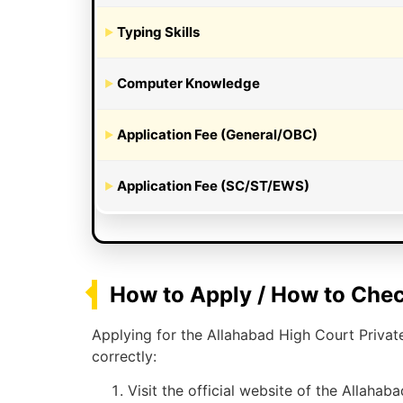
Typing Skills
Computer Knowledge
Application Fee (General/OBC)
Application Fee (SC/ST/EWS)
How to Apply / How to Chec
Applying for the Allahabad High Court Privat
correctly:
Visit the official website of the Allahab