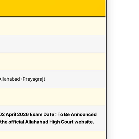
Allahabad (Prayagraj)
: 02 April 2026 Exam Date : To Be Announced
the official Allahabad High Court website.