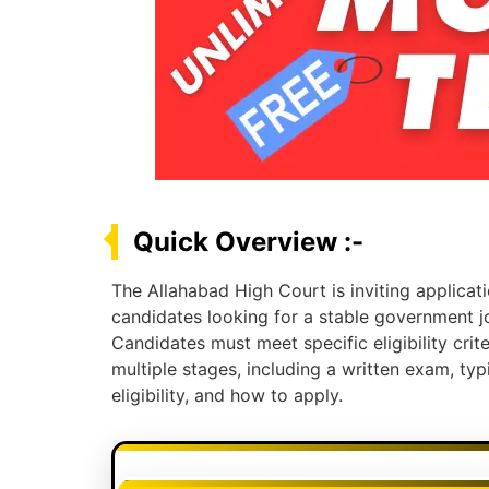
Quick Overview :-
The Allahabad High Court is inviting applicati
candidates looking for a stable government jo
Candidates must meet specific eligibility crite
multiple stages, including a written exam, ty
eligibility, and how to apply.