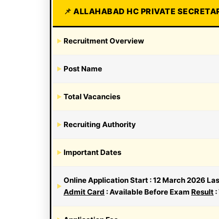
ALLAHABAD HC PRIVATE SECRETAR
Recruitment Overview
Post Name
Total Vacancies
Recruiting Authority
Important Dates
Online Application Start : 12 March 2026 La
Admit Card
: Available Before Exam
Result
: