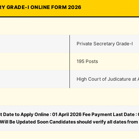
Y GRADE-I ONLINE FORM 2026
Private Secretary Grade-I
195 Posts
High Court of Judicature at 
st Date to Apply Online : 01 April 2026 Fee Payment Last Date 
 Will Be Updated Soon Candidates should verify all dates from 