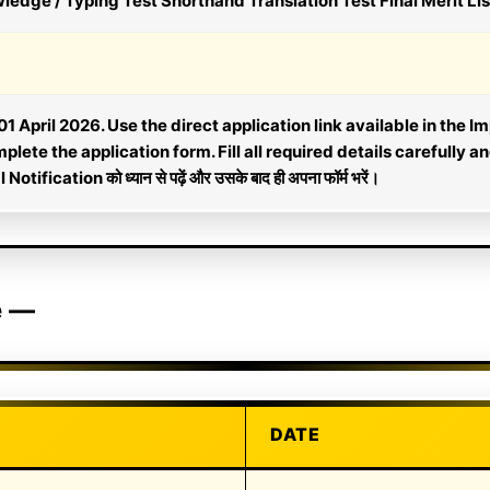
ge / Typing Test Shorthand Translation Test Final Merit Lis
1 April 2026. Use the direct application link available in the Im
lete the application form. Fill all required details carefully a
l Notification को ध्यान से पढ़ें और उसके बाद ही अपना फॉर्म भरें।
e —
DATE