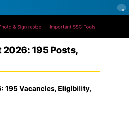
×
Photo & Sign resize
Important SSC Tools
t 2026: 195 Posts,
195 Vacancies, Eligibility,