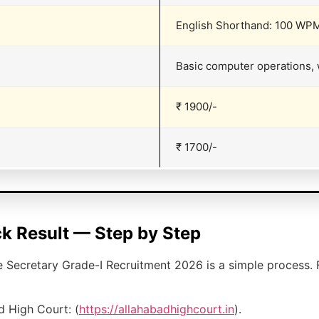
English Shorthand: 100 WPM
Basic computer operations, 
₹ 1900/-
₹ 1700/-
k Result — Step by Step
e Secretary Grade-I Recruitment 2026 is a simple process. 
ad High Court: (
https://allahabadhighcourt.in
).