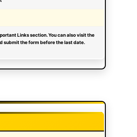
t
portant Links section. You can also visit the
nd submit the form before the last date.