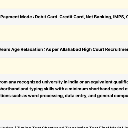
0 Payment Mode : Debit Card, Credit Card, Net Banking, IMPS, 
ears Age Relaxation : As per Allahabad High Court Recruitme
om any recognized university in India or an equivalent qualif
 shorthand and typing skills with a minimum shorthand speed 
ons such as word processing, data entry, and general compute