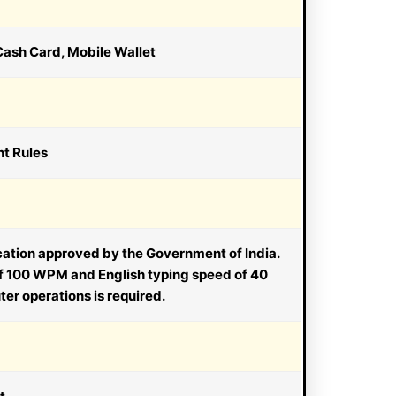
Cash Card, Mobile Wallet
nt Rules
ication approved by the Government of India.
of 100 WPM and English typing speed of 40
r operations is required.