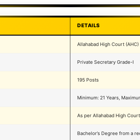
DETAILS
Allahabad High Court (AHC)
Private Secretary Grade-I
195 Posts
Minimum: 21 Years, Maximu
As per Allahabad High Cour
Bachelor’s Degree from a re