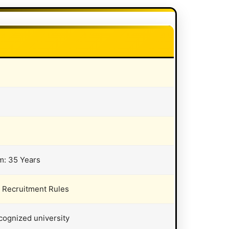
m: 35 Years
t Recruitment Rules
cognized university