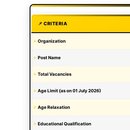
CRITERIA
Organization
Post Name
Total Vacancies
Age Limit (as on 01 July 2026)
Age Relaxation
Educational Qualification