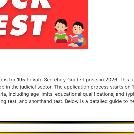
ons for 195 Private Secretary Grade-I posts in 2026. This r
b in the judicial sector. The application process starts o
ria, including age limits, educational qualifications, and typ
ping test, and shorthand test. Below is a detailed guide to 