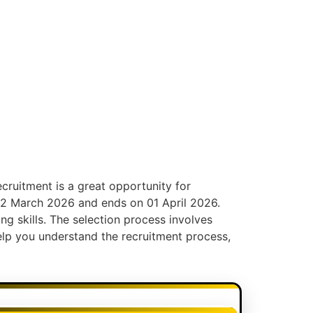
ecruitment is a great opportunity for
n 12 March 2026 and ends on 01 April 2026.
ing skills. The selection process involves
help you understand the recruitment process,