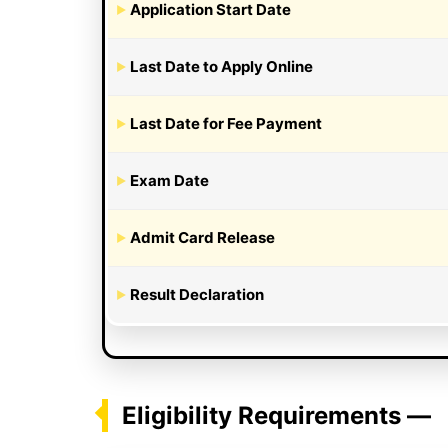
Application Start Date
Last Date to Apply Online
Last Date for Fee Payment
Exam Date
Admit Card Release
Result Declaration
Eligibility Requirements —