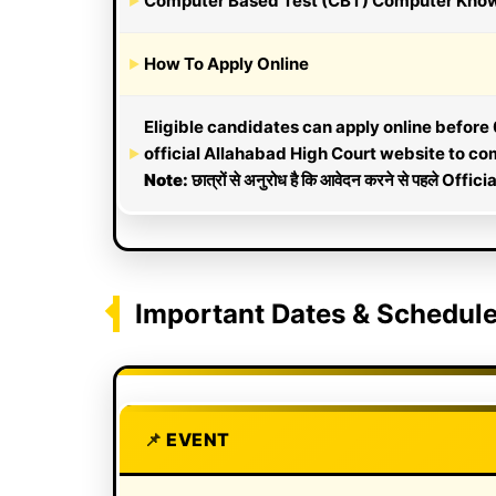
Computer Based Test (CBT) Computer Knowled
How To Apply Online
Eligible candidates can apply online before 0
official Allahabad High Court website to comp
Note:
छात्रों से अनुरोध है कि आवेदन करने से पहले Officia
Important Dates & Schedul
EVENT