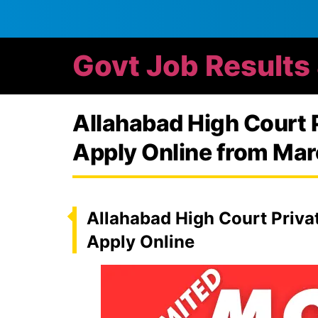
Govt Job Results
Allahabad High Court 
Apply Online from Mar
Allahabad High Court Privat
Apply Online