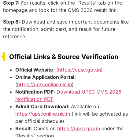
Step 7:
For results, click on the “Results” tab on the
homepage and look for the CMS 2026 result link.
Step 8:
Download and save important documents like
the notification, admit card, and result for future
reference.
Official Links & Source Verification
Official Website:
(
https://upsc.gov.in
)
Online Application Portal:
(
https://upsconline.nic.in
)
Notification PDF:
Download UPSC CMS 2026
Notification PDF
Admit Card Download:
Available on
https://upsconline.nic.in
(link will be activated as
per official schedule)
Result:
Check on
https://upsc.gov.in
under the
“Results” section.