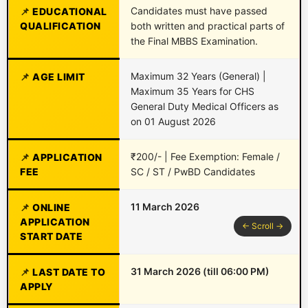
Candidates must have passed
EDUCATIONAL
QUALIFICATION
both written and practical parts of
the Final MBBS Examination.
Maximum 32 Years (General) |
AGE LIMIT
Maximum 35 Years for CHS
General Duty Medical Officers as
on 01 August 2026
₹200/- | Fee Exemption: Female /
APPLICATION
FEE
SC / ST / PwBD Candidates
11 March 2026
ONLINE
APPLICATION
START DATE
31 March 2026 (till 06:00 PM)
LAST DATE TO
APPLY