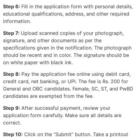
Step 6:
Fill in the application form with personal details,
educational qualifications, address, and other required
information.
Step 7:
Upload scanned copies of your photograph,
signature, and other documents as per the
specifications given in the notification. The photograph
should be recent and in color. The signature should be
on white paper with black ink.
Step 8:
Pay the application fee online using debit card,
credit card, net banking, or UPI. The fee is Rs. 200 for
General and OBC candidates. Female, SC, ST, and PwBD
candidates are exempted from the fee.
Step 9:
After successful payment, review your
application form carefully. Make sure all details are
correct.
Step 10:
Click on the “Submit” button. Take a printout