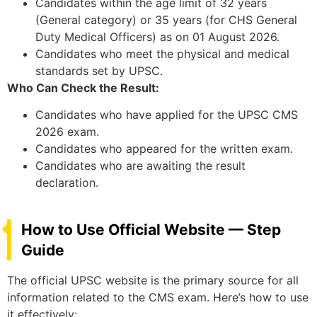
Candidates within the age limit of 32 years
(General category) or 35 years (for CHS General
Duty Medical Officers) as on 01 August 2026.
Candidates who meet the physical and medical
standards set by UPSC.
Who Can Check the Result:
Candidates who have applied for the UPSC CMS
2026 exam.
Candidates who appeared for the written exam.
Candidates who are awaiting the result
declaration.
How to Use Official Website — Step
Guide
The official UPSC website is the primary source for all
information related to the CMS exam. Here’s how to use
it effectively: