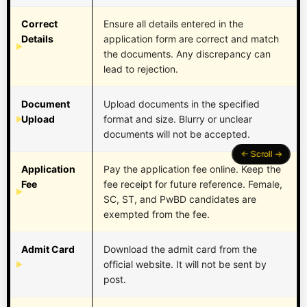
Correct
Ensure all details entered in the
Details
application form are correct and match
the documents. Any discrepancy can
lead to rejection.
Document
Upload documents in the specified
Upload
format and size. Blurry or unclear
documents will not be accepted.
Application
Pay the application fee online. Keep the
Fee
fee receipt for future reference. Female,
SC, ST, and PwBD candidates are
exempted from the fee.
Admit Card
Download the admit card from the
official website. It will not be sent by
post.