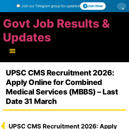
💬 Join our Telegram group for updates!
Join Now
×
Govt Job Results &
Updates
UPSC CMS Recruitment 2026:
Apply Online for Combined
Medical Services (MBBS) – Last
Date 31 March
UPSC CMS Recruitment 2026: Apply