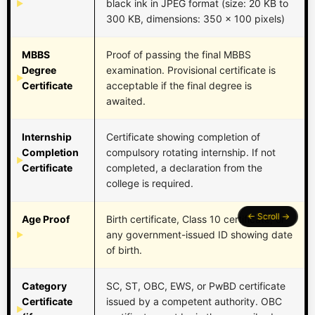
black ink in JPEG format (size: 20 KB to
300 KB, dimensions: 350 x 100 pixels)
MBBS
Proof of passing the final MBBS
Degree
examination. Provisional certificate is
Certificate
acceptable if the final degree is
awaited.
Internship
Certificate showing completion of
Completion
compulsory rotating internship. If not
Certificate
completed, a declaration from the
college is required.
Age Proof
Birth certificate, Class 10 certificate, or
any government-issued ID showing date
of birth.
Category
SC, ST, OBC, EWS, or PwBD certificate
Certificate
issued by a competent authority. OBC