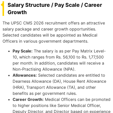
Salary Structure / Pay Scale / Career
Growth
The UPSC CMS 2026 recruitment offers an attractive
salary package and career growth opportunities.
Selected candidates will be appointed as Medical
Officers in various government departments.
Pay Scale:
The salary is as per Pay Matrix Level-
10, which ranges from Rs. 56,100 to Rs. 1,77,500
per month. In addition, candidates will receive a
Non-Practising Allowance (NPA).
Allowances:
Selected candidates are entitled to
Dearness Allowance (DA), House Rent Allowance
(HRA), Transport Allowance (TA), and other
benefits as per government rules.
Career Growth:
Medical Officers can be promoted
to higher positions like Senior Medical Officer,
Deputy Director, and Director based on experience