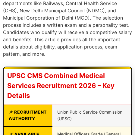
departments like Railways, Central Health Service
(CHS), New Delhi Municipal Council (NDMC), and
Municipal Corporation of Delhi (MCD). The selection
process includes a written exam and a personality test.
Candidates who qualify will receive a competitive salary
and benefits. This article provides all the important
details about eligibility, application process, exam
pattern, and more.
UPSC CMS Combined Medical
Services Recruitment 2026 – Key
Details
RECRUITMENT
Union Public Service Commission
AUTHORITY
(UPSC)
Medical Officers Grade (General
AVAILABLE