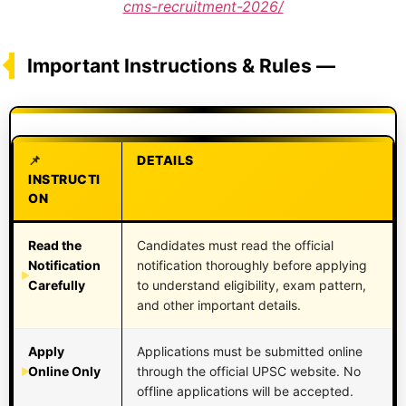
cms-recruitment-2026/
Important Instructions & Rules —
DETAILS
INSTRUCTI
ON
Read the
Candidates must read the official
Notification
notification thoroughly before applying
Carefully
to understand eligibility, exam pattern,
and other important details.
Apply
Applications must be submitted online
Online Only
through the official UPSC website. No
offline applications will be accepted.