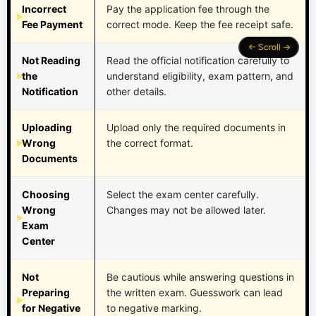
Incorrect
Pay the application fee through the
Fee Payment
correct mode. Keep the fee receipt safe.
Not Reading
Read the official notification carefully to
the
understand eligibility, exam pattern, and
Notification
other details.
Uploading
Upload only the required documents in
Wrong
the correct format.
Documents
Choosing
Select the exam center carefully.
Wrong
Changes may not be allowed later.
Exam
Center
Not
Be cautious while answering questions in
Preparing
the written exam. Guesswork can lead
for Negative
to negative marking.