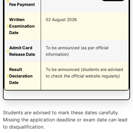
Fee Payment
Written
02 August 2026
Examination
Date
Admit Card
To be announced (as per official
Release Date
information)
Result
To be announced (students are advised
Declaration
to check the official website regularly)
Date
Students are advised to mark these dates carefully.
Missing the application deadline or exam date can lead
to disqualification.