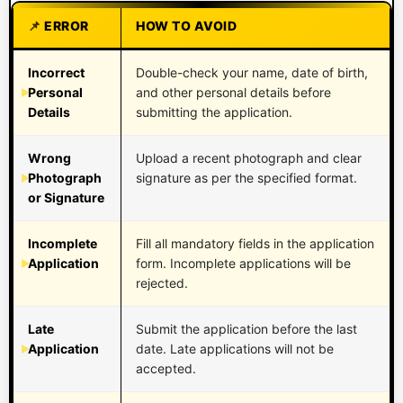
ERROR
HOW TO AVOID
Incorrect
Double-check your name, date of birth,
Personal
and other personal details before
Details
submitting the application.
Wrong
Upload a recent photograph and clear
Photograph
signature as per the specified format.
or Signature
Incomplete
Fill all mandatory fields in the application
Application
form. Incomplete applications will be
rejected.
Late
Submit the application before the last
Application
date. Late applications will not be
accepted.