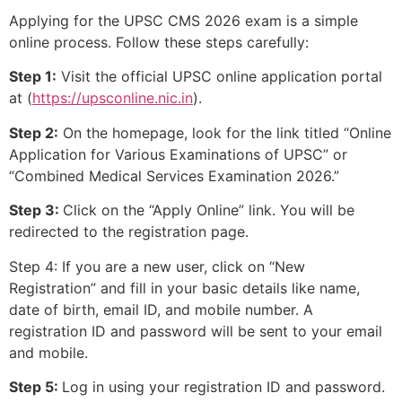
Applying for the UPSC CMS 2026 exam is a simple
online process. Follow these steps carefully:
Step 1:
Visit the official UPSC online application portal
at (
https://upsconline.nic.in
).
Step 2:
On the homepage, look for the link titled “Online
Application for Various Examinations of UPSC” or
“Combined Medical Services Examination 2026.”
Step 3:
Click on the “Apply Online” link. You will be
redirected to the registration page.
Step 4: If you are a new user, click on “New
Registration” and fill in your basic details like name,
date of birth, email ID, and mobile number. A
registration ID and password will be sent to your email
and mobile.
Step 5:
Log in using your registration ID and password.