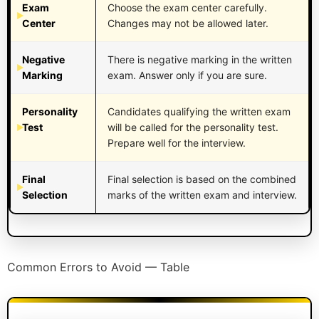
Exam
Choose the exam center carefully.
Center
Changes may not be allowed later.
Negative
There is negative marking in the written
Marking
exam. Answer only if you are sure.
Personality
Candidates qualifying the written exam
Test
will be called for the personality test.
Prepare well for the interview.
Final
Final selection is based on the combined
Selection
marks of the written exam and interview.
Common Errors to Avoid — Table