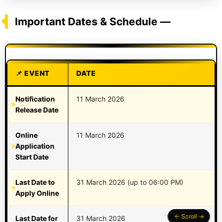
Important Dates & Schedule —
EVENT
DATE
Notification
11 March 2026
Release Date
Online
11 March 2026
Application
Start Date
Last Date to
31 March 2026 (up to 06:00 PM)
Apply Online
Last Date for
31 March 2026