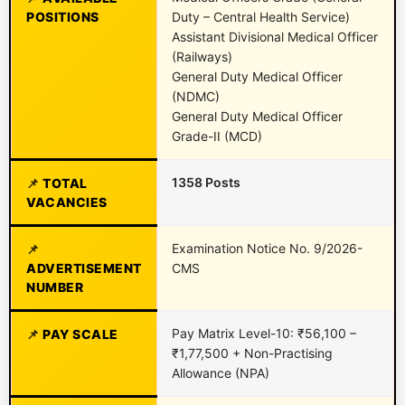
POSITIONS
Duty – Central Health Service)
Assistant Divisional Medical Officer
(Railways)
General Duty Medical Officer
(NDMC)
General Duty Medical Officer
Grade-II (MCD)
1358 Posts
TOTAL
VACANCIES
Examination Notice No. 9/2026-
ADVERTISEMENT
CMS
NUMBER
Pay Matrix Level-10: ₹56,100 –
PAY SCALE
₹1,77,500 + Non-Practising
Allowance (NPA)