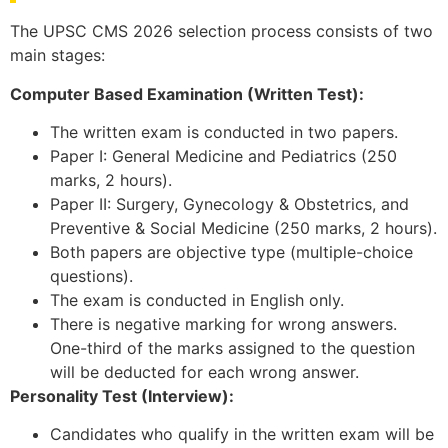
The UPSC CMS 2026 selection process consists of two
main stages:
Computer Based Examination (Written Test):
The written exam is conducted in two papers.
Paper I: General Medicine and Pediatrics (250
marks, 2 hours).
Paper II: Surgery, Gynecology & Obstetrics, and
Preventive & Social Medicine (250 marks, 2 hours).
Both papers are objective type (multiple-choice
questions).
The exam is conducted in English only.
There is negative marking for wrong answers.
One-third of the marks assigned to the question
will be deducted for each wrong answer.
Personality Test (Interview):
Candidates who qualify in the written exam will be