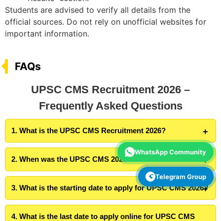
Students are advised to verify all details from the
official sources. Do not rely on unofficial websites for
important information.
FAQs
UPSC CMS Recruitment 2026 –
Frequently Asked Questions
1. What is the UPSC CMS Recruitment 2026?
WhatsApp Community
2. When was the UPSC CMS 2026 notification released?
Telegram Group
3. What is the starting date to apply for UPSC CMS 2026?
4. What is the last date to apply online for UPSC CMS