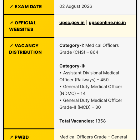
02 August 2026
EXAM DATE
upsc.gov.in
|
upsconline.nic.in
OFFICIAL
WEBSITES
Category-I:
Medical Officers
VACANCY
DISTRIBUTION
Grade (CHS) – 864
Category-II:
• Assistant Divisional Medical
Officer (Railways) – 450
• General Duty Medical Officer
(NDMC) – 14
• General Duty Medical Officer
Grade-II (MCD) – 30
Total Vacancies:
1358
Medical Officers Grade – General
PWBD