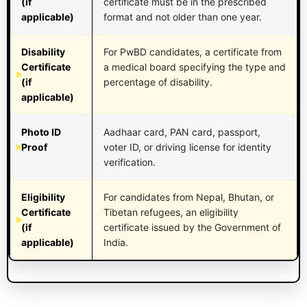
(if
certificate must be in the prescribed
applicable)
format and not older than one year.
Disability
For PwBD candidates, a certificate from
Certificate
a medical board specifying the type and
(if
percentage of disability.
applicable)
Photo ID
Aadhaar card, PAN card, passport,
Proof
voter ID, or driving license for identity
verification.
Eligibility
For candidates from Nepal, Bhutan, or
Certificate
Tibetan refugees, an eligibility
(if
certificate issued by the Government of
applicable)
India.