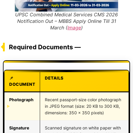
UPSC Combined Medical Services CMS 2026
Notification Out – MBBS Apply Online Till 31
March (
Image
)
Required Documents —
DETAILS
DOCUMENT
Photograph
Recent passport-size color photograph
in JPEG format (size: 20 KB to 300 KB,
dimensions: 350 x 350 pixels)
Signature
Scanned signature on white paper with