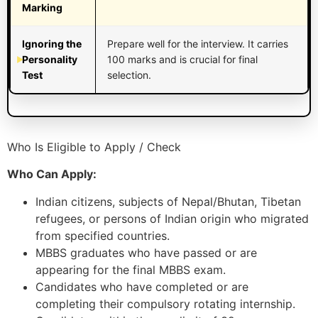
Marking
Ignoring the
Prepare well for the interview. It carries
Personality
100 marks and is crucial for final
Test
selection.
Who Is Eligible to Apply / Check
Who Can Apply:
Indian citizens, subjects of Nepal/Bhutan, Tibetan
refugees, or persons of Indian origin who migrated
from specified countries.
MBBS graduates who have passed or are
appearing for the final MBBS exam.
Candidates who have completed or are
completing their compulsory rotating internship.