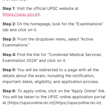
Step 1:
Visit the official UPSC website at
(
https://upsc.gov.in
).
Step 2:
On the homepage, look for the “Examinations”
tab and click on it.
Step 3:
From the dropdown menu, select “Active
Examinations.”
Step 4:
Find the link for “Combined Medical Services
Examination 2026” and click on it.
Step 5:
You will be redirected to a page with all the
details about the exam, including the notification,
important dates, eligibility, and application process.
Step 6:
To apply online, click on the “Apply Online” link.
You will be taken to the UPSC online application portal
at [https://upsconline.nic.in](https://upsconline.nic.in).