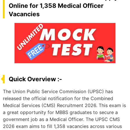
Online for 1,358 Medical Officer
Vacancies
Quick Overview :-
The Union Public Service Commission (UPSC) has
released the official notification for the Combined
Medical Services (CMS) Recruitment 2026. This exam is
a great opportunity for MBBS graduates to secure a
government job as a Medical Officer. The UPSC CMS
2026 exam aims to fill 1,358 vacancies across various