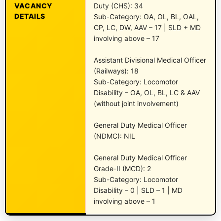
VACANCY
Duty (CHS): 34
DETAILS
Sub-Category: OA, OL, BL, OAL,
CP, LC, DW, AAV – 17 | SLD + MD
involving above – 17
Assistant Divisional Medical Officer
(Railways): 18
Sub-Category: Locomotor
Disability – OA, OL, BL, LC & AAV
(without joint involvement)
General Duty Medical Officer
(NDMC): NIL
General Duty Medical Officer
Grade-II (MCD): 2
Sub-Category: Locomotor
Disability – 0 | SLD – 1 | MD
involving above – 1