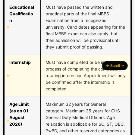
Educational
Must have passed the written and
Qualificatio
practical parts of the final MBBS
n
Examination from a recognized
university. Candidates appearing for the
final MBBS exam can also apply, but
their admission will be provisional until
they submit proof of passing.
Internship
Must have completed or be in the
process of completing the compulsory
rotating internship. Appointment will only
be confirmed after the internship is
completed.
Age Limit
Maximum 32 years for General
(as on 01
category. Maximum 35 years for CHS
August
General Duty Medical Officers. Age
2026)
relaxation is applicable for SC, ST, OBC,
PwBD, and other reserved categories as