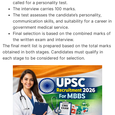
called for a personality test.
The interview carries 100 marks.
The test assesses the candidate’s personality,
communication skills, and suitability for a career in
government medical service.
Final selection is based on the combined marks of
the written exam and interview.
The final merit list is prepared based on the total marks
obtained in both stages. Candidates must qualify in
each stage to be considered for selection.