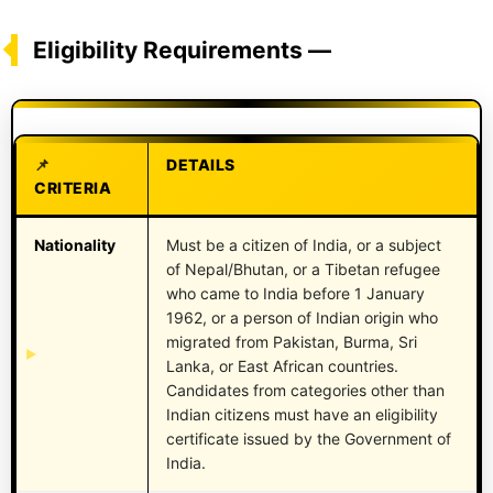
Eligibility Requirements —
DETAILS
CRITERIA
Nationality
Must be a citizen of India, or a subject
of Nepal/Bhutan, or a Tibetan refugee
who came to India before 1 January
1962, or a person of Indian origin who
migrated from Pakistan, Burma, Sri
Lanka, or East African countries.
Candidates from categories other than
Indian citizens must have an eligibility
certificate issued by the Government of
India.