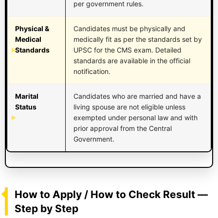
per government rules.
Physical &
Candidates must be physically and
Medical
medically fit as per the standards set by
Standards
UPSC for the CMS exam. Detailed
standards are available in the official
notification.
Marital
Candidates who are married and have a
Status
living spouse are not eligible unless
exempted under personal law and with
prior approval from the Central
Government.
How to Apply / How to Check Result —
Step by Step