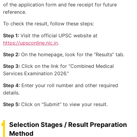
of the application form and fee receipt for future
reference.
To check the result, follow these steps:
Step 1:
Visit the official UPSC website at
https://upsconline.nic.in
.
Step 2:
On the homepage, look for the “Results” tab.
Step 3:
Click on the link for “Combined Medical
Services Examination 2026.”
Step 4:
Enter your roll number and other required
details.
Step 5:
Click on “Submit” to view your result.
Selection Stages / Result Preparation
Method