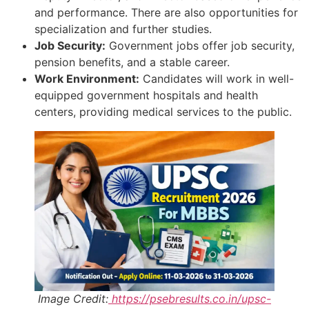
and performance. There are also opportunities for
specialization and further studies.
Job Security:
Government jobs offer job security,
pension benefits, and a stable career.
Work Environment:
Candidates will work in well-
equipped government hospitals and health
centers, providing medical services to the public.
Image Credit:
https://psebresults.co.in/upsc-