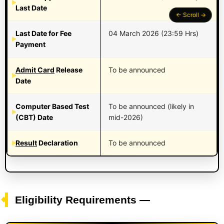
Last Date
Last Date for Fee
04 March 2026 (23:59 Hrs)
Payment
Admit Card
Release
To be announced
Date
Computer Based Test
To be announced (likely in
(CBT) Date
mid-2026)
Result
Declaration
To be announced
Eligibility Requirements —