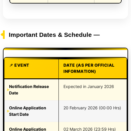
Important Dates & Schedule —
EVENT
DATE (AS PER OFFICIAL
INFORMATION)
Notification Release
Expected in January 2026
Date
Online Application
20 February 2026 (00:00 Hrs)
Start Date
Online Application
02 March 2026 (23:59 Hrs)