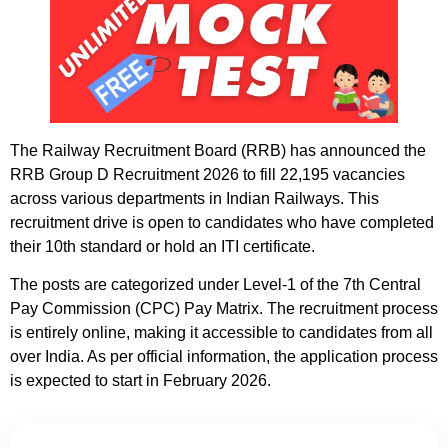
The Railway Recruitment Board (RRB) has announced the
RRB Group D Recruitment 2026 to fill 22,195 vacancies
across various departments in Indian Railways. This
recruitment drive is open to candidates who have completed
their 10th standard or hold an ITI certificate.
The posts are categorized under Level-1 of the 7th Central
Pay Commission (CPC) Pay Matrix. The recruitment process
is entirely online, making it accessible to candidates from all
over India. As per official information, the application process
is expected to start in February 2026.