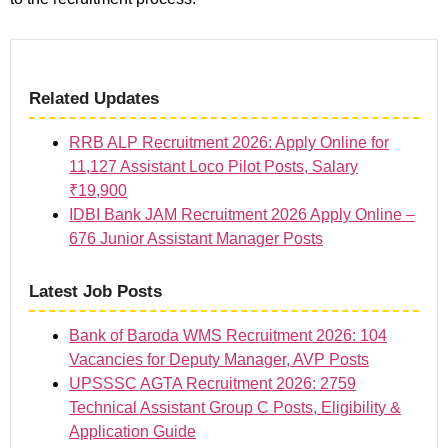
Related Updates
RRB ALP Recruitment 2026: Apply Online for
11,127 Assistant Loco Pilot Posts, Salary
₹19,900
IDBI Bank JAM Recruitment 2026 Apply Online –
676 Junior Assistant Manager Posts
Latest Job Posts
Bank of Baroda WMS Recruitment 2026: 104
Vacancies for Deputy Manager, AVP Posts
UPSSSC AGTA Recruitment 2026: 2759
Technical Assistant Group C Posts, Eligibility &
Application Guide