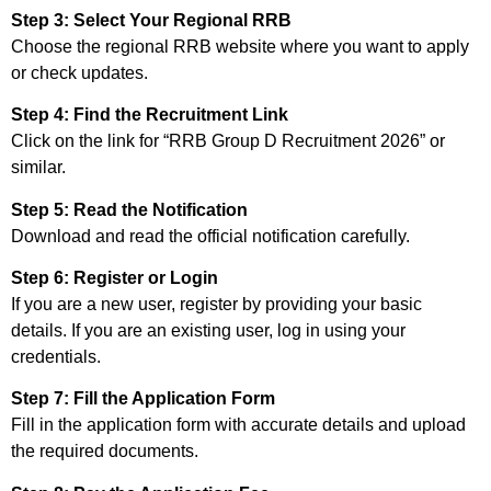
Step 3: Select Your Regional RRB
Choose the regional RRB website where you want to apply
or check updates.
Step 4: Find the Recruitment Link
Click on the link for “RRB Group D Recruitment 2026” or
similar.
Step 5: Read the Notification
Download and read the official notification carefully.
Step 6: Register or Login
If you are a new user, register by providing your basic
details. If you are an existing user, log in using your
credentials.
Step 7: Fill the Application Form
Fill in the application form with accurate details and upload
the required documents.