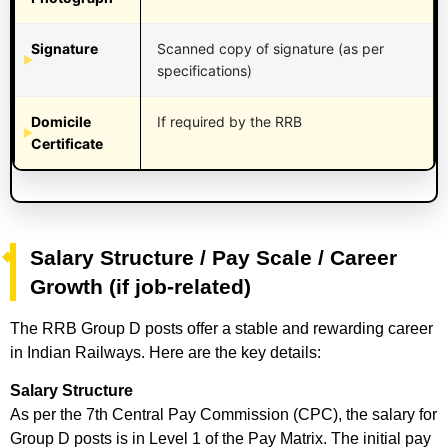
Signature
Scanned copy of signature (as per
specifications)
Domicile
If required by the RRB
Certificate
Salary Structure / Pay Scale / Career
Growth (if job-related)
The RRB Group D posts offer a stable and rewarding career
in Indian Railways. Here are the key details:
Salary Structure
As per the 7th Central Pay Commission (CPC), the salary for
Group D posts is in Level 1 of the Pay Matrix. The initial pay