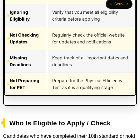
Ignoring
Verify that you meet all eligibility
Eligibility
criteria before applying
Not Checking
Regularly check the official website
Updates
for updates and notifications
Missing
Keep track of all important dates and
Deadlines
deadlines
Not Preparing
Prepare for the Physical Efficiency
for PET
Test as it is a qualifying stage
Who Is Eligible to Apply / Check
Candidates who have completed their 10th standard or hold