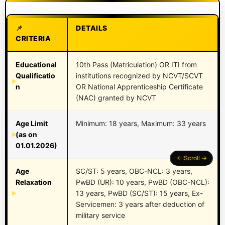
DETAILS
CRITERIA
Educational
10th Pass (Matriculation) OR ITI from
Qualificatio
institutions recognized by NCVT/SCVT
n
OR National Apprenticeship Certificate
(NAC) granted by NCVT
Age Limit
Minimum: 18 years, Maximum: 33 years
(as on
01.01.2026)
Age
SC/ST: 5 years, OBC-NCL: 3 years,
Relaxation
PwBD (UR): 10 years, PwBD (OBC-NCL):
13 years, PwBD (SC/ST): 15 years, Ex-
Servicemen: 3 years after deduction of
military service