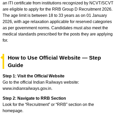
an ITI certificate from institutions recognized by NCVT/SCVT
are eligible to apply for the RRB Group D Recruitment 2026.
The age limit is between 18 to 33 years as on 01 January
2026, with age relaxation applicable for reserved categories
as per government norms. Candidates must also meet the
medical standards prescribed for the posts they are applying
for.
How to Use Official Website — Step
Guide
Step 1: Visit the Official Website
Go to the official Indian Railways website:
www.indianrailways.gov.in.
Step 2: Navigate to RRB Section
Look for the “Recruitment” or “RRB” section on the
homepage.