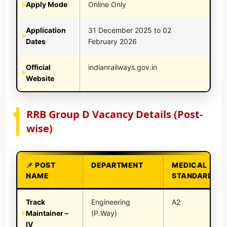
Apply Mode
Online Only
Application
31 December 2025 to 02
Dates
February 2026
Official
indianrailways.gov.in
Website
RRB Group D Vacancy Details (Post-
wise)
POST
DEPARTMENT
MEDICAL
NAME
STANDARD
Track
Engineering
A2
Maintainer –
(P.Way)
IV