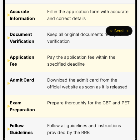
Accurate
Fill in the application form with accurate
Information
and correct details
Document
Keep all original documents ready for
Verification
verification
Application
Pay the application fee within the
Fee
specified deadline
Admit Card
Download the admit card from the
official website as soon as it is released
Exam
Prepare thoroughly for the CBT and PET
Preparation
Follow
Follow all guidelines and instructions
Guidelines
provided by the RRB