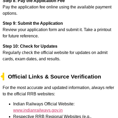
Step 8: Pay the Application Fee
Pay the application fee online using the available payment
options.
Step 9: Submit the Application
Review your application form and submit it. Take a printout
for future reference.
Step 10: Check for Updates
Regularly check the official website for updates on admit
cards, exam dates, and results.
Official Links & Source Verification
For the most accurate and updated information, always refer
to the official RRB websites:
Indian Railways Official Website:
www.indianrailways.gov.in
Respective RRB Regional Websites (e.g.,