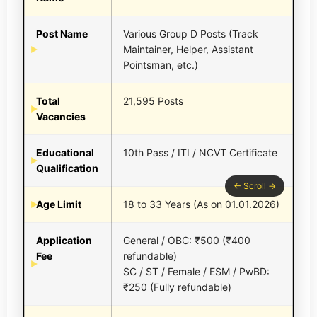
Post Name
Various Group D Posts (Track
Maintainer, Helper, Assistant
Pointsman, etc.)
Total
21,595 Posts
Vacancies
Educational
10th Pass / ITI / NCVT Certificate
Qualification
Age Limit
18 to 33 Years (As on 01.01.2026)
Application
General / OBC: ₹500 (₹400
Fee
refundable)
SC / ST / Female / ESM / PwBD:
₹250 (Fully refundable)