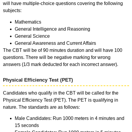
will have multiple-choice questions covering the following
subjects:
Mathematics
General Intelligence and Reasoning
General Science
General Awareness and Current Affairs
The CBT will be of 90 minutes duration and will have 100
questions. There will be negative marking for wrong
answers (1/3 mark deducted for each incorrect answer).
Physical Efficiency Test (PET)
Candidates who qualify in the CBT will be called for the
Physical Efficiency Test (PET). The PET is qualifying in
nature. The standards are as follows:
Male Candidates: Run 1000 meters in 4 minutes and
15 seconds