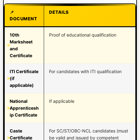
DETAILS
DOCUMENT
10th
Proof of educational qualification
Marksheet
and
Certificate
ITI Certificate
For candidates with ITI qualification
(if
applicable)
National
If applicable
Apprenticesh
ip Certificate
Caste
For SC/ST/OBC-NCL candidates (must
Certificate
be valid and issued by competent