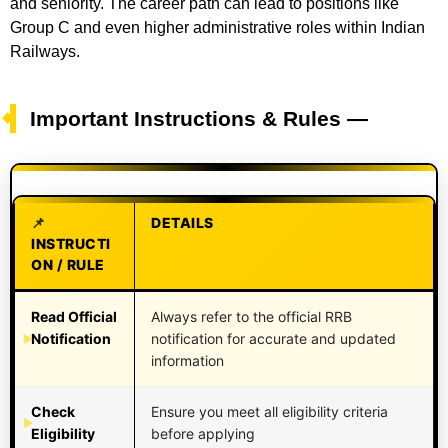
and seniority. The career path can lead to positions like
Group C and even higher administrative roles within Indian
Railways.
Important Instructions & Rules —
DETAILS
INSTRUCTI
ON / RULE
Read Official
Always refer to the official RRB
Notification
notification for accurate and updated
information
Check
Ensure you meet all eligibility criteria
Eligibility
before applying