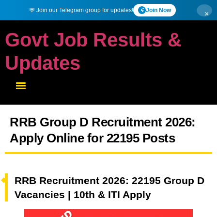
💬 Join our Telegram group for updates!
Join Now
×
Govt Job Results &
Updates
RRB Group D Recruitment 2026:
Apply Online for 22195 Posts
RRB Recruitment 2026: 22195 Group D
Vacancies | 10th & ITI Apply