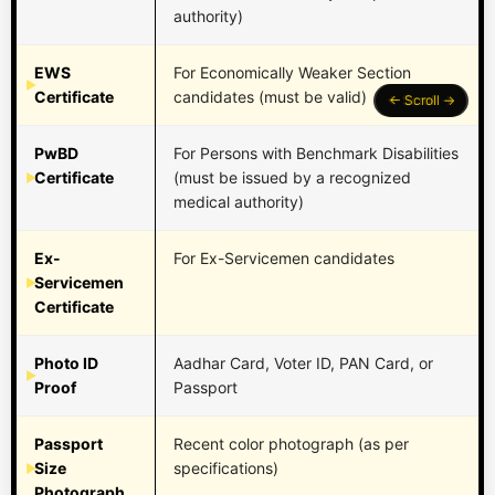
authority)
EWS
For Economically Weaker Section
Certificate
candidates (must be valid)
PwBD
For Persons with Benchmark Disabilities
Certificate
(must be issued by a recognized
medical authority)
Ex-
For Ex-Servicemen candidates
Servicemen
Certificate
Photo ID
Aadhar Card, Voter ID, PAN Card, or
Proof
Passport
Passport
Recent color photograph (as per
Size
specifications)
Photograph