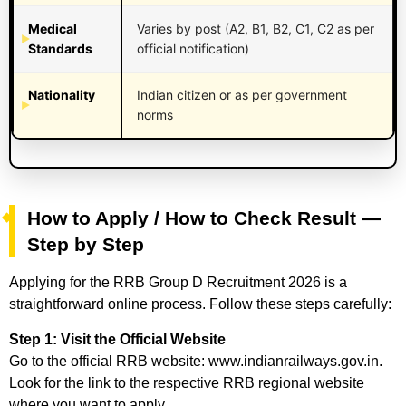
Medical
Varies by post (A2, B1, B2, C1, C2 as per
Standards
official notification)
Nationality
Indian citizen or as per government
norms
How to Apply / How to Check Result —
Step by Step
Applying for the RRB Group D Recruitment 2026 is a
straightforward online process. Follow these steps carefully:
Step 1: Visit the Official Website
Go to the official RRB website: www.indianrailways.gov.in.
Look for the link to the respective RRB regional website
where you want to apply.