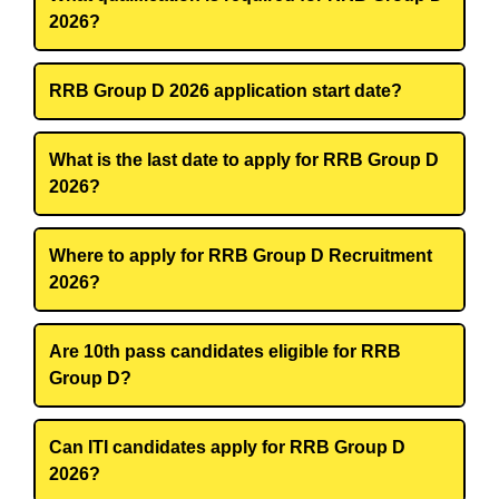
2026?
RRB Group D 2026 application start date?
What is the last date to apply for RRB Group D
2026?
Where to apply for RRB Group D Recruitment
2026?
Are 10th pass candidates eligible for RRB
Group D?
Can ITI candidates apply for RRB Group D
2026?