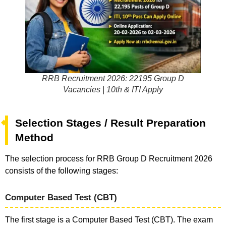
RRB Recruitment 2026: 22195 Group D
Vacancies | 10th & ITI Apply
Selection Stages / Result Preparation
Method
The selection process for RRB Group D Recruitment 2026
consists of the following stages:
Computer Based Test (CBT)
The first stage is a Computer Based Test (CBT). The exam