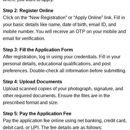
Step 2: Register Online
Click on the “New Registration” or “Apply Online” link. Fill in
your basic details like name, date of birth, email ID, and
mobile number. You will receive an OTP on your mobile and
email for verification.
Step 3: Fill the Application Form
After registration, log in using your credentials. Fill in your
personal details, educational qualifications, and post
preferences. Double-check all information before submitting.
Step 4: Upload Documents
Upload scanned copies of your photograph, signature, and
other required documents. Ensure the files are in the
prescribed format and size.
Step 5: Pay the Application Fee
Pay the application fee online using net banking, credit card,
debit card, or UPI. The fee details are as follows: