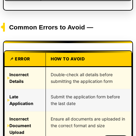
Common Errors to Avoid —
ERROR
HOW TO AVOID
Incorrect
Double-check all details before
Details
submitting the application form
Late
Submit the application form before
Application
the last date
Incorrect
Ensure all documents are uploaded in
Document
the correct format and size
Upload