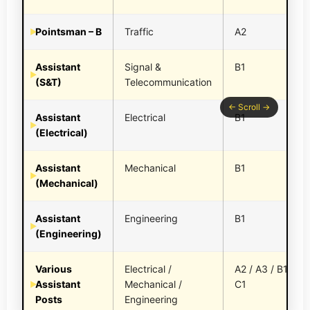
Pointsman – B
Traffic
A2
Assistant
Signal &
B1
(S&T)
Telecommunication
Assistant
Electrical
B1
(Electrical)
Assistant
Mechanical
B1
(Mechanical)
Assistant
Engineering
B1
(Engineering)
Various
Electrical /
A2 / A3 / B1 /
Assistant
Mechanical /
C1
Posts
Engineering