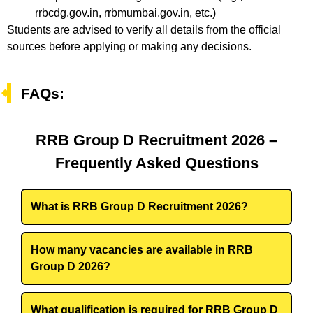
rrbcdg.gov.in, rrbmumbai.gov.in, etc.)
Students are advised to verify all details from the official
sources before applying or making any decisions.
FAQs:
RRB Group D Recruitment 2026 –
Frequently Asked Questions
What is RRB Group D Recruitment 2026?
How many vacancies are available in RRB
Group D 2026?
What qualification is required for RRB Group D