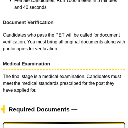
Female Candidates: Run 1000 meters in 5 minutes
and 40 seconds
Document Verification
Candidates who pass the PET will be called for document
verification. You must bring all original documents along with
photocopies for verification.
Medical Examination
The final stage is a medical examination. Candidates must
meet the medical standards prescribed for the post they
have applied for.
Required Documents —