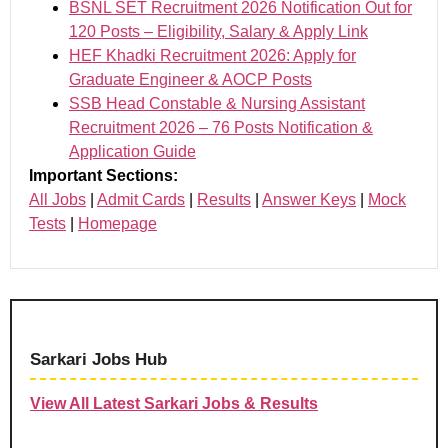
BSNL SET Recruitment 2026 Notification Out for
120 Posts – Eligibility, Salary & Apply Link
HEF Khadki Recruitment 2026: Apply for
Graduate Engineer & AOCP Posts
SSB Head Constable & Nursing Assistant
Recruitment 2026 – 76 Posts Notification &
Application Guide
Important Sections:
All Jobs
|
Admit Cards
|
Results
|
Answer Keys
|
Mock
Tests
|
Homepage
Sarkari Jobs Hub
View All Latest Sarkari Jobs & Results