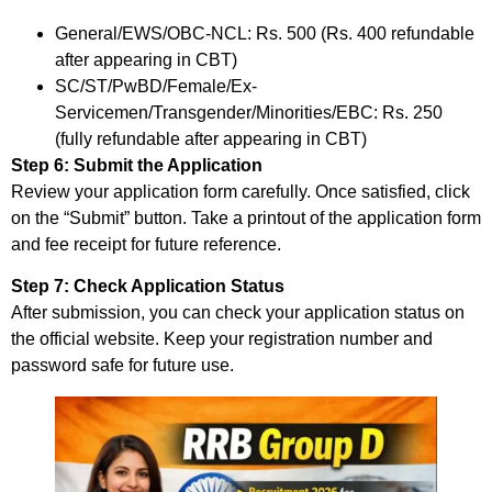
General/EWS/OBC-NCL: Rs. 500 (Rs. 400 refundable
after appearing in CBT)
SC/ST/PwBD/Female/Ex-
Servicemen/Transgender/Minorities/EBC: Rs. 250
(fully refundable after appearing in CBT)
Step 6: Submit the Application
Review your application form carefully. Once satisfied, click
on the “Submit” button. Take a printout of the application form
and fee receipt for future reference.
Step 7: Check Application Status
After submission, you can check your application status on
the official website. Keep your registration number and
password safe for future use.