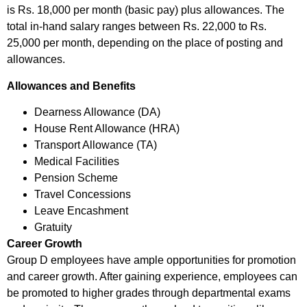
is Rs. 18,000 per month (basic pay) plus allowances. The
total in-hand salary ranges between Rs. 22,000 to Rs.
25,000 per month, depending on the place of posting and
allowances.
Allowances and Benefits
Dearness Allowance (DA)
House Rent Allowance (HRA)
Transport Allowance (TA)
Medical Facilities
Pension Scheme
Travel Concessions
Leave Encashment
Gratuity
Career Growth
Group D employees have ample opportunities for promotion
and career growth. After gaining experience, employees can
be promoted to higher grades through departmental exams