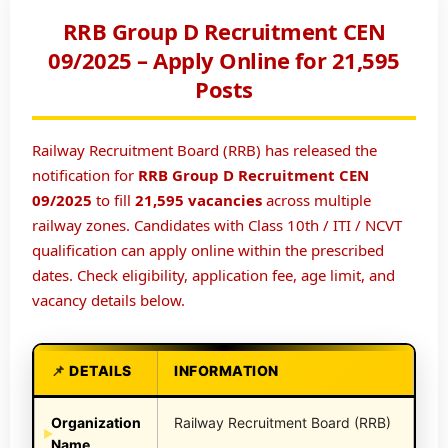
RRB Group D Recruitment CEN
09/2025 – Apply Online for 21,595
Posts
Railway Recruitment Board (RRB) has released the
notification for
RRB Group D Recruitment CEN
09/2025
to fill
21,595 vacancies
across multiple
railway zones. Candidates with Class 10th / ITI / NCVT
qualification can apply online within the prescribed
dates. Check eligibility, application fee, age limit, and
vacancy details below.
DETAILS
INFORMATION
Organization
Railway Recruitment Board (RRB)
Name