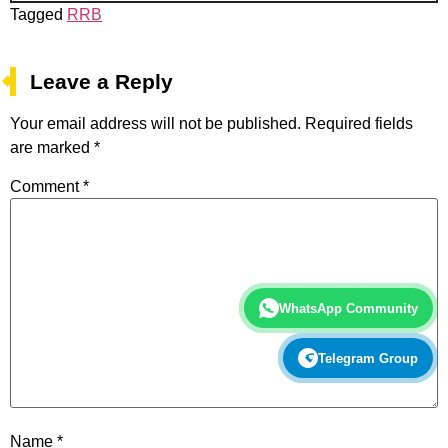
Tagged
RRB
Leave a Reply
Your email address will not be published.
Required fields
are marked
*
Comment
*
WhatsApp Community
Telegram Group
Name
*