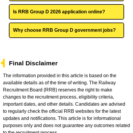
Is RRB Group D 2026 application online?
Why choose RRB Group D government jobs?
Final Disclaimer
The information provided in this article is based on the
available details as of the time of writing. The Railway
Recruitment Board (RRB) reserves the right to make
changes to the recruitment process, eligibility criteria,
important dates, and other details. Candidates are advised
to regularly check the official RRB websites for the latest
updates and notifications. This article is for informational
purposes only and does not guarantee any outcomes related
to the recruitment process.