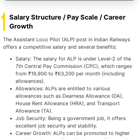
Salary Structure / Pay Scale / Career
Growth
The Assistant Loco Pilot (ALP) post in Indian Railways
offers a competitive salary and several benefits:
Salary: The salary for ALP is under Level-2 of the
7th Central Pay Commission (CPC), which ranges
from ₹19,900 to ₹63,200 per month (including
allowances).
Allowances: ALPs are entitled to various
allowances such as Dearness Allowance (DA),
House Rent Allowance (HRA), and Transport
Allowance (TA).
Job Security: Being a government job, it offers
excellent job security and stability.
Career Growth: ALPs can be promoted to higher