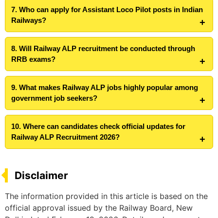
7. Who can apply for Assistant Loco Pilot posts in Indian
Railways?
8. Will Railway ALP recruitment be conducted through
RRB exams?
9. What makes Railway ALP jobs highly popular among
government job seekers?
10. Where can candidates check official updates for
Railway ALP Recruitment 2026?
Disclaimer
The information provided in this article is based on the
official approval issued by the Railway Board, New