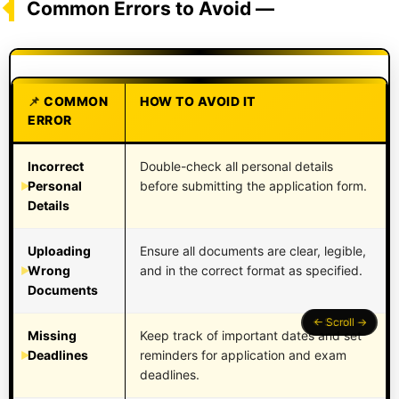
Common Errors to Avoid —
COMMON
HOW TO AVOID IT
ERROR
Incorrect
Double-check all personal details
Personal
before submitting the application form.
Details
Uploading
Ensure all documents are clear, legible,
Wrong
and in the correct format as specified.
Documents
Missing
Keep track of important dates and set
Deadlines
reminders for application and exam
deadlines.