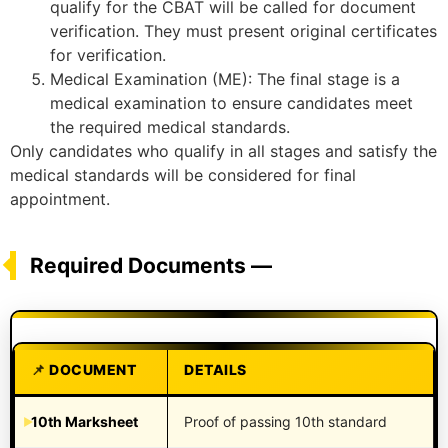
qualify for the CBAT will be called for document
verification. They must present original certificates
for verification.
Medical Examination (ME): The final stage is a
medical examination to ensure candidates meet
the required medical standards.
Only candidates who qualify in all stages and satisfy the
medical standards will be considered for final
appointment.
Required Documents —
DOCUMENT
DETAILS
10th Marksheet
Proof of passing 10th standard