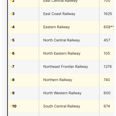
2
East Central Railway
700
3
East Coast Railway
1625
4
Eastern Railway
608**
5
North Central Railway
457
6
North Eastern Railway
105
7
Northeast Frontier Railway
1276
8
Northern Railway
740
9
North Western Railway
600
10
South Central Railway
674