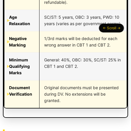
refundable).
Age
SC/ST: 5 years, OBC: 3 years, PWD: 10
Relaxation
years (varies as per government norms).
Negative
1/3rd marks will be deducted for each
Marking
wrong answer in CBT 1 and CBT 2.
Minimum
General: 40%, OBC: 30%, SC/ST: 25% in
Qualifying
CBT 1 and CBT 2.
Marks
Document
Original documents must be presented
Verification
during DV. No extensions will be
granted.