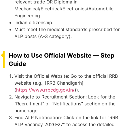
relevant trade OR Diploma in
Mechanical/Electrical/Electronics/Automobile
Engineering.
Indian citizenship.
Must meet the medical standards prescribed for
ALP posts (A-3 category).
How to Use Official Website — Step
Guide
Visit the Official Website: Go to the official RRB
website (e.g., [RRB Chandigarh]
(
https://www.rrbcdg.gov.in/
)).
Navigate to Recruitment Section: Look for the
“Recruitment” or “Notifications” section on the
homepage.
Find ALP Notification: Click on the link for “RRB
ALP Vacancy 2026-27” to access the detailed