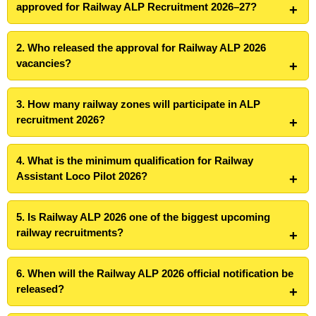
approved for Railway ALP Recruitment 2026–27?
2. Who released the approval for Railway ALP 2026
vacancies?
3. How many railway zones will participate in ALP
recruitment 2026?
4. What is the minimum qualification for Railway
Assistant Loco Pilot 2026?
5. Is Railway ALP 2026 one of the biggest upcoming
railway recruitments?
6. When will the Railway ALP 2026 official notification be
released?