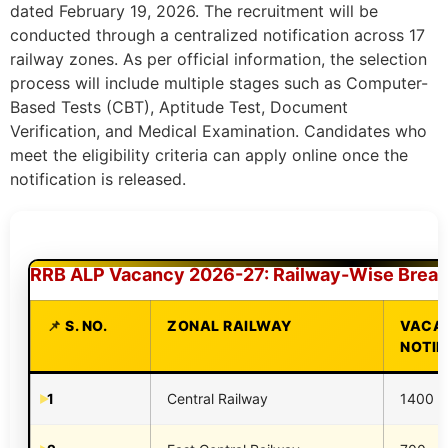
dated February 19, 2026. The recruitment will be
conducted through a centralized notification across 17
railway zones. As per official information, the selection
process will include multiple stages such as Computer-
Based Tests (CBT), Aptitude Test, Document
Verification, and Medical Examination. Candidates who
meet the eligibility criteria can apply online once the
notification is released.
RRB ALP Vacancy 2026-27: Railway-Wise Brea
S. NO.
ZONAL RAILWAY
VACAN
NOTIF
1
Central Railway
1400