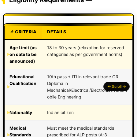
CRITERIA
DETAILS
Age Limit (as
18 to 30 years (relaxation for reserved
on date to be
categories as per government norms)
announced)
Educational
10th pass + ITI in relevant trade OR
Qualification
Diploma in
Mechanical/Electrical/Electronics/Autom
obile Engineering
Nationality
Indian citizen
Medical
Must meet the medical standards
Standards
prescribed for ALP posts (A-3