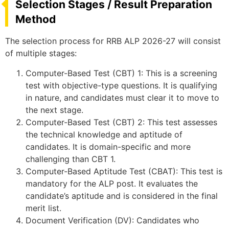
Selection Stages / Result Preparation
Method
The selection process for RRB ALP 2026-27 will consist
of multiple stages:
Computer-Based Test (CBT) 1: This is a screening
test with objective-type questions. It is qualifying
in nature, and candidates must clear it to move to
the next stage.
Computer-Based Test (CBT) 2: This test assesses
the technical knowledge and aptitude of
candidates. It is domain-specific and more
challenging than CBT 1.
Computer-Based Aptitude Test (CBAT): This test is
mandatory for the ALP post. It evaluates the
candidate’s aptitude and is considered in the final
merit list.
Document Verification (DV): Candidates who