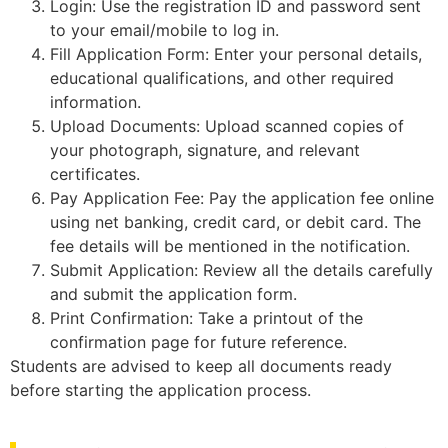
Login: Use the registration ID and password sent
to your email/mobile to log in.
Fill Application Form: Enter your personal details,
educational qualifications, and other required
information.
Upload Documents: Upload scanned copies of
your photograph, signature, and relevant
certificates.
Pay Application Fee: Pay the application fee online
using net banking, credit card, or debit card. The
fee details will be mentioned in the notification.
Submit Application: Review all the details carefully
and submit the application form.
Print Confirmation: Take a printout of the
confirmation page for future reference.
Students are advised to keep all documents ready
before starting the application process.