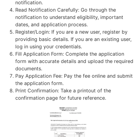
notification.
Read Notification Carefully: Go through the
notification to understand eligibility, important
dates, and application process.
Register/Login: If you are a new user, register by
providing basic details. If you are an existing user,
log in using your credentials.
Fill Application Form: Complete the application
form with accurate details and upload the required
documents.
Pay Application Fee: Pay the fee online and submit
the application form.
Print Confirmation: Take a printout of the
confirmation page for future reference.