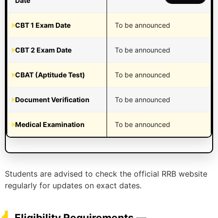
Date
CBT 1 Exam Date
To be announced
CBT 2 Exam Date
To be announced
CBAT (Aptitude Test)
To be announced
Document Verification
To be announced
Medical Examination
To be announced
Students are advised to check the official RRB website
regularly for updates on exact dates.
Eligibility Requirements —