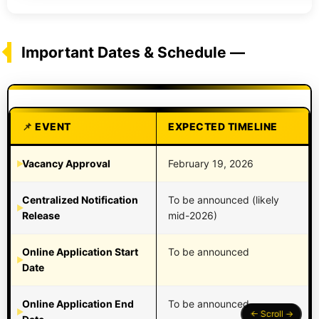
Important Dates & Schedule —
EVENT
EXPECTED TIMELINE
Vacancy Approval
February 19, 2026
Centralized Notification
To be announced (likely
Release
mid-2026)
Online Application Start
To be announced
Date
Online Application End
To be announced