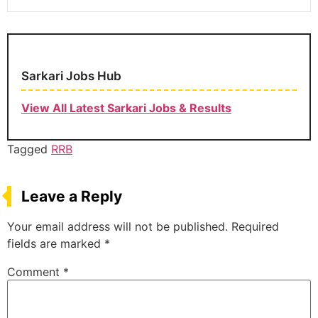
Sarkari Jobs Hub
View All Latest Sarkari Jobs & Results
Tagged
RRB
Leave a Reply
Your email address will not be published.
Required
fields are marked
*
Comment
*