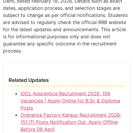
Delhi, dated February 19, 2026. Details such as exact
dates, application process, and selection stages are
subject to change as per official notifications. Students
are advised to regularly check the official RRB website
for the latest updates and announcements. This article
is for informational purposes only and does not
guarantee any specific outcome in the recruitment
process.
Related Updates
IOCL Apprentice Recruitment 2026: 109
Vacancies | Apply Online for B.Sc & Diploma
Posts
Ordnance Factory Kanpur Recruitment 2026:
151 ITI Posts Notification Out, Apply Offline
Before 08 April