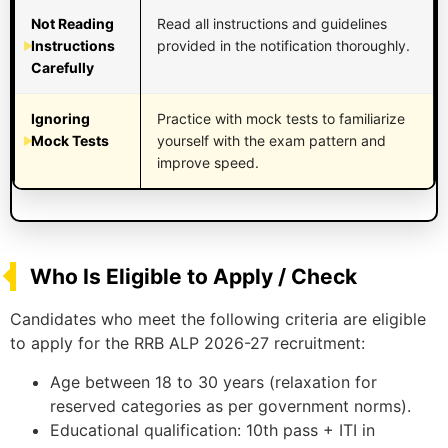
Not Reading
Read all instructions and guidelines
Instructions
provided in the notification thoroughly.
Carefully
Ignoring
Practice with mock tests to familiarize
Mock Tests
yourself with the exam pattern and
improve speed.
Who Is Eligible to Apply / Check
Candidates who meet the following criteria are eligible
to apply for the RRB ALP 2026-27 recruitment:
Age between 18 to 30 years (relaxation for
reserved categories as per government norms).
Educational qualification: 10th pass + ITI in