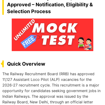
Approved – Notification, Eligibility &
Selection Process
Quick Overview
The Railway Recruitment Board (RRB) has approved
11,127 Assistant Loco Pilot (ALP) vacancies for the
2026-27 recruitment cycle. This recruitment is a major
opportunity for candidates seeking government jobs in
Indian Railways. The approval was issued by the
Railway Board, New Delhi, through an official letter