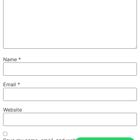
Name
*
Email
*
Website