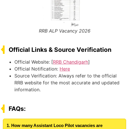
RRB ALP Vacancy 2026
Official Links & Source Verification
Official Website: [
RRB Chandigarh
]
Official Notification:
Here
Source Verification: Always refer to the official
RRB website for the most accurate and updated
information.
FAQs:
1. How many Assistant Loco Pilot vacancies are