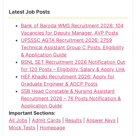
Latest Job Posts
Bank of Baroda WMS Recruitment 2026: 104
Vacancies for Deputy Manager, AVP Posts
UPSSSC AGTA Recruitment 2026: 2759
Technical Assistant Group C Posts, Eligibility
& Application Guide
BSNL SET Recruitment 2026 Notification Out
for 120 Posts – Eligibility, Salary & Apply Link
HEF Khadki Recruitment 2026: Apply for
Graduate Engineer & AOCP Posts
SSB Head Constable & Nursing Assistant
Recruitment 2026 – 76 Posts Notification &
Application Guide
Important Sections:
All Jobs
|
Admit Cards
|
Results
|
Answer Keys
|
Mock Tests
|
Homepage