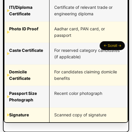
ITI/Diploma
Certificate of relevant trade or
Certificate
engineering diploma
Photo ID Proof
Aadhar card, PAN card, or
passport
Caste Certificate
For reserved category candidates
(if applicable)
Domicile
For candidates claiming domicile
Certificate
benefits
Passport Size
Recent color photograph
Photograph
Signature
Scanned copy of signature