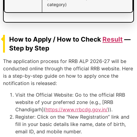
category)
How to Apply / How to Check
Result
—
Step by Step
The application process for RRB ALP 2026-27 will be
conducted online through the official RRB website. Here
is a step-by-step guide on how to apply once the
notification is released:
Visit the Official Website: Go to the official RRB
website of your preferred zone (e.g., [RRB
Chandigarh](
https://www.rrbcdg.gov.in/
)).
Register: Click on the “New Registration” link and
fill in your basic details like name, date of birth,
email ID, and mobile number.