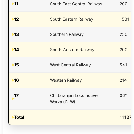
11
South East Central Railway
200
12
South Eastern Railway
1531
13
Southern Railway
250
14
South Western Railway
200
15
West Central Railway
541
16
Western Railway
214
17
Chittaranjan Locomotive
06*
Works (CLW)
Total
11,127