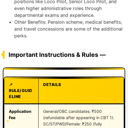
positions like Loco Pilot, Senior Loco Pilot, and
even higher administrative roles through
departmental exams and experience.
Other Benefits: Pension scheme, medical benefits,
and travel concessions are some of the additional
perks.
Important Instructions & Rules —
DETAILS
RULE/GUID
ELINE
Application
General/OBC candidates: ₹500
Fee
(refundable after appearing in CBT 1).
SC/ST/PWD/Female: ₹250 (fully