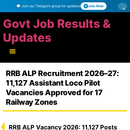
💬 Join our Telegram group for updates!
Join Now
×
Govt Job Results &
Updates
RRB ALP Recruitment 2026–27:
11,127 Assistant Loco Pilot
Vacancies Approved for 17
Railway Zones
RRB ALP Vacancy 2026: 11,127 Posts