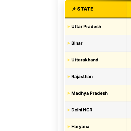
STATE
Uttar Pradesh
Bihar
Uttarakhand
Rajasthan
Madhya Pradesh
Delhi NCR
Haryana