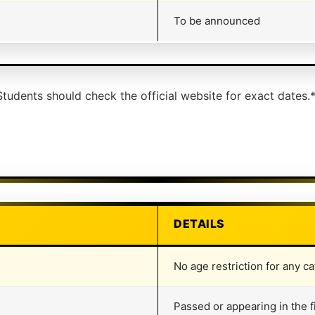
To be announced
tudents should check the official website for exact dates.
DETAILS
No age restriction for any ca
Passed or appearing in the f