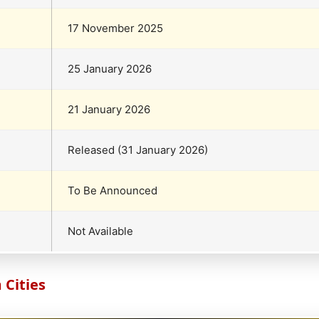
17 November 2025
25 January 2026
21 January 2026
Released (31 January 2026)
To Be Announced
Not Available
Cities