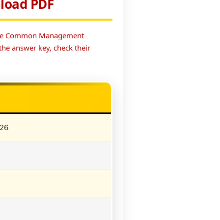
load PDF
. The Common Management
he answer key, check their
026