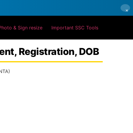
×
Photo & Sign resize
Important SSC Tools
nt, Registration, DOB
(NTA)