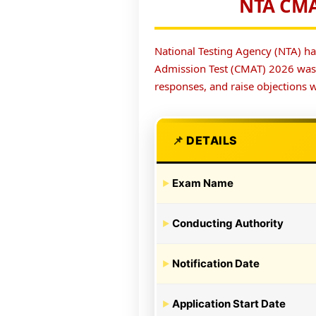
NTA CMA
National Testing Agency (NTA) ha
Admission Test (CMAT) 2026 wa
responses, and raise objections w
DETAILS
Exam Name
Conducting Authority
Notification Date
Application Start Date