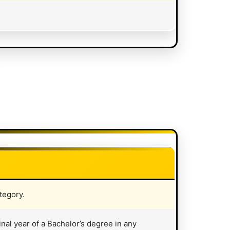
*
tegory.
inal year of a Bachelor’s degree in any