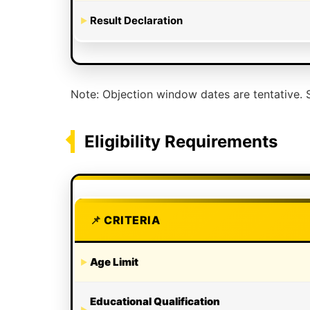
Result Declaration
Note: Objection window dates are tentative. S
Eligibility Requirements
CRITERIA
Age Limit
Educational Qualification