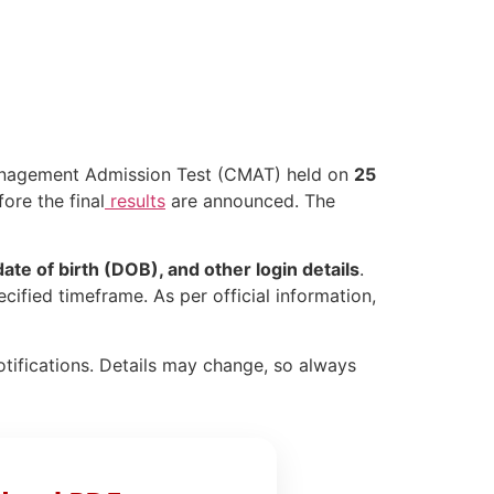
agement Admission Test (CMAT) held on
25
ore the final
results
are announced. The
ate of birth (DOB), and other login details
.
cified timeframe. As per official information,
otifications. Details may change, so always