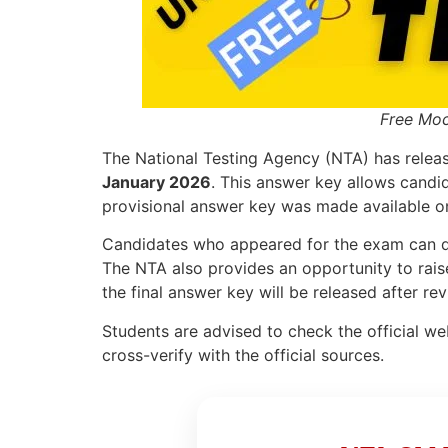
Free Moc
The National Testing Agency (NTA) has relea
January 2026
. This answer key allows candid
provisional answer key was made available 
Candidates who appeared for the exam can d
The NTA also provides an opportunity to raise
the final answer key will be released after rev
Students are advised to check the official web
cross-verify with the official sources.