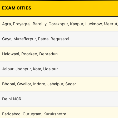
EXAM CITIES
Agra, Prayagraj, Bareilly, Gorakhpur, Kanpur, Lucknow, Meerut
Gaya, Muzaffarpur, Patna, Begusarai
Haldwani, Roorkee, Dehradun
Jaipur, Jodhpur, Kota, Udaipur
Bhopal, Gwalior, Indore, Jabalpur, Sagar
Delhi NCR
Faridabad, Gurugram, Kurukshetra