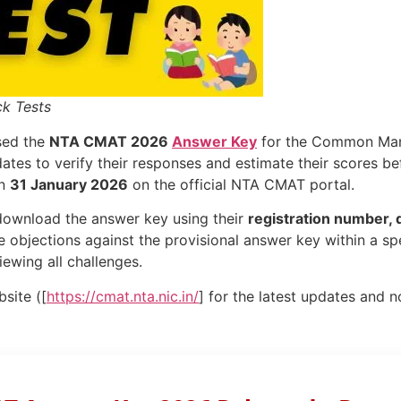
k Tests
sed the
NTA CMAT 2026
Answer Key
for the Common Man
ates to verify their responses and estimate their scores bef
on
31 January 2026
on the official NTA CMAT portal.
ownload the answer key using their
registration number, d
 objections against the provisional answer key within a spe
iewing all challenges.
site ([
https://cmat.nta.nic.in/
] for the latest updates and n