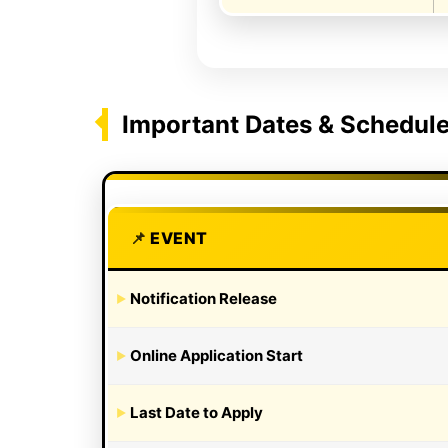
Important Dates & Schedul
EVENT
Notification Release
Online Application Start
Last Date to Apply