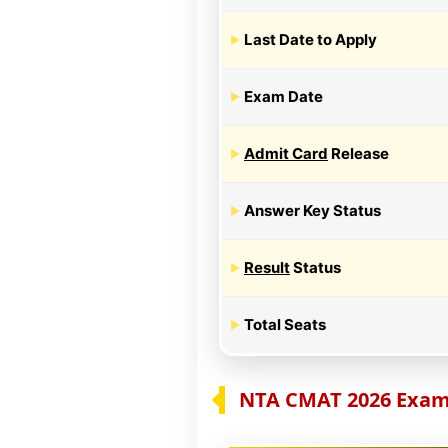
Last Date to Apply
Exam Date
Admit Card
Release
Answer Key Status
Result
Status
Total Seats
NTA CMAT 2026 Exam 