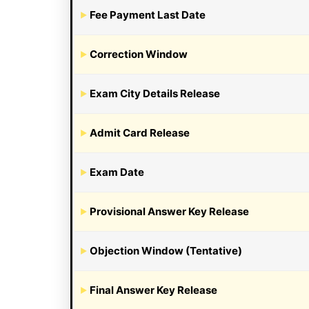
Fee Payment Last Date
Correction Window
Exam City Details Release
Admit Card Release
Exam Date
Provisional Answer Key Release
Objection Window (Tentative)
Final Answer Key Release