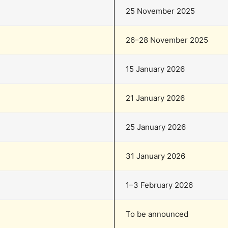
25 November 2025
26–28 November 2025
15 January 2026
21 January 2026
25 January 2026
31 January 2026
1–3 February 2026
To be announced