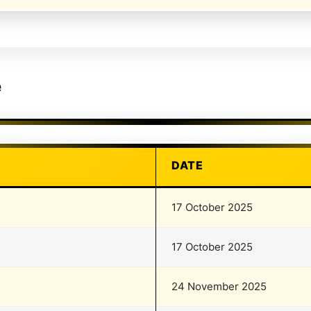
e
DATE
17 October 2025
17 October 2025
24 November 2025