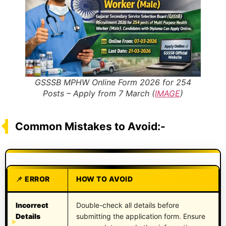
GSSSB MPHW Online Form 2026 for 254
Posts – Apply from 7 March (
IMAGE
)
Common Mistakes to Avoid:-
ERROR
HOW TO AVOID
Incorrect
Double-check all details before
Details
submitting the application form. Ensure