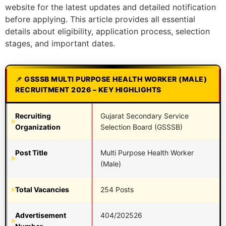
website for the latest updates and detailed notification
before applying. This article provides all essential
details about eligibility, application process, selection
stages, and important dates.
GSSSB MULTI PURPOSE HEALTH WORKER (MALE)
RECRUITMENT 2026 – KEY HIGHLIGHTS
Recruiting
Gujarat Secondary Service
Organization
Selection Board (GSSSB)
Post Title
Multi Purpose Health Worker
(Male)
Total Vacancies
254 Posts
Advertisement
404/202526