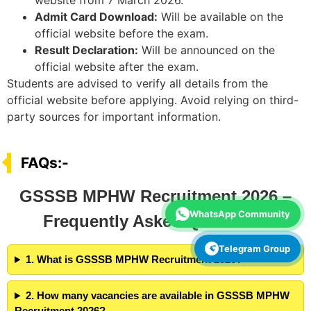
website from 7 March 2026.
Admit Card Download:
Will be available on the
official website before the exam.
Result Declaration:
Will be announced on the
official website after the exam.
Students are advised to verify all details from the
official website before applying. Avoid relying on third-
party sources for important information.
FAQs:-
GSSSB MPHW Recruitment 2026 –
WhatsApp Community
Frequently Asked Questions
Telegram Group
1. What is GSSSB MPHW Recruitment 2026?
2. How many vacancies are available in GSSSB MPHW
Recruitment 2026?