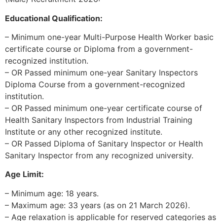
Educational Qualification:
– Minimum one-year Multi-Purpose Health Worker basic
certificate course or Diploma from a government-
recognized institution.
– OR Passed minimum one-year Sanitary Inspectors
Diploma Course from a government-recognized
institution.
– OR Passed minimum one-year certificate course of
Health Sanitary Inspectors from Industrial Training
Institute or any other recognized institute.
– OR Passed Diploma of Sanitary Inspector or Health
Sanitary Inspector from any recognized university.
Age Limit:
– Minimum age: 18 years.
– Maximum age: 33 years (as on 21 March 2026).
– Age relaxation is applicable for reserved categories as