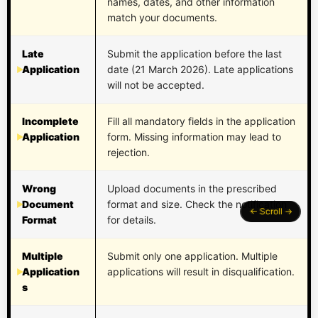
names, dates, and other information
match your documents.
Late
Submit the application before the last
Application
date (21 March 2026). Late applications
will not be accepted.
Incomplete
Fill all mandatory fields in the application
Application
form. Missing information may lead to
rejection.
Wrong
Upload documents in the prescribed
Document
format and size. Check the notification
Format
for details.
Multiple
Submit only one application. Multiple
Application
applications will result in disqualification.
s