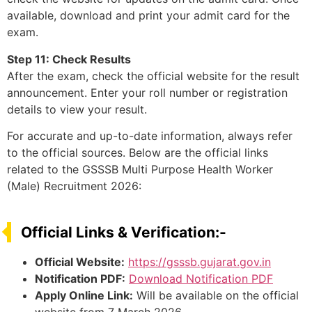
available, download and print your admit card for the
exam.
Step 11: Check Results
After the exam, check the official website for the result
announcement. Enter your roll number or registration
details to view your result.
For accurate and up-to-date information, always refer
to the official sources. Below are the official links
related to the GSSSB Multi Purpose Health Worker
(Male) Recruitment 2026:
Official Links & Verification:-
Official Website:
https://gsssb.gujarat.gov.in
Notification PDF:
Download Notification PDF
Apply Online Link:
Will be available on the official