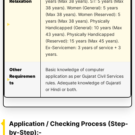
Relaxation
years (Max 38 years). ST: 5 years (Max
38 years). Women (General): 5 years
(Max 38 years). Women (Reserved): 5
years (Max 38 years). Physically
Handicapped (General): 10 years (Max
43 years). Physically Handicapped
(Reserved): 15 years (Max 45 years).
Ex-Servicemen: 3 years of service + 3
years.
Other
Basic knowledge of computer
Requiremen
application as per Gujarat Civil Services
ts
rules. Adequate knowledge of Gujarati
or Hindi or both.
Application / Checking Process (Step-
by-Step):-