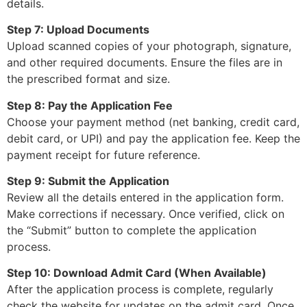
details.
Step 7: Upload Documents
Upload scanned copies of your photograph, signature,
and other required documents. Ensure the files are in
the prescribed format and size.
Step 8: Pay the Application Fee
Choose your payment method (net banking, credit card,
debit card, or UPI) and pay the application fee. Keep the
payment receipt for future reference.
Step 9: Submit the Application
Review all the details entered in the application form.
Make corrections if necessary. Once verified, click on
the “Submit” button to complete the application
process.
Step 10: Download Admit Card (When Available)
After the application process is complete, regularly
check the website for updates on the admit card. Once