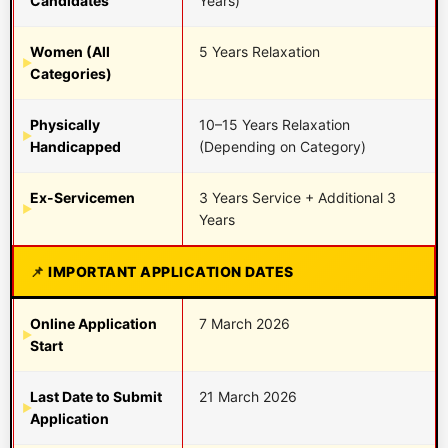
Candidates
Years)
Women (All
5 Years Relaxation
Categories)
Physically
10–15 Years Relaxation
Handicapped
(Depending on Category)
Ex-Servicemen
3 Years Service + Additional 3
Years
IMPORTANT APPLICATION DATES
Online Application
7 March 2026
Start
Last Date to Submit
21 March 2026
Application