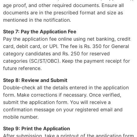
age proof, and other required documents. Ensure all
documents are in the prescribed format and size as
mentioned in the notification.
Step 7: Pay the Application Fee
Pay the application fee online using net banking, credit
card, debit card, or UPI. The fee is Rs. 350 for General
category candidates and Rs. 250 for reserved
categories (SC/ST/OBC). Keep the payment receipt for
future reference.
Step 8: Review and Submit
Double-check all the details entered in the application
form. Make corrections if necessary. Once verified,
submit the application form. You will receive a
confirmation message on your registered email and
mobile number.
Step 9: Print the Application
After submission, take a printout of the application form