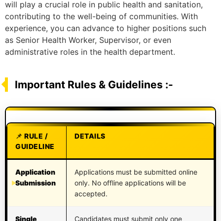
will play a crucial role in public health and sanitation,
contributing to the well-being of communities. With
experience, you can advance to higher positions such
as Senior Health Worker, Supervisor, or even
administrative roles in the health department.
Important Rules & Guidelines :-
RULE /
DETAILS
GUIDELINE
Application
Applications must be submitted online
Submission
only. No offline applications will be
accepted.
Single
Candidates must submit only one