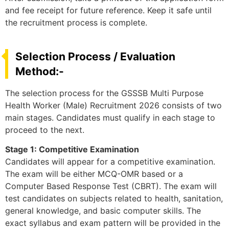
and fee receipt for future reference. Keep it safe until
the recruitment process is complete.
Selection Process / Evaluation
Method:-
The selection process for the GSSSB Multi Purpose
Health Worker (Male) Recruitment 2026 consists of two
main stages. Candidates must qualify in each stage to
proceed to the next.
Stage 1: Competitive Examination
Candidates will appear for a competitive examination.
The exam will be either MCQ-OMR based or a
Computer Based Response Test (CBRT). The exam will
test candidates on subjects related to health, sanitation,
general knowledge, and basic computer skills. The
exact syllabus and exam pattern will be provided in the