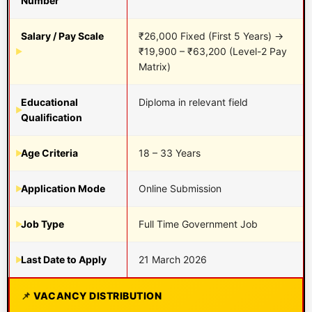
Number
Salary / Pay Scale
₹26,000 Fixed (First 5 Years) →
₹19,900 – ₹63,200 (Level-2 Pay
Matrix)
Educational
Diploma in relevant field
Qualification
Age Criteria
18 – 33 Years
Application Mode
Online Submission
Job Type
Full Time Government Job
Last Date to Apply
21 March 2026
VACANCY DISTRIBUTION