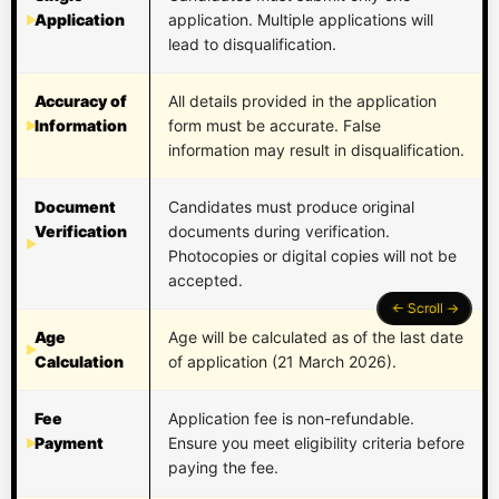
Application
application. Multiple applications will
lead to disqualification.
Accuracy of
All details provided in the application
Information
form must be accurate. False
information may result in disqualification.
Document
Candidates must produce original
Verification
documents during verification.
Photocopies or digital copies will not be
accepted.
Age
Age will be calculated as of the last date
Calculation
of application (21 March 2026).
Fee
Application fee is non-refundable.
Payment
Ensure you meet eligibility criteria before
paying the fee.