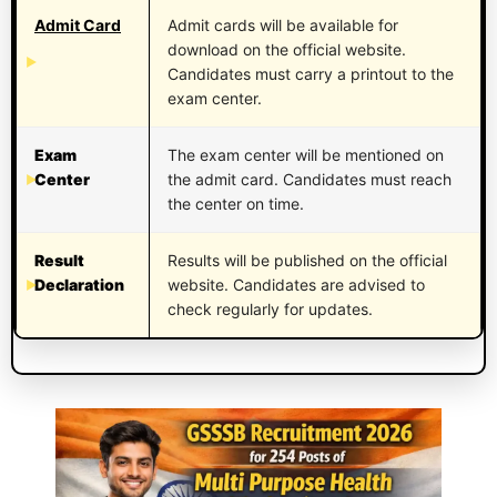
Admit Card
Admit cards will be available for
download on the official website.
Candidates must carry a printout to the
exam center.
Exam
The exam center will be mentioned on
Center
the admit card. Candidates must reach
the center on time.
Result
Results will be published on the official
Declaration
website. Candidates are advised to
check regularly for updates.