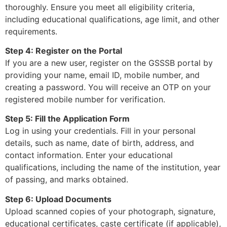
thoroughly. Ensure you meet all eligibility criteria,
including educational qualifications, age limit, and other
requirements.
Step 4: Register on the Portal
If you are a new user, register on the GSSSB portal by
providing your name, email ID, mobile number, and
creating a password. You will receive an OTP on your
registered mobile number for verification.
Step 5: Fill the Application Form
Log in using your credentials. Fill in your personal
details, such as name, date of birth, address, and
contact information. Enter your educational
qualifications, including the name of the institution, year
of passing, and marks obtained.
Step 6: Upload Documents
Upload scanned copies of your photograph, signature,
educational certificates, caste certificate (if applicable),