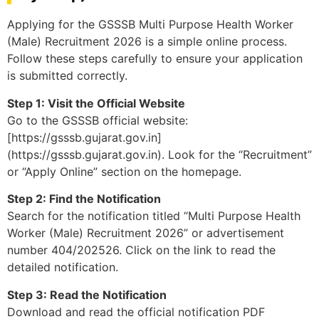
Applying for the GSSSB Multi Purpose Health Worker
(Male) Recruitment 2026 is a simple online process.
Follow these steps carefully to ensure your application
is submitted correctly.
Step 1: Visit the Official Website
Go to the GSSSB official website:
[https://gsssb.gujarat.gov.in]
(https://gsssb.gujarat.gov.in). Look for the “Recruitment”
or “Apply Online” section on the homepage.
Step 2: Find the Notification
Search for the notification titled “Multi Purpose Health
Worker (Male) Recruitment 2026” or advertisement
number 404/202526. Click on the link to read the
detailed notification.
Step 3: Read the Notification
Download and read the official notification PDF