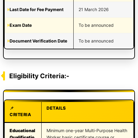
Last Date for Fee Payment
21 March 2026
Exam Date
To be announced
Document Verification Date
To be announced
Eligibility Criteria:-
DETAILS
CRITERIA
Educational
Minimum one-year Multi-Purpose Health
Qualificatio
Worker basic certificate course or