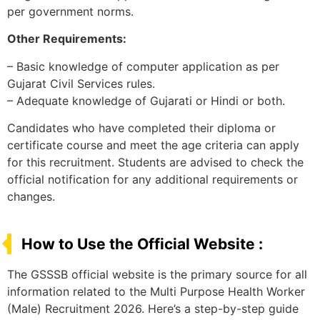
per government norms.
Other Requirements:
– Basic knowledge of computer application as per
Gujarat Civil Services rules.
– Adequate knowledge of Gujarati or Hindi or both.
Candidates who have completed their diploma or
certificate course and meet the age criteria can apply
for this recruitment. Students are advised to check the
official notification for any additional requirements or
changes.
How to Use the Official Website :
The GSSSB official website is the primary source for all
information related to the Multi Purpose Health Worker
(Male) Recruitment 2026. Here’s a step-by-step guide