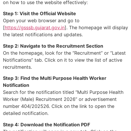
on how to use the website effectively:
Step 1: Visit the Official Website
Open your web browser and go to
[
https://gsssb.gujarat.gov.in
]. The homepage will display
the latest notifications and updates.
Step 2: Navigate to the Recruitment Section
On the homepage, look for the “Recruitment” or “Latest
Notifications” tab. Click on it to view the list of active
recruitments.
Step 3: Find the Multi Purpose Health Worker
Notification
Search for the notification titled “Multi Purpose Health
Worker (Male) Recruitment 2026” or advertisement
number 404/202526. Click on the link to open the
detailed notification.
Step 4: Download the Notification PDF