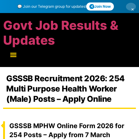
💬 Join our Telegram group for updates!
Join Now
×
Govt Job Results &
Updates
GSSSB Recruitment 2026: 254
Multi Purpose Health Worker
(Male) Posts – Apply Online
GSSSB MPHW Online Form 2026 for
254 Posts – Apply from 7 March