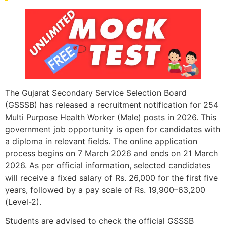
The Gujarat Secondary Service Selection Board
(GSSSB) has released a recruitment notification for 254
Multi Purpose Health Worker (Male) posts in 2026. This
government job opportunity is open for candidates with
a diploma in relevant fields. The online application
process begins on 7 March 2026 and ends on 21 March
2026. As per official information, selected candidates
will receive a fixed salary of Rs. 26,000 for the first five
years, followed by a pay scale of Rs. 19,900–63,200
(Level-2).
Students are advised to check the official GSSSB