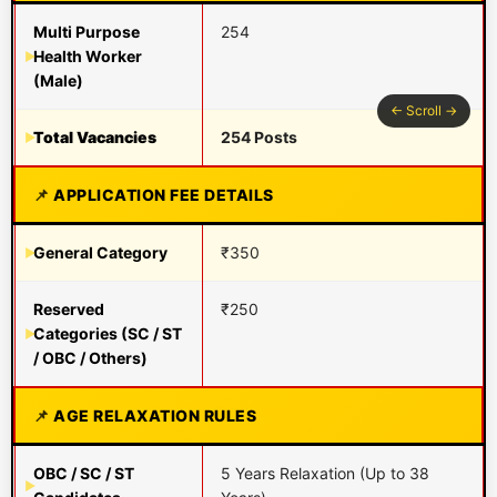
Multi Purpose
254
Health Worker
(Male)
Total Vacancies
254 Posts
APPLICATION FEE DETAILS
General Category
₹350
Reserved
₹250
Categories (SC / ST
/ OBC / Others)
AGE RELAXATION RULES
OBC / SC / ST
5 Years Relaxation (Up to 38