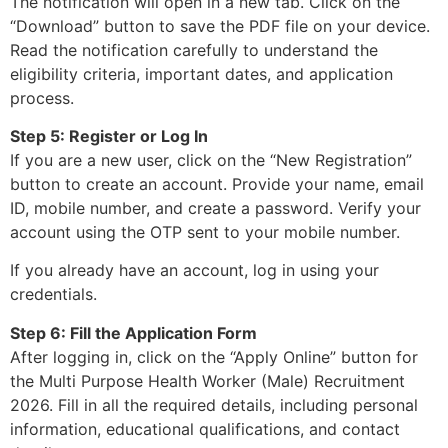
The notification will open in a new tab. Click on the
“Download” button to save the PDF file on your device.
Read the notification carefully to understand the
eligibility criteria, important dates, and application
process.
Step 5: Register or Log In
If you are a new user, click on the “New Registration”
button to create an account. Provide your name, email
ID, mobile number, and create a password. Verify your
account using the OTP sent to your mobile number.
If you already have an account, log in using your
credentials.
Step 6: Fill the Application Form
After logging in, click on the “Apply Online” button for
the Multi Purpose Health Worker (Male) Recruitment
2026. Fill in all the required details, including personal
information, educational qualifications, and contact