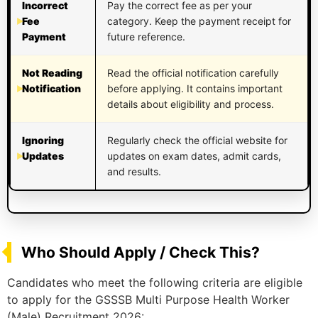
Incorrect
Pay the correct fee as per your
Fee
category. Keep the payment receipt for
Payment
future reference.
Not Reading
Read the official notification carefully
Notification
before applying. It contains important
details about eligibility and process.
Ignoring
Regularly check the official website for
Updates
updates on exam dates, admit cards,
and results.
Who Should Apply / Check This?
Candidates who meet the following criteria are eligible
to apply for the GSSSB Multi Purpose Health Worker
(Male) Recruitment 2026: