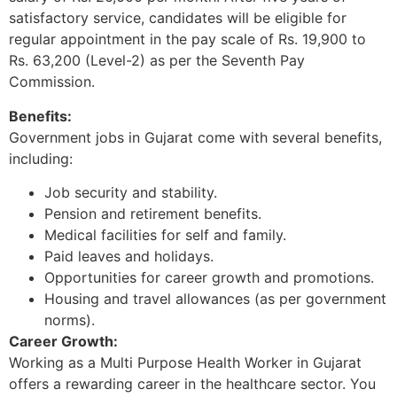
satisfactory service, candidates will be eligible for
regular appointment in the pay scale of Rs. 19,900 to
Rs. 63,200 (Level-2) as per the Seventh Pay
Commission.
Benefits:
Government jobs in Gujarat come with several benefits,
including:
Job security and stability.
Pension and retirement benefits.
Medical facilities for self and family.
Paid leaves and holidays.
Opportunities for career growth and promotions.
Housing and travel allowances (as per government
norms).
Career Growth:
Working as a Multi Purpose Health Worker in Gujarat
offers a rewarding career in the healthcare sector. You