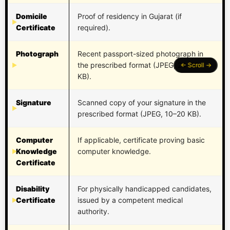
Domicile
Proof of residency in Gujarat (if
Certificate
required).
Photograph
Recent passport-sized photograph in
the prescribed format (JPEG, 20–50
KB).
Signature
Scanned copy of your signature in the
prescribed format (JPEG, 10–20 KB).
Computer
If applicable, certificate proving basic
Knowledge
computer knowledge.
Certificate
Disability
For physically handicapped candidates,
Certificate
issued by a competent medical
authority.