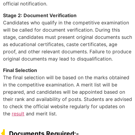
official notification.
Stage 2: Document Verification
Candidates who qualify in the competitive examination
will be called for document verification. During this
stage, candidates must present original documents such
as educational certificates, caste certificates, age
proof, and other relevant documents. Failure to produce
original documents may lead to disqualification.
Final Selection
The final selection will be based on the marks obtained
in the competitive examination. A merit list will be
prepared, and candidates will be appointed based on
their rank and availability of posts. Students are advised
to check the official website regularly for updates on
the
result
and merit list.
Documents Required:-