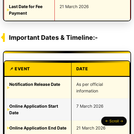
Last Date for Fee
21 March 2026
Payment
Important Dates & Timeline:-
EVENT
DATE
Notification Release Date
As per official
information
Online Application Start
7 March 2026
Date
Online Application End Date
21 March 2026