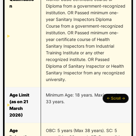
n
Diploma from a government-recognized
institution. OR Passed minimum one-
year Sanitary Inspectors Diploma
Course from a government-recognized
institution. OR Passed minimum one-
year certificate course of Health
Sanitary Inspectors from Industrial
Training Institute or any other
recognized institute. OR Passed
Diploma of Sanitary Inspector or Health
Sanitary Inspector from any recognized
university.
Age Limit
Minimum Age: 18 years. Maximum Age:
(as on 21
33 years.
March
2026)
Age
OBC: 5 years (Max 38 years). SC: 5