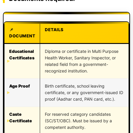
DETAILS
DOCUMENT
Educational
Diploma or certificate in Multi Purpose
Certificates
Health Worker, Sanitary Inspector, or
related field from a government-
recognized institution.
Age Proof
Birth certificate, school leaving
certificate, or any government-issued ID
proof (Aadhar card, PAN card, etc.).
Caste
For reserved category candidates
Certificate
(SC/ST/OBC). Must be issued by a
competent authority.