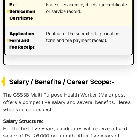
Ex-
For ex-servicemen, discharge certificate
Servicemen
or service record.
Certificate
Application
Printout of the submitted application
Form and
form and fee payment receipt.
Fee Receipt
Salary / Benefits / Career Scope:-
The GSSSB Multi Purpose Health Worker (Male) post
offers a competitive salary and several benefits. Here’s
what you can expect:
Salary Structure:
For the first five years, candidates will receive a fixed
salary of Rs. 26,000 per month. After five years of