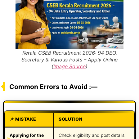
Kerala CSEB Recruitment 2026: 94 DEO,
Secretary & Various Posts – Apply Online
(
Image Source
)
Common Errors to Avoid :—
MISTAKE
SOLUTION
Applying for the
Check eligibility and post details