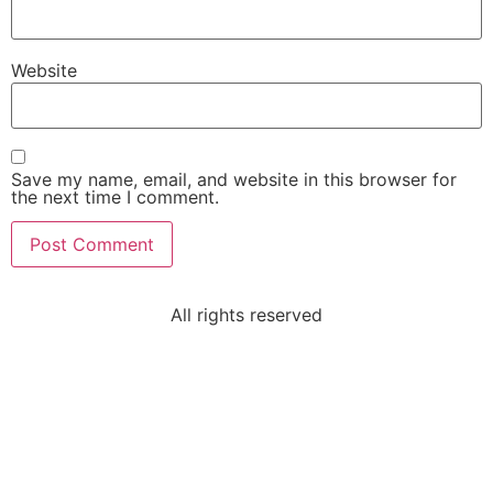
Website
Save my name, email, and website in this browser for
the next time I comment.
All rights reserved