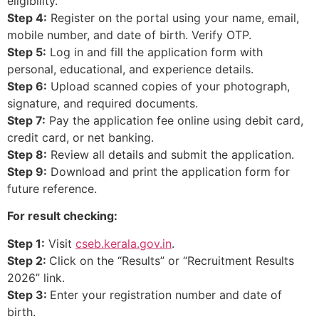
eligibility.
Step 4:
Register on the portal using your name, email,
mobile number, and date of birth. Verify OTP.
Step 5:
Log in and fill the application form with
personal, educational, and experience details.
Step 6:
Upload scanned copies of your photograph,
signature, and required documents.
Step 7:
Pay the application fee online using debit card,
credit card, or net banking.
Step 8:
Review all details and submit the application.
Step 9:
Download and print the application form for
future reference.
For result checking:
Step 1:
Visit
cseb.kerala.gov.in
.
Step 2:
Click on the “Results” or “Recruitment Results
2026” link.
Step 3:
Enter your registration number and date of
birth.