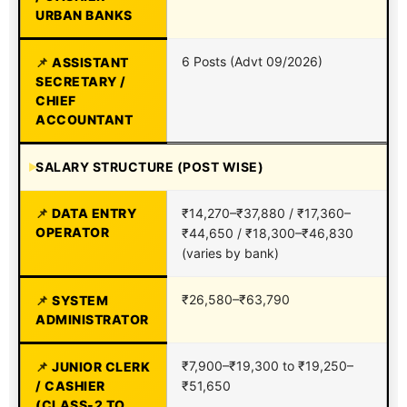
URBAN BANKS
6 Posts (Advt 09/2026)
ASSISTANT
SECRETARY /
CHIEF
ACCOUNTANT
SALARY STRUCTURE (POST WISE)
DATA ENTRY
₹14,270–₹37,880 / ₹17,360–
OPERATOR
₹44,650 / ₹18,300–₹46,830
(varies by bank)
₹26,580–₹63,790
SYSTEM
ADMINISTRATOR
₹7,900–₹19,300 to ₹19,250–
JUNIOR CLERK
/ CASHIER
₹51,650
(CLASS-2 TO