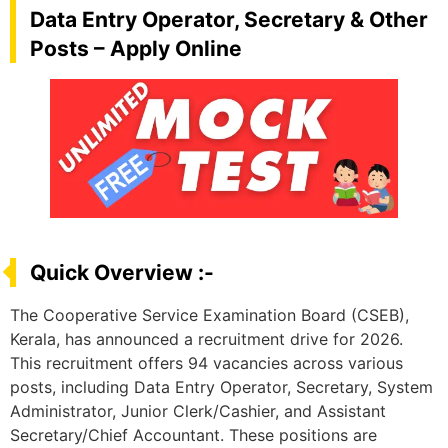
Data Entry Operator, Secretary & Other
Posts – Apply Online
Quick Overview :-
The Cooperative Service Examination Board (CSEB),
Kerala, has announced a recruitment drive for 2026.
This recruitment offers 94 vacancies across various
posts, including Data Entry Operator, Secretary, System
Administrator, Junior Clerk/Cashier, and Assistant
Secretary/Chief Accountant. These positions are