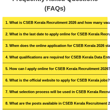
(FAQs)
1. What is CSEB Kerala Recruitment 2026 and how many vaca
2. What is the last date to apply online for CSEB Kerala Rec
3. When does the online application for CSEB Kerala 2026 st
4. What qualifications are required for CSEB Kerala Data En
5. How can I apply online for CSEB Kerala Recruitment 2026
6. What is the official website to apply for CSEB Kerala jobs?
7. What selection process will be used in CSEB Kerala Recr
8. What are the posts available in CSEB Kerala Recruitment 