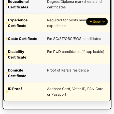
Educational
Degree/Diploma marksheets and
Certificates
certificates
Experience
Required for posts needing work
Certificate
experience
Caste Certificate
For SC/ST/OBC/EWS candidates
Disability
For PwD candidates (if applicable)
Certificate
Domicile
Proof of Kerala residence
Certificate
ID Proof
Aadhaar Card, Voter ID, PAN Card,
or Passport