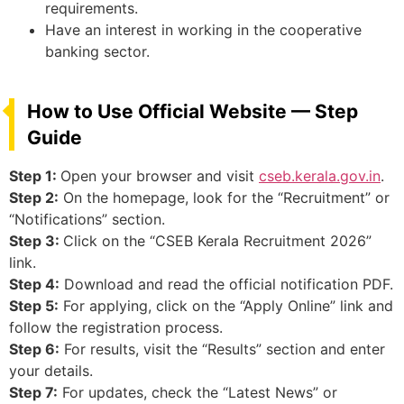
requirements.
Have an interest in working in the cooperative
banking sector.
How to Use Official Website — Step
Guide
Step 1:
Open your browser and visit
cseb.kerala.gov.in
.
Step 2:
On the homepage, look for the “Recruitment” or
“Notifications” section.
Step 3:
Click on the “CSEB Kerala Recruitment 2026”
link.
Step 4:
Download and read the official notification PDF.
Step 5:
For applying, click on the “Apply Online” link and
follow the registration process.
Step 6:
For results, visit the “Results” section and enter
your details.
Step 7:
For updates, check the “Latest News” or