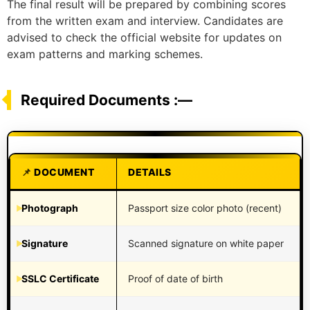
The final result will be prepared by combining scores
from the written exam and interview. Candidates are
advised to check the official website for updates on
exam patterns and marking schemes.
Required Documents :—
DOCUMENT
DETAILS
Photograph
Passport size color photo (recent)
Signature
Scanned signature on white paper
SSLC Certificate
Proof of date of birth