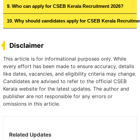
9. Who can apply for CSEB Kerala Recruitment 2026?
10. Why should candidates apply for CSEB Kerala Recruitme
Disclaimer
This article is for informational purposes only. While
every effort has been made to ensure accuracy, details
like dates, vacancies, and eligibility criteria may change.
Candidates are advised to refer to the official CSEB
Kerala website for the latest updates. The author and
publisher are not responsible for any errors or
omissions in this article.
Related Updates