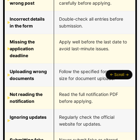
wrong post
carefully before applying.
Incorrect details
Double-check all entries before
in the form
submission.
Missing the
Apply well before the last date to
application
avoid last-minute issues.
deadline
Uploading wrong
Follow the specified format and
documents
size for document uploads.
Not reading the
Read the full notification PDF
notification
before applying.
Ignoring updates
Regularly check the official
website for updates.
Submitting fake
Never submit fake or altered