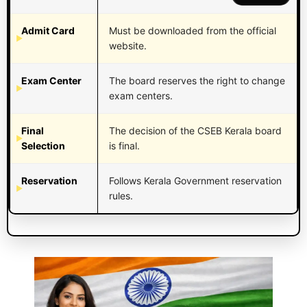
Admit Card
Must be downloaded from the official
website.
Exam Center
The board reserves the right to change
exam centers.
Final
The decision of the CSEB Kerala board
Selection
is final.
Reservation
Follows Kerala Government reservation
rules.