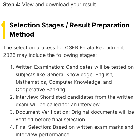
Step 4:
View and download your result.
Selection Stages / Result Preparation
Method
The selection process for CSEB Kerala Recruitment
2026 may include the following stages:
Written Examination: Candidates will be tested on
subjects like General Knowledge, English,
Mathematics, Computer Knowledge, and
Cooperative Banking.
Interview: Shortlisted candidates from the written
exam will be called for an interview.
Document Verification: Original documents will be
verified before final selection.
Final Selection: Based on written exam marks and
interview performance.