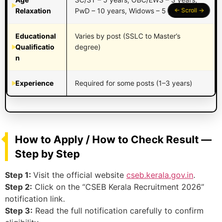
Relaxation
PwD – 10 years, Widows – 5 years
Educational
Varies by post (SSLC to Master’s
Qualificatio
degree)
n
Experience
Required for some posts (1–3 years)
How to Apply / How to Check Result —
Step by Step
Step 1:
Visit the official website
cseb.kerala.gov.in
.
Step 2:
Click on the “CSEB Kerala Recruitment 2026”
notification link.
Step 3:
Read the full notification carefully to confirm