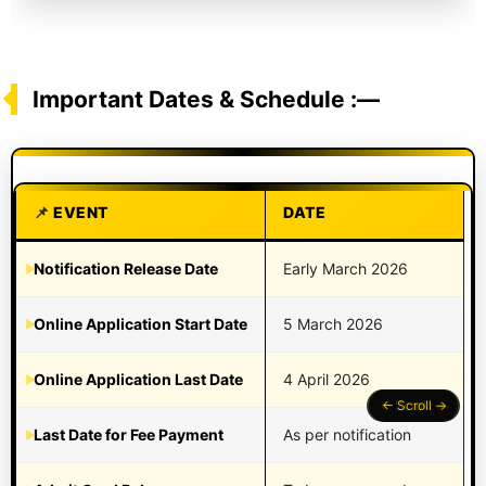
Important Dates & Schedule :—
EVENT
DATE
Notification Release Date
Early March 2026
Online Application Start Date
5 March 2026
Online Application Last Date
4 April 2026
Last Date for Fee Payment
As per notification