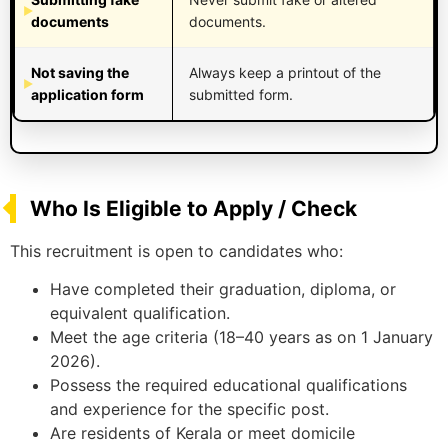
documents
documents.
Not saving the
Always keep a printout of the
application form
submitted form.
Who Is Eligible to Apply / Check
This recruitment is open to candidates who:
Have completed their graduation, diploma, or
equivalent qualification.
Meet the age criteria (18–40 years as on 1 January
2026).
Possess the required educational qualifications
and experience for the specific post.
Are residents of Kerala or meet domicile