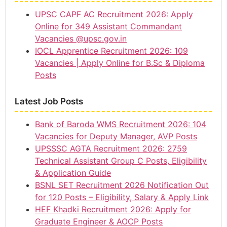
UPSC CAPF AC Recruitment 2026: Apply
Online for 349 Assistant Commandant
Vacancies @upsc.gov.in
IOCL Apprentice Recruitment 2026: 109
Vacancies | Apply Online for B.Sc & Diploma
Posts
Latest Job Posts
Bank of Baroda WMS Recruitment 2026: 104
Vacancies for Deputy Manager, AVP Posts
UPSSSC AGTA Recruitment 2026: 2759
Technical Assistant Group C Posts, Eligibility
& Application Guide
BSNL SET Recruitment 2026 Notification Out
for 120 Posts – Eligibility, Salary & Apply Link
HEF Khadki Recruitment 2026: Apply for
Graduate Engineer & AOCP Posts