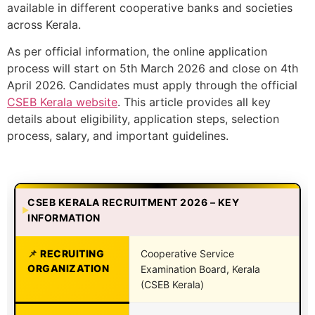
available in different cooperative banks and societies
across Kerala.
As per official information, the online application
process will start on 5th March 2026 and close on 4th
April 2026. Candidates must apply through the official
CSEB Kerala website
. This article provides all key
details about eligibility, application steps, selection
process, salary, and important guidelines.
CSEB KERALA RECRUITMENT 2026 – KEY
INFORMATION
RECRUITING
Cooperative Service
ORGANIZATION
Examination Board, Kerala
(CSEB Kerala)