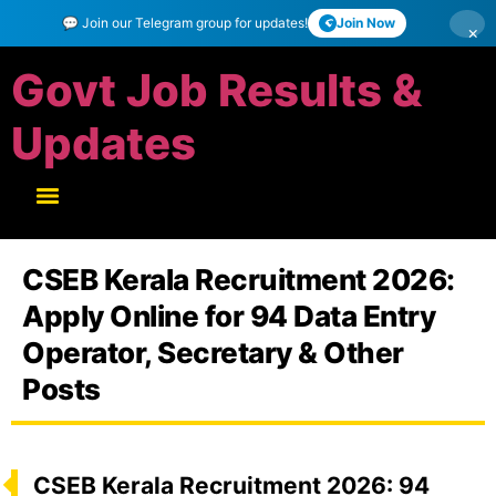
💬 Join our Telegram group for updates!
Join Now
×
Govt Job Results &
Updates
CSEB Kerala Recruitment 2026:
Apply Online for 94 Data Entry
Operator, Secretary & Other
Posts
CSEB Kerala Recruitment 2026: 94