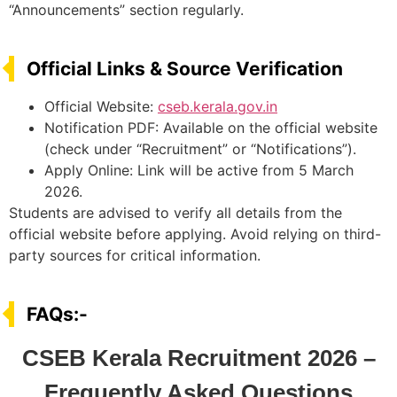
“Announcements” section regularly.
Official Links & Source Verification
Official Website:
cseb.kerala.gov.in
Notification PDF: Available on the official website
(check under “Recruitment” or “Notifications”).
Apply Online: Link will be active from 5 March
2026.
Students are advised to verify all details from the
official website before applying. Avoid relying on third-
party sources for critical information.
FAQs:-
CSEB Kerala Recruitment 2026 –
Frequently Asked Questions