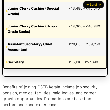
Junior Clerk / Cashier (Special
₹13,480 – ₹45,570
Grade)
Junior Clerk / Cashier (Urban
₹18,300 – ₹46,830
Grade Banks)
Assistant Secretary / Chief
₹28,000 – ₹69,250
Accountant
Secretary
₹15,110 – ₹57,340
Benefits of joining CSEB Kerala include job security,
pension, medical facilities, paid leaves, and career
growth opportunities. Promotions are based on
performance and experience.