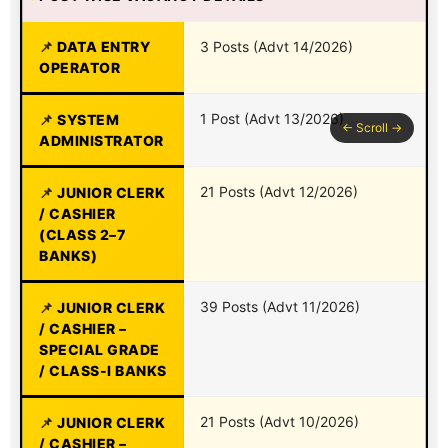
DATA ENTRY
3 Posts (Advt 14/2026)
OPERATOR
1 Post (Advt 13/2026)
SYSTEM
ADMINISTRATOR
21 Posts (Advt 12/2026)
JUNIOR CLERK
/ CASHIER
(CLASS 2–7
BANKS)
39 Posts (Advt 11/2026)
JUNIOR CLERK
/ CASHIER –
SPECIAL GRADE
/ CLASS-I BANKS
21 Posts (Advt 10/2026)
JUNIOR CLERK
/ CASHIER –