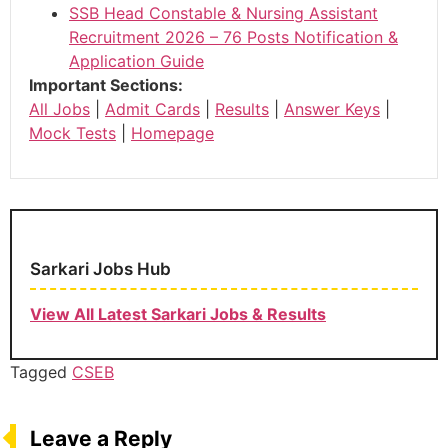
SSB Head Constable & Nursing Assistant
Recruitment 2026 – 76 Posts Notification &
Application Guide
Important Sections:
All Jobs
|
Admit Cards
|
Results
|
Answer Keys
|
Mock Tests
|
Homepage
Sarkari Jobs Hub
View All Latest Sarkari Jobs & Results
Tagged
CSEB
Leave a Reply