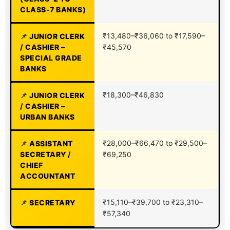
CLASS-7 BANKS)
₹13,480–₹36,060 to ₹17,590–
JUNIOR CLERK
/ CASHIER –
₹45,570
SPECIAL GRADE
BANKS
₹18,300–₹46,830
JUNIOR CLERK
/ CASHIER –
URBAN BANKS
₹28,000–₹66,470 to ₹29,500–
ASSISTANT
SECRETARY /
₹69,250
CHIEF
ACCOUNTANT
₹15,110–₹39,700 to ₹23,310–
SECRETARY
₹57,340