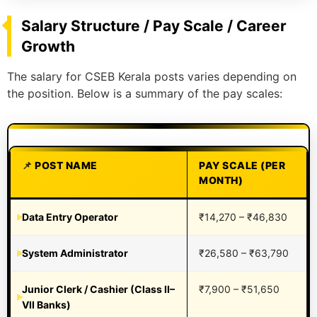
Salary Structure / Pay Scale / Career
Growth
The salary for CSEB Kerala posts varies depending on
the position. Below is a summary of the pay scales:
POST NAME
PAY SCALE (PER
MONTH)
Data Entry Operator
₹14,270 – ₹46,830
System Administrator
₹26,580 – ₹63,790
Junior Clerk / Cashier (Class II–
₹7,900 – ₹51,650
VII Banks)