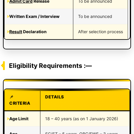
Admit Card
Release
To be announced
Written Exam / Interview
To be announced
Result
Declaration
After selection process
Eligibility Requirements :—
DETAILS
CRITERIA
Age Limit
18 – 40 years (as on 1 January 2026)
Age
SC/ST – 5 years, OBC/EWS – 3 years,