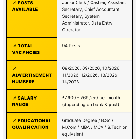
Junior Clerk / Cashier, Assistant
POSTS
AVAILABLE
Secretary, Chief Accountant,
Secretary, System
Administrator, Data Entry
Operator
94 Posts
TOTAL
VACANCIES
08/2026, 09/2026, 10/2026,
ADVERTISEMENT
11/2026, 12/2026, 13/2026,
NUMBERS
14/2026
₹7,900 – ₹69,250 per month
SALARY
RANGE
(depending on bank & post)
Graduate Degree / B.Sc /
EDUCATIONAL
QUALIFICATION
M.Com / MBA / MCA / B.Tech or
equivalent