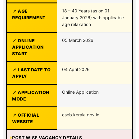
18 – 40 Years (as on 01
AGE
REQUIREMENT
January 2026) with applicable
age relaxation
05 March 2026
ONLINE
APPLICATION
START
04 April 2026
LAST DATE TO
APPLY
Online Application
APPLICATION
MODE
cseb.kerala.gov.in
OFFICIAL
WEBSITE
POST WISE VACANCY DETAILS