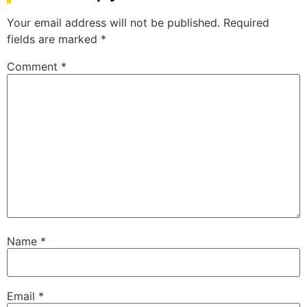
Your email address will not be published.
Required
fields are marked
*
Comment
*
Name
*
Email
*