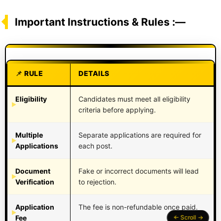
Important Instructions & Rules :—
RULE
DETAILS
Eligibility
Candidates must meet all eligibility
criteria before applying.
Multiple
Separate applications are required for
Applications
each post.
Document
Fake or incorrect documents will lead
Verification
to rejection.
Application
The fee is non-refundable once paid.
Fee