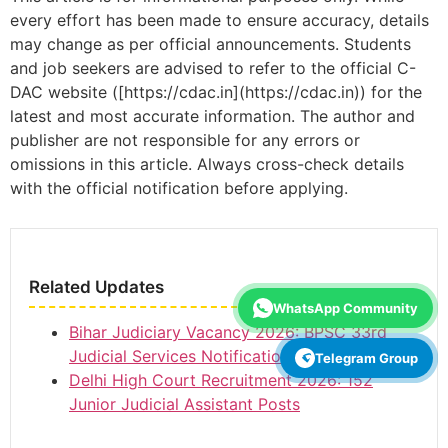
every effort has been made to ensure accuracy, details
may change as per official announcements. Students
and job seekers are advised to refer to the official C-
DAC website ([https://cdac.in](https://cdac.in)) for the
latest and most accurate information. The author and
publisher are not responsible for any errors or
omissions in this article. Always cross-check details
with the official notification before applying.
Related Updates
WhatsApp Community
Bihar Judiciary Vacancy 2026: BPSC 33rd
Judicial Services Notification, 173 Posts
Telegram Group
Delhi High Court Recruitment 2026: 152
Junior Judicial Assistant Posts