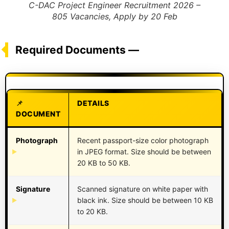
C-DAC Project Engineer Recruitment 2026 –
805 Vacancies, Apply by 20 Feb
Required Documents —
DETAILS
DOCUMENT
Photograph
Recent passport-size color photograph
in JPEG format. Size should be between
20 KB to 50 KB.
Signature
Scanned signature on white paper with
black ink. Size should be between 10 KB
to 20 KB.