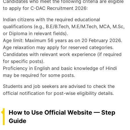
Candidates who meet the following criteria are eligible
to apply for C-DAC Recruitment 2026:
Indian citizens with the required educational
qualifications (e.g., B.E/B.Tech, M.E/M.Tech, MCA, M.Sc,
or Diploma in relevant fields).
Age limit: Maximum 56 years as on 20 February 2026.
Age relaxation may apply for reserved categories.
Candidates with relevant work experience (if required
for specific posts).
Proficiency in English and basic knowledge of Hindi
may be required for some posts.
Students and job seekers are advised to check the
official notification for post-wise eligibility details.
How to Use Official Website — Step
Guide