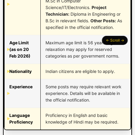
M.Sc in Computer
Science/IT/Electronics.
Project
Technician:
Diploma in Engineering or
B.Sc in relevant fields.
Other Posts:
As
specified in the official notification.
Age Limit
Maximum age limit is 56 years. Age
(as on 20
relaxation may apply for reserved
Feb 2026)
categories as per government norms.
Nationality
Indian citizens are eligible to apply.
Experience
Some posts may require relevant work
experience. Details will be available in
the official notification.
Language
Proficiency in English and basic
Proficiency
knowledge of Hindi may be required.