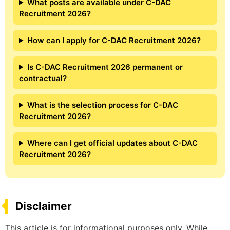
What posts are available under C-DAC
Recruitment 2026?
How can I apply for C-DAC Recruitment 2026?
Is C-DAC Recruitment 2026 permanent or
contractual?
What is the selection process for C-DAC
Recruitment 2026?
Where can I get official updates about C-DAC
Recruitment 2026?
Disclaimer
This article is for informational purposes only. While