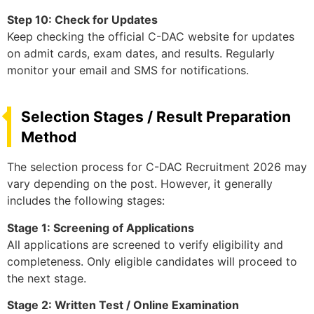
Step 10: Check for Updates
Keep checking the official C-DAC website for updates
on admit cards, exam dates, and results. Regularly
monitor your email and SMS for notifications.
Selection Stages / Result Preparation
Method
The selection process for C-DAC Recruitment 2026 may
vary depending on the post. However, it generally
includes the following stages:
Stage 1: Screening of Applications
All applications are screened to verify eligibility and
completeness. Only eligible candidates will proceed to
the next stage.
Stage 2: Written Test / Online Examination