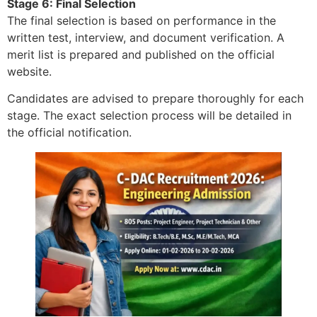
Stage 6: Final Selection
The final selection is based on performance in the
written test, interview, and document verification. A
merit list is prepared and published on the official
website.
Candidates are advised to prepare thoroughly for each
stage. The exact selection process will be detailed in
the official notification.