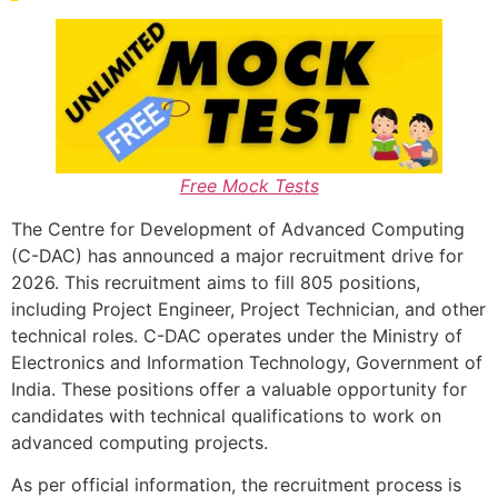
Free Mock Tests
The Centre for Development of Advanced Computing
(C-DAC) has announced a major recruitment drive for
2026. This recruitment aims to fill 805 positions,
including Project Engineer, Project Technician, and other
technical roles. C-DAC operates under the Ministry of
Electronics and Information Technology, Government of
India. These positions offer a valuable opportunity for
candidates with technical qualifications to work on
advanced computing projects.
As per official information, the recruitment process is