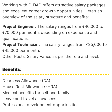
Working with C-DAC offers attractive salary packages
and excellent career growth opportunities. Here’s an
overview of the salary structure and benefits:
Project Engineer:
The salary ranges from ₹40,000 to
₹70,000 per month, depending on experience and
qualifications.
Project Technician:
The salary ranges from ₹25,000 to
₹45,000 per month.
Other Posts: Salary varies as per the role and level.
Benefits:
Dearness Allowance (DA)
House Rent Allowance (HRA)
Medical benefits for self and family
Leave and travel allowances
Professional development opportunities