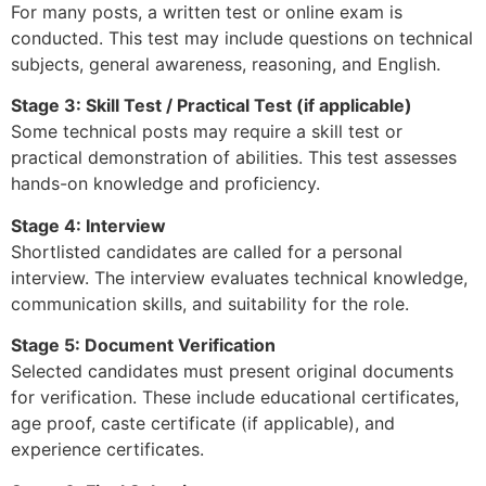
For many posts, a written test or online exam is
conducted. This test may include questions on technical
subjects, general awareness, reasoning, and English.
Stage 3: Skill Test / Practical Test (if applicable)
Some technical posts may require a skill test or
practical demonstration of abilities. This test assesses
hands-on knowledge and proficiency.
Stage 4: Interview
Shortlisted candidates are called for a personal
interview. The interview evaluates technical knowledge,
communication skills, and suitability for the role.
Stage 5: Document Verification
Selected candidates must present original documents
for verification. These include educational certificates,
age proof, caste certificate (if applicable), and
experience certificates.