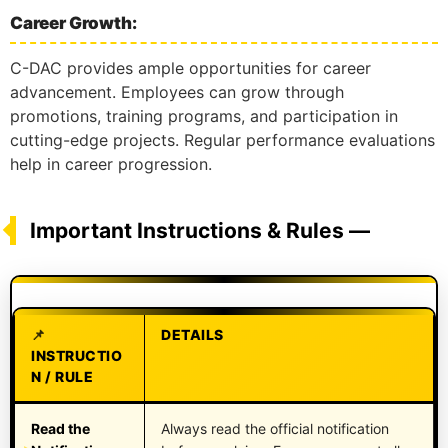
Career Growth:
C-DAC provides ample opportunities for career
advancement. Employees can grow through
promotions, training programs, and participation in
cutting-edge projects. Regular performance evaluations
help in career progression.
Important Instructions & Rules —
DETAILS
INSTRUCTIO
N / RULE
Read the
Always read the official notification