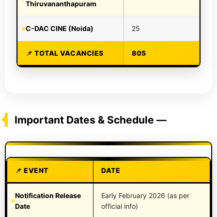
Thiruvananthapuram
C-DAC CINE (Noida)
25
TOTAL VACANCIES
805
Important Dates & Schedule —
EVENT
DATE
Notification Release
Early February 2026 (as per
Date
official info)