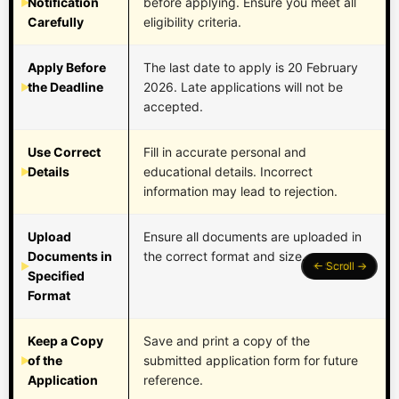
Notification
before applying. Ensure you meet all
Carefully
eligibility criteria.
Apply Before
The last date to apply is 20 February
the Deadline
2026. Late applications will not be
accepted.
Use Correct
Fill in accurate personal and
Details
educational details. Incorrect
information may lead to rejection.
Upload
Ensure all documents are uploaded in
Documents in
the correct format and size.
Specified
Format
Keep a Copy
Save and print a copy of the
of the
submitted application form for future
Application
reference.