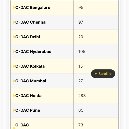
C-DAC Bengaluru
95
C-DAC Chennai
97
C-DAC Delhi
20
C-DAC Hyderabad
105
C-DAC Kolkata
15
C-DAC Mumbai
27
C-DAC Noida
283
C-DAC Pune
65
C-DAC
73