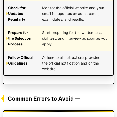
Check for
Monitor the official website and your
Updates
email for updates on admit cards,
Regularly
exam dates, and results.
Prepare for
Start preparing for the written test,
the Selection
skill test, and interview as soon as you
Process
apply.
Follow Official
Adhere to all instructions provided in
Guidelines
the official notification and on the
website.
Common Errors to Avoid —