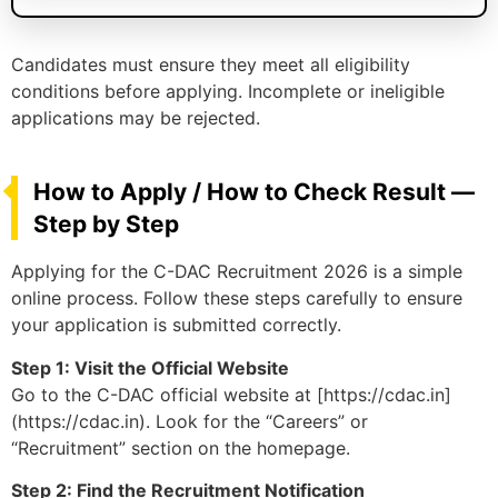
Candidates must ensure they meet all eligibility
conditions before applying. Incomplete or ineligible
applications may be rejected.
How to Apply / How to Check Result —
Step by Step
Applying for the C-DAC Recruitment 2026 is a simple
online process. Follow these steps carefully to ensure
your application is submitted correctly.
Step 1: Visit the Official Website
Go to the C-DAC official website at [https://cdac.in]
(https://cdac.in). Look for the “Careers” or
“Recruitment” section on the homepage.
Step 2: Find the Recruitment Notification