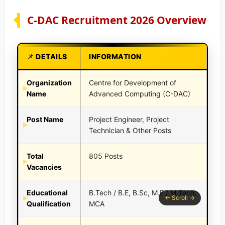
C-DAC Recruitment 2026 Overview
DETAILS
INFORMATION
Organization
Centre for Development of
Name
Advanced Computing (C-DAC)
Post Name
Project Engineer, Project
Technician & Other Posts
Total
805 Posts
Vacancies
Educational
B.Tech / B.E, B.Sc, M.E / M.Tech,
Qualification
MCA