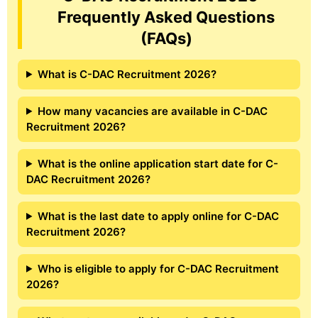
Frequently Asked Questions
(FAQs)
What is C-DAC Recruitment 2026?
How many vacancies are available in C-DAC
Recruitment 2026?
What is the online application start date for C-
DAC Recruitment 2026?
What is the last date to apply online for C-DAC
Recruitment 2026?
Who is eligible to apply for C-DAC Recruitment
2026?