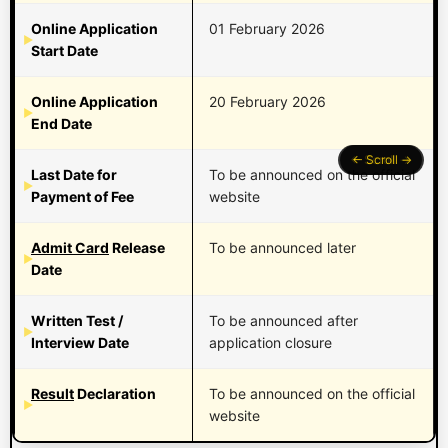
Online Application
01 February 2026
Start Date
Online Application
20 February 2026
End Date
Last Date for
To be announced on the official
Payment of Fee
website
Admit Card
Release
To be announced later
Date
Written Test /
To be announced after
Interview Date
application closure
Result
Declaration
To be announced on the official
website