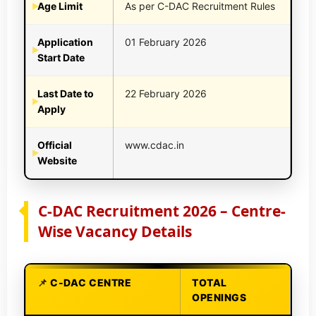
Age Limit
As per C-DAC Recruitment Rules
Application
01 February 2026
Start Date
Last Date to
22 February 2026
Apply
Official
www.cdac.in
Website
C-DAC Recruitment 2026 – Centre-
Wise Vacancy Details
C-DAC CENTRE
TOTAL
OPENINGS