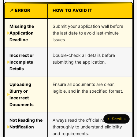
ERROR
HOW TO AVOID IT
Missing the
Submit your application well before
Application
the last date to avoid last-minute
Deadline
issues.
Incorrect or
Double-check all details before
Incomplete
submitting the application.
Details
Uploading
Ensure all documents are clear,
Blurry or
legible, and in the specified format.
Incorrect
Documents
Not Reading the
Always read the official notification
Notification
thoroughly to understand eligibility
and requirements.