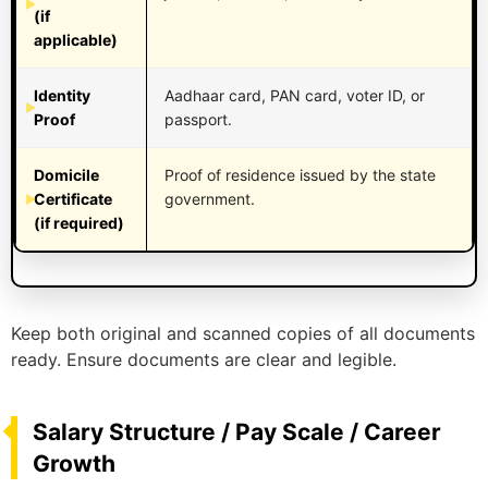
(if
applicable)
Identity
Aadhaar card, PAN card, voter ID, or
Proof
passport.
Domicile
Proof of residence issued by the state
Certificate
government.
(if required)
Keep both original and scanned copies of all documents
ready. Ensure documents are clear and legible.
Salary Structure / Pay Scale / Career
Growth