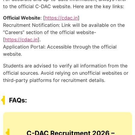
to the official C-DAC website. Here are the key links:
Official Website
: [
https://cdac.in
]
Recruitment Notification: Link will be available on the
“Careers” section of the official website-
[
https://cdac.in
].
Application Portal: Accessible through the official
website.
Students are advised to verify all information from the
official sources. Avoid relying on unofficial websites or
third-party platforms for recruitment details.
FAQs:
C-DAC Recruitment 2026 –