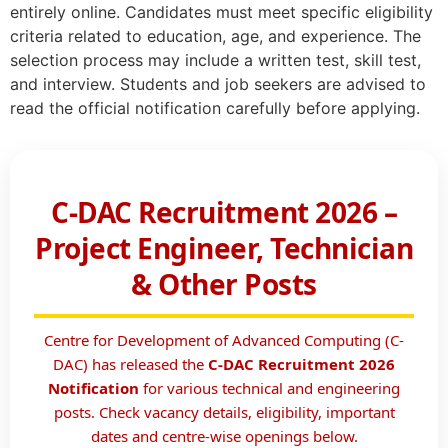
entirely online. Candidates must meet specific eligibility
criteria related to education, age, and experience. The
selection process may include a written test, skill test,
and interview. Students and job seekers are advised to
read the official notification carefully before applying.
C-DAC Recruitment 2026 –
Project Engineer, Technician
& Other Posts
Centre for Development of Advanced Computing (C-
DAC) has released the
C-DAC Recruitment 2026
Notification
for various technical and engineering
posts. Check vacancy details, eligibility, important
dates and centre-wise openings below.