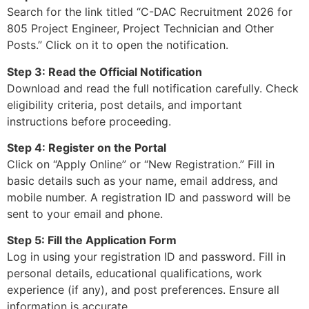
Search for the link titled “C-DAC Recruitment 2026 for
805 Project Engineer, Project Technician and Other
Posts.” Click on it to open the notification.
Step 3: Read the Official Notification
Download and read the full notification carefully. Check
eligibility criteria, post details, and important
instructions before proceeding.
Step 4: Register on the Portal
Click on “Apply Online” or “New Registration.” Fill in
basic details such as your name, email address, and
mobile number. A registration ID and password will be
sent to your email and phone.
Step 5: Fill the Application Form
Log in using your registration ID and password. Fill in
personal details, educational qualifications, work
experience (if any), and post preferences. Ensure all
information is accurate.