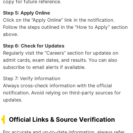
copy for future reference.
Step 5: Apply Online
Click on the “Apply Online” link in the notification.
Follow the steps outlined in the “How to Apply” section
above.
Step 6: Check for Updates
Regularly visit the “Careers” section for updates on
admit cards, exam dates, and results. You can also
subscribe to email alerts if available.
Step 7: Verify Information
Always cross-check information with the official
notification. Avoid relying on third-party sources for
updates.
Official Links & Source Verification
For accurate and up-to-date information, always refer