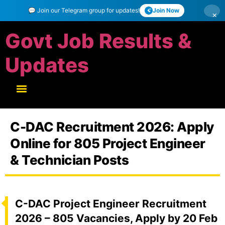
💬 Join our Telegram group for updates!
Join Now
×
Govt Job Results &
Updates
C-DAC Recruitment 2026: Apply
Online for 805 Project Engineer
& Technician Posts
C-DAC Project Engineer Recruitment
2026 – 805 Vacancies, Apply by 20 Feb