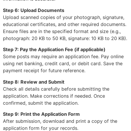
Step 6: Upload Documents
Upload scanned copies of your photograph, signature,
educational certificates, and other required documents.
Ensure files are in the specified format and size (e.g.,
photograph: 20 KB to 50 KB, signature: 10 KB to 20 KB).
Step 7: Pay the Application Fee (if applicable)
Some posts may require an application fee. Pay online
using net banking, credit card, or debit card. Save the
payment receipt for future reference.
Step 8: Review and Submit
Check all details carefully before submitting the
application. Make corrections if needed. Once
confirmed, submit the application.
Step 9: Print the Application Form
After submission, download and print a copy of the
application form for your records.