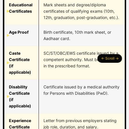
Educational
Mark sheets and degree/diploma
Certificates
certificates of qualifying exams (10th,
12th, graduation, post-graduation, etc.).
Age Proof
Birth certificate, 10th mark sheet, or
Aadhaar card.
Caste
SC/ST/OBC/EWS certificate issued by a
Certificate
competent authority. Must be valid and
(if
in the prescribed format.
applicable)
Disability
Certificate issued by a medical authority
Certificate
for Persons with Disabilities (PwD).
(if
applicable)
Experience
Letter from previous employers stating
Certificate
job role, duration, and salary.