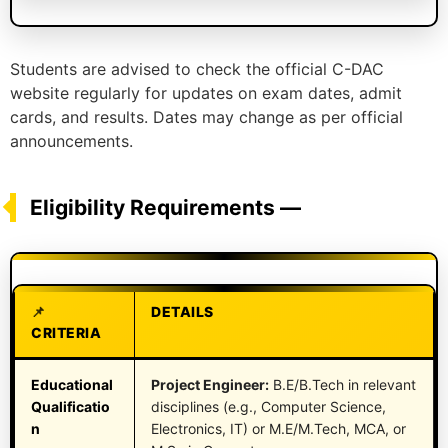
Students are advised to check the official C-DAC
website regularly for updates on exam dates, admit
cards, and results. Dates may change as per official
announcements.
Eligibility Requirements —
DETAILS
CRITERIA
Educational
Project Engineer:
B.E/B.Tech in relevant
Qualificatio
disciplines (e.g., Computer Science,
n
Electronics, IT) or M.E/M.Tech, MCA, or