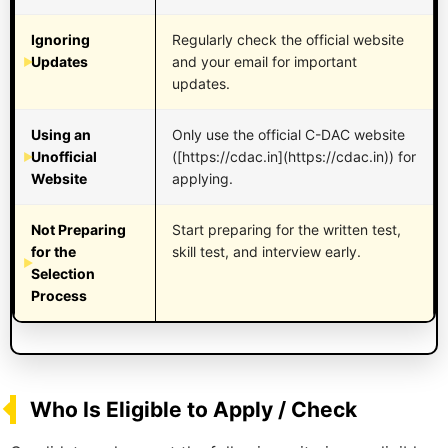
Ignoring
Regularly check the official website
Updates
and your email for important
updates.
Using an
Only use the official C-DAC website
Unofficial
([https://cdac.in](https://cdac.in)) for
Website
applying.
Not Preparing
Start preparing for the written test,
for the
skill test, and interview early.
Selection
Process
Who Is Eligible to Apply / Check