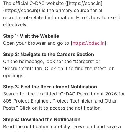
The official C-DAC website ([https://cdac.in]
(https://cdac.in)) is the primary source for all
recruitment-related information. Here’s how to use it
effectively:
Step 1: Visit the Website
Open your browser and go to [
https://cdac.in
].
Step 2: Navigate to the Careers Section
On the homepage, look for the “Careers” or
“Recruitment” tab. Click on it to find the latest job
openings.
Step 3: Find the Recruitment Notification
Search for the link titled “C-DAC Recruitment 2026 for
805 Project Engineer, Project Technician and Other
Posts.” Click on it to access the notification.
Step 4: Download the Notification
Read the notification carefully. Download and save a