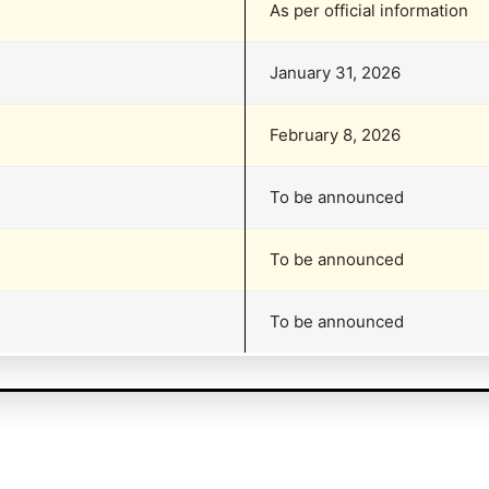
As per official information
January 31, 2026
February 8, 2026
To be announced
To be announced
To be announced