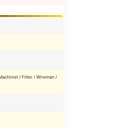
achinist / Fitter / Wireman /