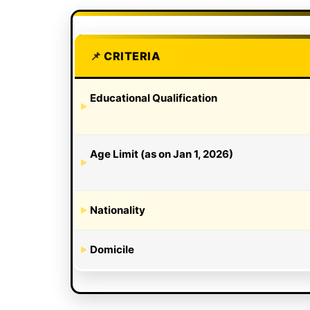
CRITERIA
Educational Qualification
Age Limit (as on Jan 1, 2026)
Nationality
Domicile