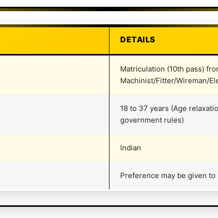
DETAILS
Matriculation (10th pass) fr
Machinist/Fitter/Wireman/Ele
18 to 37 years (Age relaxati
government rules)
Indian
Preference may be given to Bi