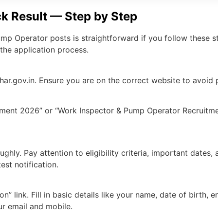
k Result — Step by Step
p Operator posts is straightforward if you follow these st
the application process.
har.gov.in. Ensure you are on the correct website to avoid
ment 2026” or “Work Inspector & Pump Operator Recruitment
oughly. Pay attention to eligibility criteria, important dates
est notification.
n” link. Fill in basic details like your name, date of birth,
ur email and mobile.