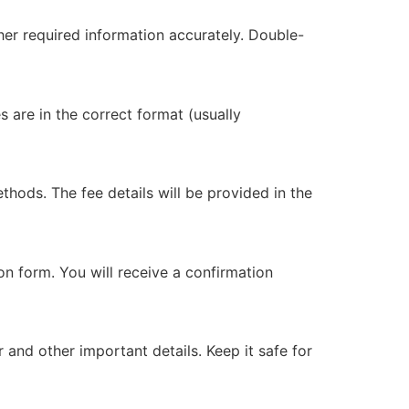
ther required information accurately. Double-
 are in the correct format (usually
thods. The fee details will be provided in the
on form. You will receive a confirmation
 and other important details. Keep it safe for