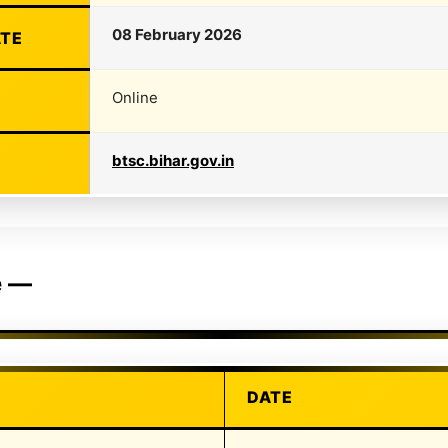
08 February 2026
ATE
Online
btsc.bihar.gov.in
e —
DATE