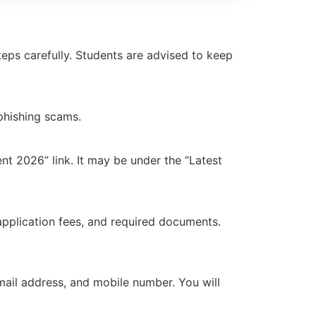
eps carefully. Students are advised to keep
 phishing scams.
 2026” link. It may be under the “Latest
, application fees, and required documents.
 email address, and mobile number. You will