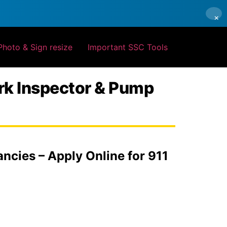
×
Photo & Sign resize
Important SSC Tools
rk Inspector & Pump
cies – Apply Online for 911