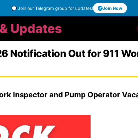
💬 Join our Telegram group for updates!
Join Now
 & Updates
 Notification Out for 911 Wo
rk Inspector and Pump Operator Vacan