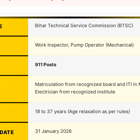
Bihar Technical Service Commission (BTSC)
E
Work Inspector, Pump Operator (Mechanical)
911 Posts
Matriculation from recognized board and ITI in M
Electrician from recognized institute
18 to 37 years (Age relaxation as per rules)
31 January 2026
 DATE