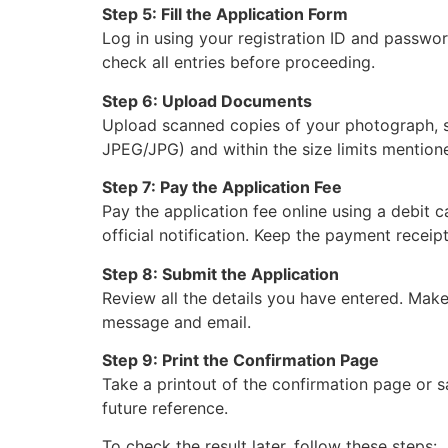
Step 5: Fill the Application Form
Log in using your registration ID and password
check all entries before proceeding.
Step 6: Upload Documents
Upload scanned copies of your photograph, sig
JPEG/JPG) and within the size limits mentioned
Step 7: Pay the Application Fee
Pay the application fee online using a debit c
official notification. Keep the payment receipt
Step 8: Submit the Application
Review all the details you have entered. Make
message and email.
Step 9: Print the Confirmation Page
Take a printout of the confirmation page or s
future reference.
To check the result later, follow these steps: