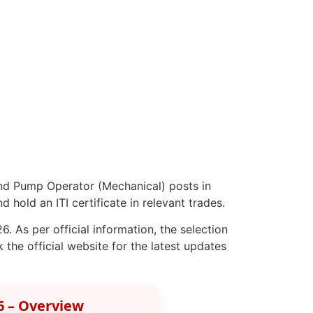
nd Pump Operator (Mechanical) posts in
hold an ITI certificate in relevant trades.
. As per official information, the selection
the official website for the latest updates
6 – Overview