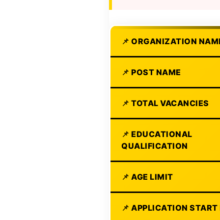
ORGANIZATION NAM
POST NAME
TOTAL VACANCIES
EDUCATIONAL
QUALIFICATION
AGE LIMIT
APPLICATION START