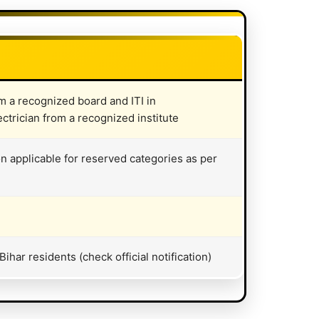
om a recognized board and ITI in
ctrician from a recognized institute
on applicable for reserved categories as per
har residents (check official notification)