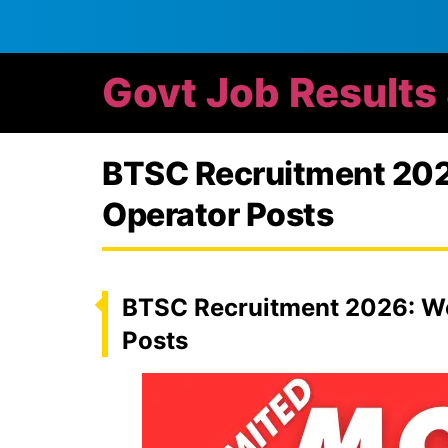
Govt Job Results
BTSC Recruitment 2026
Operator Posts
BTSC Recruitment 2026: Wo
Posts