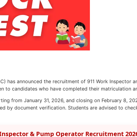
C) has announced the recruitment of 911 Work Inspector a
 to candidates who have completed their matriculation and 
arting from January 31, 2026, and closing on February 8, 2026
ed by document verification. Students are advised to check 
Inspector & Pump Operator Recruitment 202