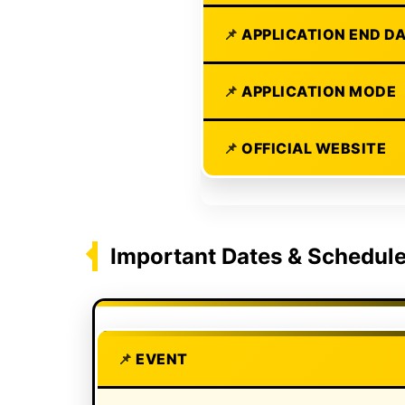
APPLICATION END D
APPLICATION MODE
OFFICIAL WEBSITE
Important Dates & Schedul
EVENT