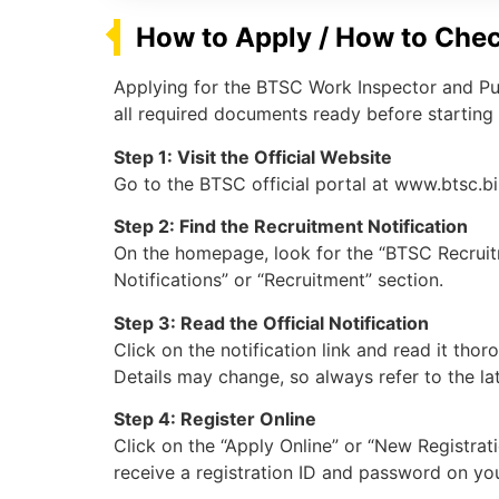
How to Apply / How to Chec
Applying for the BTSC Work Inspector and Pum
all required documents ready before starting 
Step 1: Visit the Official Website
Go to the BTSC official portal at www.btsc.bi
Step 2: Find the Recruitment Notification
On the homepage, look for the “BTSC Recruit
Notifications” or “Recruitment” section.
Step 3: Read the Official Notification
Click on the notification link and read it thor
Details may change, so always refer to the lat
Step 4: Register Online
Click on the “Apply Online” or “New Registratio
receive a registration ID and password on yo