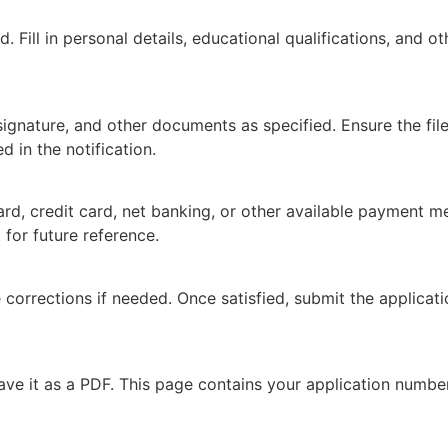
. Fill in personal details, educational qualifications, and o
nature, and other documents as specified. Ensure the files
 in the notification.
ard, credit card, net banking, or other available payment me
 for future reference.
 corrections if needed. Once satisfied, submit the applicati
ave it as a PDF. This page contains your application number