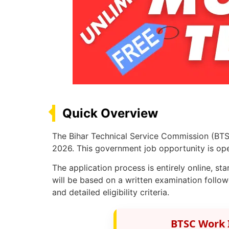
Quick Overview
The Bihar Technical Service Commission (BTS
2026. This government job opportunity is open
The application process is entirely online, st
will be based on a written examination follow
and detailed eligibility criteria.
BTSC Work 