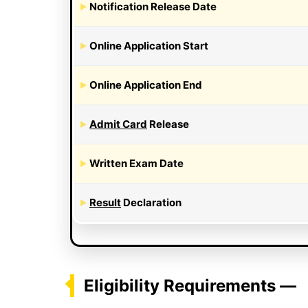
Notification Release Date
Online Application Start
Online Application End
Admit Card
Release
Written Exam Date
Result
Declaration
Eligibility Requirements —