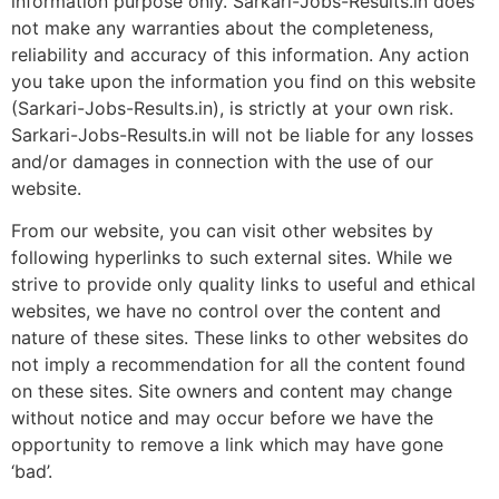
information purpose only. Sarkari-Jobs-Results.in does
not make any warranties about the completeness,
reliability and accuracy of this information. Any action
you take upon the information you find on this website
(Sarkari-Jobs-Results.in), is strictly at your own risk.
Sarkari-Jobs-Results.in will not be liable for any losses
and/or damages in connection with the use of our
website.
From our website, you can visit other websites by
following hyperlinks to such external sites. While we
strive to provide only quality links to useful and ethical
websites, we have no control over the content and
nature of these sites. These links to other websites do
not imply a recommendation for all the content found
on these sites. Site owners and content may change
without notice and may occur before we have the
opportunity to remove a link which may have gone
‘bad’.