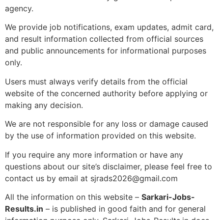
agency.
We provide job notifications, exam updates, admit card,
and result information collected from official sources
and public announcements for informational purposes
only.
Users must always verify details from the official
website of the concerned authority before applying or
making any decision.
We are not responsible for any loss or damage caused
by the use of information provided on this website.
If you require any more information or have any
questions about our site’s disclaimer, please feel free to
contact us by email at sjrads2026@gmail.com
All the information on this website –
Sarkari-Jobs-
Results.in
– is published in good faith and for general