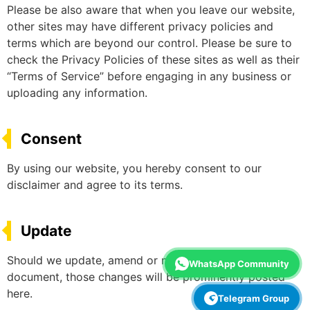
Please be also aware that when you leave our website,
other sites may have different privacy policies and
terms which are beyond our control. Please be sure to
check the Privacy Policies of these sites as well as their
“Terms of Service” before engaging in any business or
uploading any information.
Consent
By using our website, you hereby consent to our
disclaimer and agree to its terms.
Update
Should we update, amend or make any changes to this
WhatsApp Community
document, those changes will be prominently posted
here.
Telegram Group