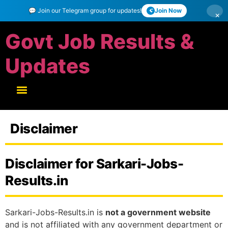
💬 Join our Telegram group for updates!
Join Now
×
Govt Job Results &
Updates
Disclaimer
Disclaimer for Sarkari-Jobs-
Results.in
Sarkari-Jobs-Results.in is
not a government website
and is not affiliated with any government department or