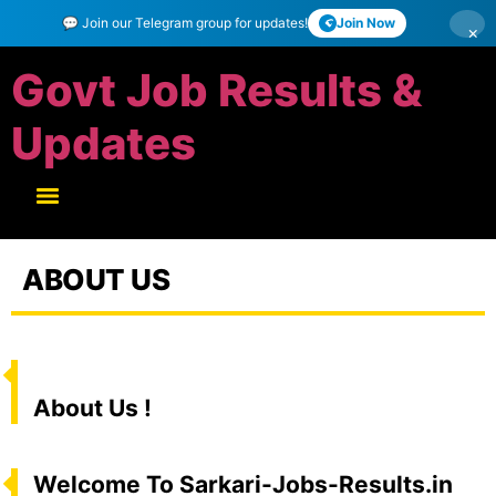
💬 Join our Telegram group for updates!
Join Now
×
Govt Job Results &
Updates
ABOUT US
About Us !
Welcome To Sarkari-Jobs-Results.in