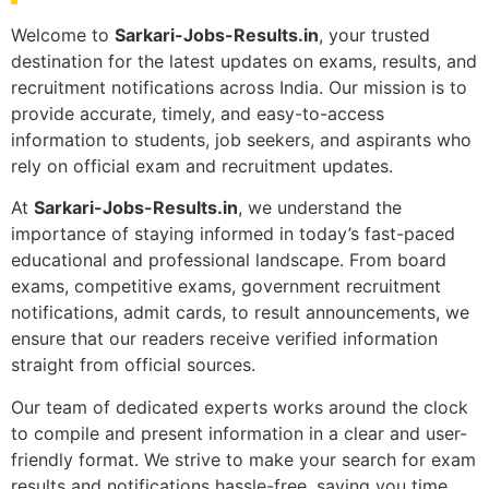
Welcome to
Sarkari-Jobs-Results.in
, your trusted
destination for the latest updates on exams, results, and
recruitment notifications across India. Our mission is to
provide accurate, timely, and easy-to-access
information to students, job seekers, and aspirants who
rely on official exam and recruitment updates.
At
Sarkari-Jobs-Results.in
, we understand the
importance of staying informed in today’s fast-paced
educational and professional landscape. From board
exams, competitive exams, government recruitment
notifications, admit cards, to result announcements, we
ensure that our readers receive verified information
straight from official sources.
Our team of dedicated experts works around the clock
to compile and present information in a clear and user-
friendly format. We strive to make your search for exam
results and notifications hassle-free, saving you time